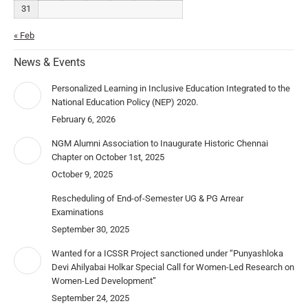
31
« Feb
News & Events
Personalized Learning in Inclusive Education Integrated to the
National Education Policy (NEP) 2020.
February 6, 2026
NGM Alumni Association to Inaugurate Historic Chennai
Chapter on October 1st, 2025
October 9, 2025
Rescheduling of End-of-Semester UG & PG Arrear
Examinations
September 30, 2025
Wanted for a ICSSR Project sanctioned under “Punyashloka
Devi Ahilyabai Holkar Special Call for Women-Led Research on
Women-Led Development”
September 24, 2025