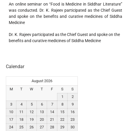
An online seminar on “Food is Medicine in Siddhar Literature”
was conducted. Dr. K. Rajeev participated as the Chief Guest
and spoke on the benefits and curative medicines of Siddha
Medicine
Dr. K. Rajeev participated as the Chief Guest and spoke on the
benefits and curative medicines of Siddha Medicine
Calendar
August 2026
M
T
W
T
F
S
S
1
2
3
4
5
6
7
8
9
10
11
12
13
14
15
16
17
18
19
20
21
22
23
24
25
26
27
28
29
30