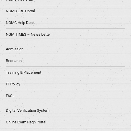
NGMC ERP Portal
NGMC Help Desk
NGM TIMES – News Letter
Admission
Research
Training & Placement
IT Policy
FAQs
Digital Verification System
Online Exam Regn Portal