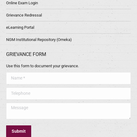
Online Exam Login
Grievance Redressal
eLearning Portal
NGM Institutional Repository (Omeka)
GRIEVANCE FORM
Use this form to document your grievance.
Name *
Telephone
Message
Submit