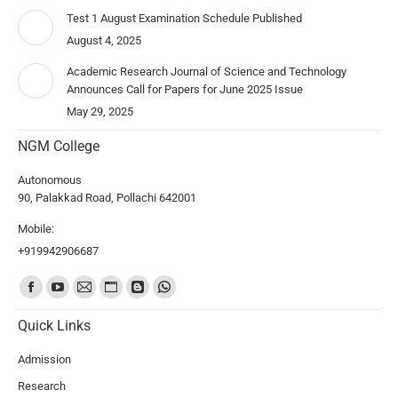
Test 1 August Examination Schedule Published
August 4, 2025
Academic Research Journal of Science and Technology
Announces Call for Papers for June 2025 Issue
May 29, 2025
NGM College
Autonomous
90, Palakkad Road, Pollachi 642001
Mobile:
+919942906687
Find us on:
Quick Links
Admission
Research