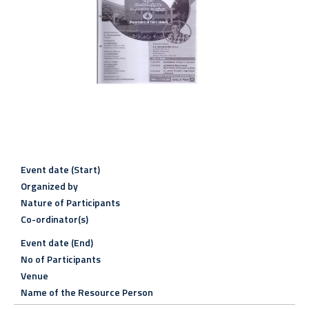
Event date (Start)
Organized by
Nature of Participants
Co-ordinator(s)
Event date (End)
No of Participants
Venue
Name of the Resource Person