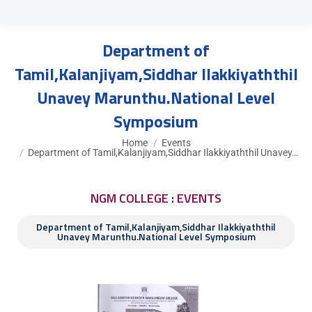
Department of
Tamil,Kalanjiyam,Siddhar Ilakkiyaththil
Unavey Marunthu.National Level
Symposium
You are here:
Home
Events
Department of Tamil,Kalanjiyam,Siddhar Ilakkiyaththil Unavey…
NGM COLLEGE : EVENTS
Department of Tamil,Kalanjiyam,Siddhar Ilakkiyaththil
Unavey Marunthu.National Level Symposium