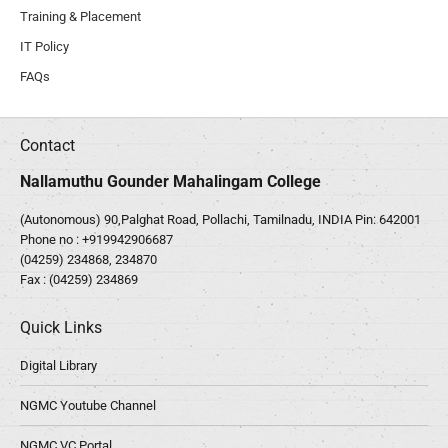
Training & Placement
IT Policy
FAQs
Contact
Nallamuthu Gounder Mahalingam College
(Autonomous) 90,Palghat Road, Pollachi, Tamilnadu, INDIA Pin: 642001
Phone no :
+919942906687
(04259) 234868, 234870
Fax : (04259) 234869
Quick Links
Digital Library
NGMC Youtube Channel
NGMC VC Portal