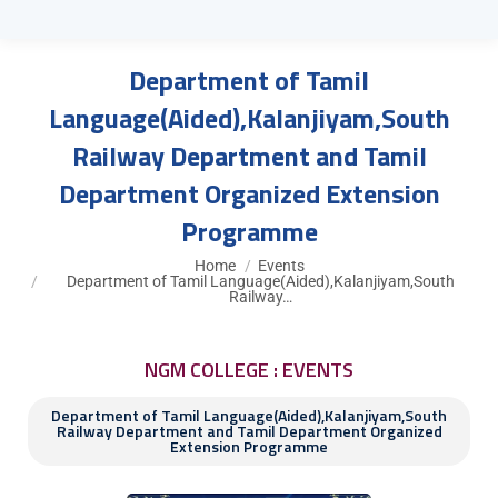
Department of Tamil
Language(Aided),Kalanjiyam,South
Railway Department and Tamil
Department Organized Extension
Programme
You are here:
Home
Events
Department of Tamil Language(Aided),Kalanjiyam,South
Railway…
NGM COLLEGE : EVENTS
Department of Tamil Language(Aided),Kalanjiyam,South
Railway Department and Tamil Department Organized
Extension Programme