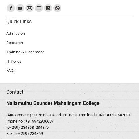
Find us on:
Quick Links
Admission
Research
Training & Placement
IT Policy
FAQs
Contact
Nallamuthu Gounder Mahalingam College
(Autonomous) 90,Palghat Road, Pollachi, Tamilnadu, INDIA Pin: 642001
Phone no :
+919942906687
(04259) 234868, 234870
Fax : (04259) 234869