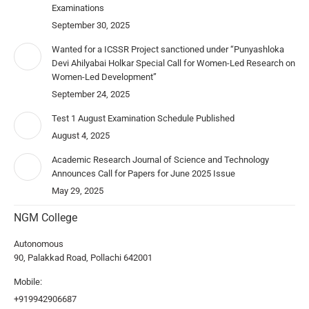
Examinations
September 30, 2025
Wanted for a ICSSR Project sanctioned under “Punyashloka
Devi Ahilyabai Holkar Special Call for Women-Led Research on
Women-Led Development”
September 24, 2025
Test 1 August Examination Schedule Published
August 4, 2025
Academic Research Journal of Science and Technology
Announces Call for Papers for June 2025 Issue
May 29, 2025
NGM College
Autonomous
90, Palakkad Road, Pollachi 642001
Mobile:
+919942906687