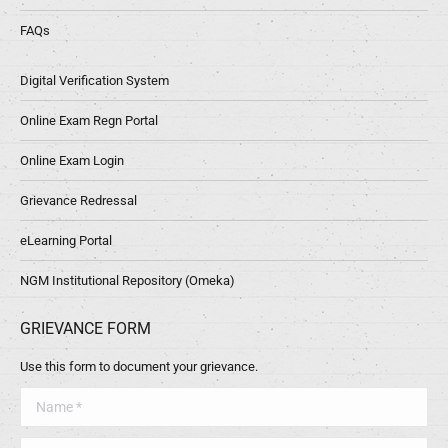
FAQs
Digital Verification System
Online Exam Regn Portal
Online Exam Login
Grievance Redressal
eLearning Portal
NGM Institutional Repository (Omeka)
GRIEVANCE FORM
Use this form to document your grievance.
Name *
Telephone