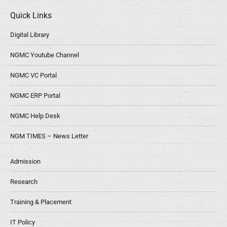
Quick Links
Digital Library
NGMC Youtube Channel
NGMC VC Portal
NGMC ERP Portal
NGMC Help Desk
NGM TIMES – News Letter
Admission
Research
Training & Placement
IT Policy