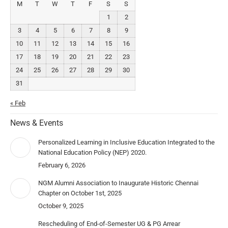
M
T
W
T
F
S
S
1
2
3
4
5
6
7
8
9
10
11
12
13
14
15
16
17
18
19
20
21
22
23
24
25
26
27
28
29
30
31
« Feb
News & Events
Personalized Learning in Inclusive Education Integrated to the
National Education Policy (NEP) 2020.
February 6, 2026
NGM Alumni Association to Inaugurate Historic Chennai
Chapter on October 1st, 2025
October 9, 2025
Rescheduling of End-of-Semester UG & PG Arrear