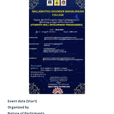
Event date (Start)
Organized by
Nature of Participants