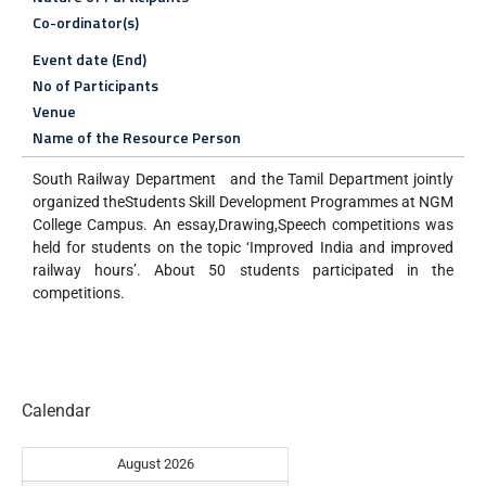
Co-ordinator(s)
Event date (End)
No of Participants
Venue
Name of the Resource Person
South Railway Department and the Tamil Department jointly
organized theStudents Skill Development Programmes at NGM
College Campus. An essay,Drawing,Speech competitions was
held for students on the topic ‘Improved India and improved
railway hours’. About 50 students participated in the
competitions.
Calendar
August 2026