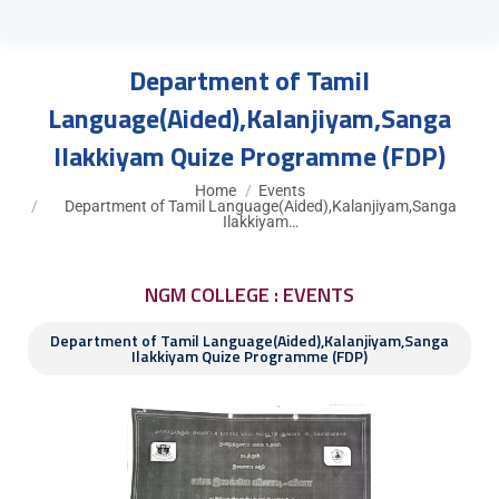
Department of Tamil
Language(Aided),Kalanjiyam,Sanga
Ilakkiyam Quize Programme (FDP)
You are here:
Home
Events
Department of Tamil Language(Aided),Kalanjiyam,Sanga
Ilakkiyam…
NGM COLLEGE : EVENTS
Department of Tamil Language(Aided),Kalanjiyam,Sanga
Ilakkiyam Quize Programme (FDP)