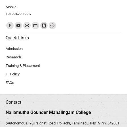
Mobile:
+919942906687
Find us on:
Quick Links
Admission
Research
Training & Placement
IT Policy
FAQs
Contact
Nallamuthu Gounder Mahalingam College
(Autonomous) 90,Palghat Road, Pollachi, Tamilnadu, INDIA Pin: 642001