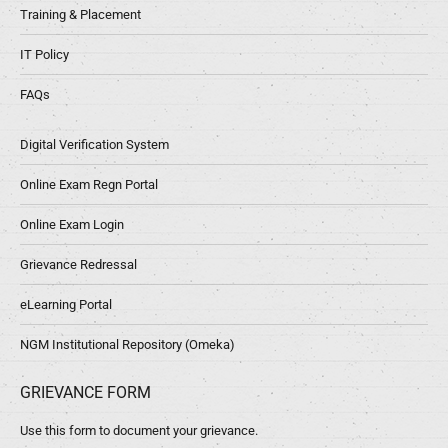
Training & Placement
IT Policy
FAQs
Digital Verification System
Online Exam Regn Portal
Online Exam Login
Grievance Redressal
eLearning Portal
NGM Institutional Repository (Omeka)
GRIEVANCE FORM
Use this form to document your grievance.