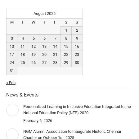
August 2026
M
T
W
T
F
S
S
1
2
3
4
5
6
7
8
9
10
11
12
13
14
15
16
17
18
19
20
21
22
23
24
25
26
27
28
29
30
31
« Feb
News & Events
Personalized Learning in Inclusive Education Integrated to the
National Education Policy (NEP) 2020.
February 6, 2026
NGM Alumni Association to Inaugurate Historic Chennai
Chapter on October 1st, 2025