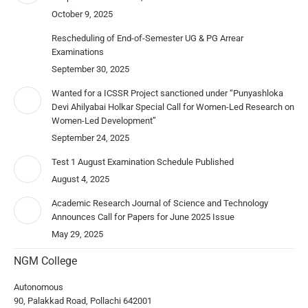
October 9, 2025
Rescheduling of End-of-Semester UG & PG Arrear
Examinations
September 30, 2025
Wanted for a ICSSR Project sanctioned under “Punyashloka
Devi Ahilyabai Holkar Special Call for Women-Led Research on
Women-Led Development”
September 24, 2025
Test 1 August Examination Schedule Published
August 4, 2025
Academic Research Journal of Science and Technology
Announces Call for Papers for June 2025 Issue
May 29, 2025
NGM College
Autonomous
90, Palakkad Road, Pollachi 642001