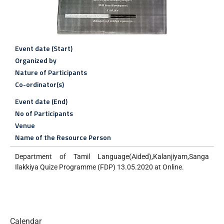
Event date (Start)
Organized by
Nature of Participants
Co-ordinator(s)
Event date (End)
No of Participants
Venue
Name of the Resource Person
Department of Tamil Language(Aided),Kalanjiyam,Sanga
Ilakkiya Quize Programme (FDP) 13.05.2020 at Online.
Calendar