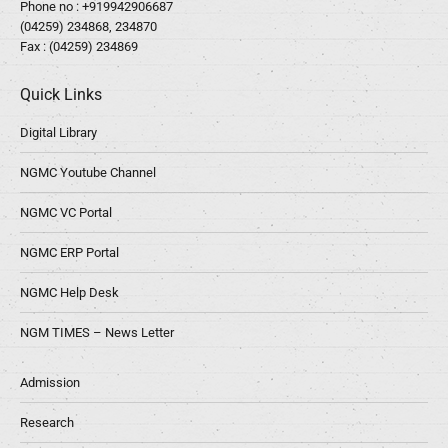
Phone no :
+919942906687
(04259) 234868, 234870
Fax : (04259) 234869
Quick Links
Digital Library
NGMC Youtube Channel
NGMC VC Portal
NGMC ERP Portal
NGMC Help Desk
NGM TIMES – News Letter
Admission
Research