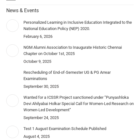
News & Events
Personalized Learning in Inclusive Education Integrated to the
National Education Policy (NEP) 2020.
February 6, 2026
NGM Alumni Association to Inaugurate Historic Chennai
Chapter on October 1st, 2025
October 9, 2025
Rescheduling of End-of-Semester UG & PG Arrear
Examinations
September 30, 2025
Wanted for a ICSSR Project sanctioned under “Punyashloka
Devi Ahilyabai Holkar Special Call for Women-Led Research on
Women-Led Development”
September 24, 2025
Test 1 August Examination Schedule Published
August 4, 2025