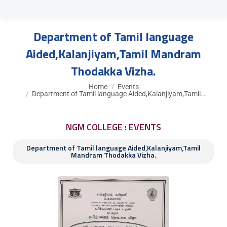
Department of Tamil language
Aided,Kalanjiyam,Tamil Mandram
Thodakka Vizha.
You are here:
Home
Events
Department of Tamil language Aided,Kalanjiyam,Tamil…
NGM COLLEGE : EVENTS
Department of Tamil language Aided,Kalanjiyam,Tamil
Mandram Thodakka Vizha.