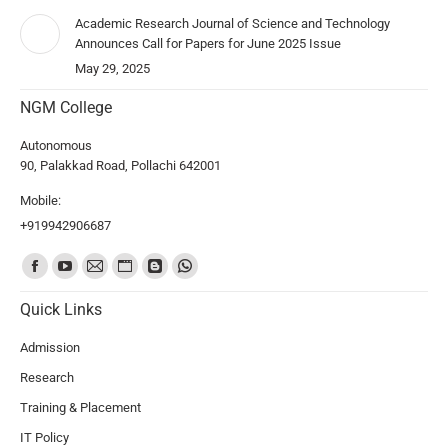
Academic Research Journal of Science and Technology
Announces Call for Papers for June 2025 Issue
May 29, 2025
NGM College
Autonomous
90, Palakkad Road, Pollachi 642001
Mobile:
+919942906687
Find us on:
Quick Links
Admission
Research
Training & Placement
IT Policy