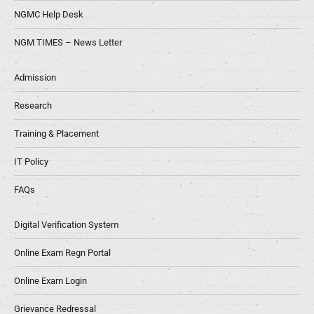
NGMC Help Desk
NGM TIMES – News Letter
Admission
Research
Training & Placement
IT Policy
FAQs
Digital Verification System
Online Exam Regn Portal
Online Exam Login
Grievance Redressal