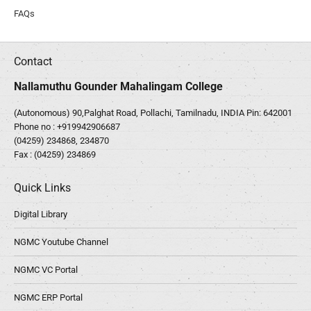
FAQs
Contact
Nallamuthu Gounder Mahalingam College
(Autonomous) 90,Palghat Road, Pollachi, Tamilnadu, INDIA Pin: 642001
Phone no :
+919942906687
(04259) 234868, 234870
Fax : (04259) 234869
Quick Links
Digital Library
NGMC Youtube Channel
NGMC VC Portal
NGMC ERP Portal