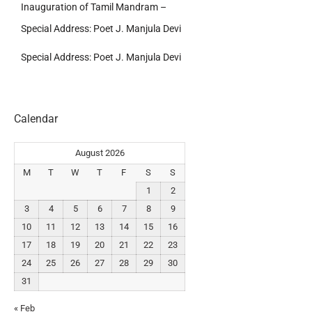
Inauguration of Tamil Mandram –
Special Address: Poet J. Manjula Devi
Special Address: Poet J. Manjula Devi
Calendar
August 2026
M
T
W
T
F
S
S
1
2
3
4
5
6
7
8
9
10
11
12
13
14
15
16
17
18
19
20
21
22
23
24
25
26
27
28
29
30
31
« Feb