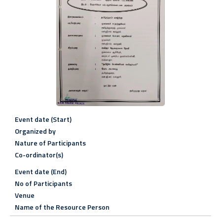
Event date (Start)
Organized by
Nature of Participants
Co-ordinator(s)
Event date (End)
No of Participants
Venue
Name of the Resource Person