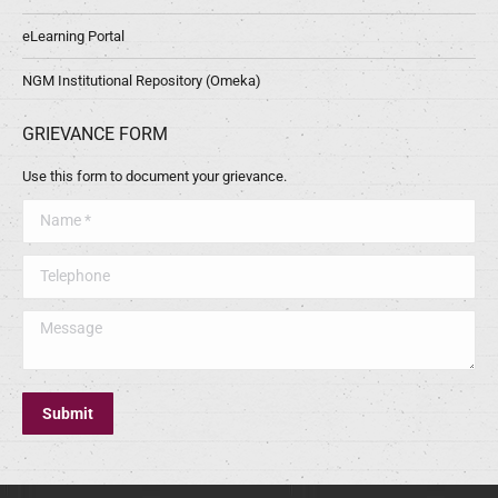
eLearning Portal
NGM Institutional Repository (Omeka)
GRIEVANCE FORM
Use this form to document your grievance.
Name *
Telephone
Message
Submit