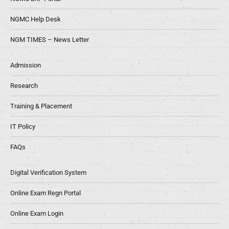
NGMC Help Desk
NGM TIMES – News Letter
Admission
Research
Training & Placement
IT Policy
FAQs
Digital Verification System
Online Exam Regn Portal
Online Exam Login