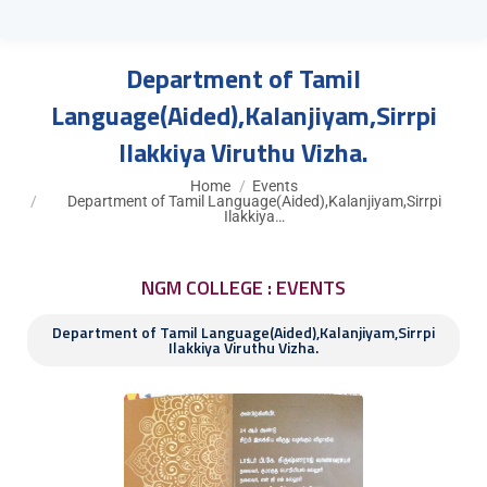
Department of Tamil
Language(Aided),Kalanjiyam,Sirrpi
Ilakkiya Viruthu Vizha.
You are here:
Home
Events
Department of Tamil Language(Aided),Kalanjiyam,Sirrpi
Ilakkiya…
NGM COLLEGE : EVENTS
Department of Tamil Language(Aided),Kalanjiyam,Sirrpi
Ilakkiya Viruthu Vizha.