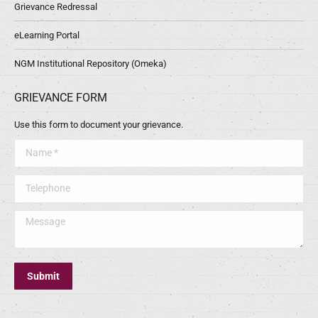
Grievance Redressal
eLearning Portal
NGM Institutional Repository (Omeka)
GRIEVANCE FORM
Use this form to document your grievance.
Name *
Telephone
Message
Submit