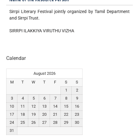
Sirrpi Literary Festival jointly organized by Tamil Department
and Sirrpi Trust.
SIRRPI ILAKKIYA VIRUTHU VIZHA
Calendar
August 2026
M
T
W
T
F
S
S
1
2
3
4
5
6
7
8
9
10
11
12
13
14
15
16
17
18
19
20
21
22
23
24
25
26
27
28
29
30
31