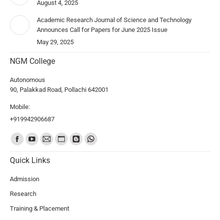
August 4, 2025
Academic Research Journal of Science and Technology
Announces Call for Papers for June 2025 Issue
May 29, 2025
NGM College
Autonomous
90, Palakkad Road, Pollachi 642001
Mobile:
+919942906687
Find us on:
Quick Links
Admission
Research
Training & Placement