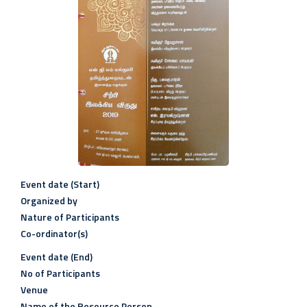
Event date (Start)
Organized by
Nature of Participants
Co-ordinator(s)
Event date (End)
No of Participants
Venue
Name of the Resource Person