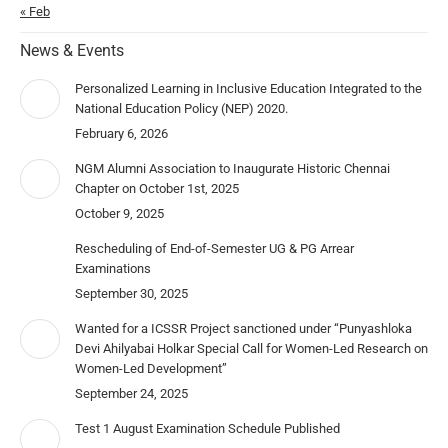
« Feb
News & Events
Personalized Learning in Inclusive Education Integrated to the
National Education Policy (NEP) 2020.
February 6, 2026
NGM Alumni Association to Inaugurate Historic Chennai
Chapter on October 1st, 2025
October 9, 2025
Rescheduling of End-of-Semester UG & PG Arrear
Examinations
September 30, 2025
Wanted for a ICSSR Project sanctioned under “Punyashloka
Devi Ahilyabai Holkar Special Call for Women-Led Research on
Women-Led Development”
September 24, 2025
Test 1 August Examination Schedule Published