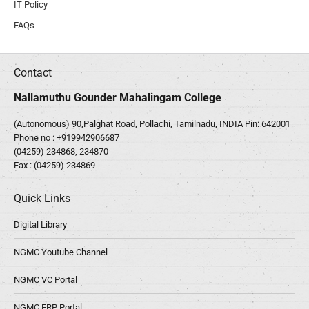
IT Policy
FAQs
Contact
Nallamuthu Gounder Mahalingam College
(Autonomous) 90,Palghat Road, Pollachi, Tamilnadu, INDIA Pin: 642001
Phone no :
+919942906687
(04259) 234868, 234870
Fax : (04259) 234869
Quick Links
Digital Library
NGMC Youtube Channel
NGMC VC Portal
NGMC ERP Portal