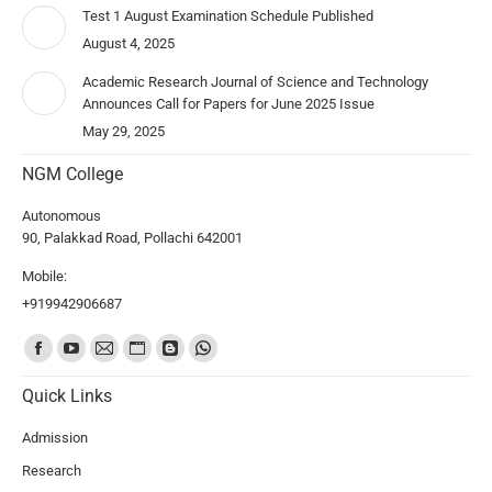
Test 1 August Examination Schedule Published
August 4, 2025
Academic Research Journal of Science and Technology
Announces Call for Papers for June 2025 Issue
May 29, 2025
NGM College
Autonomous
90, Palakkad Road, Pollachi 642001
Mobile:
+919942906687
Find us on:
Quick Links
Admission
Research