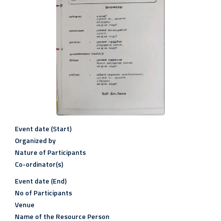
Event date (Start)
Organized by
Nature of Participants
Co-ordinator(s)
Event date (End)
No of Participants
Venue
Name of the Resource Person