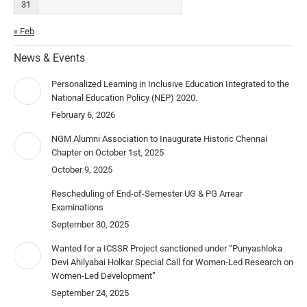
31
« Feb
News & Events
Personalized Learning in Inclusive Education Integrated to the
National Education Policy (NEP) 2020.
February 6, 2026
NGM Alumni Association to Inaugurate Historic Chennai
Chapter on October 1st, 2025
October 9, 2025
Rescheduling of End-of-Semester UG & PG Arrear
Examinations
September 30, 2025
Wanted for a ICSSR Project sanctioned under “Punyashloka
Devi Ahilyabai Holkar Special Call for Women-Led Research on
Women-Led Development”
September 24, 2025