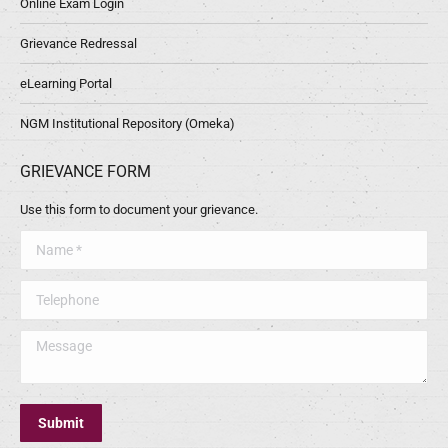
Online Exam Login
Grievance Redressal
eLearning Portal
NGM Institutional Repository (Omeka)
GRIEVANCE FORM
Use this form to document your grievance.
Name *
Telephone
Message
Submit