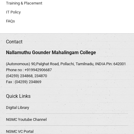
Training & Placement
IT Policy
FAQs
Contact
Nallamuthu Gounder Mahalingam College
(Autonomous) 90,Palghat Road, Pollachi, Tamilnadu, INDIA Pin: 642001
Phone no :
+919942906687
(04259) 234868, 234870
Fax : (04259) 234869
Quick Links
Digital Library
NGMC Youtube Channel
NGMC VC Portal