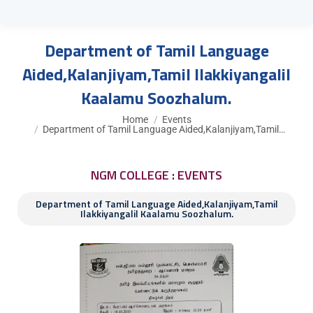
Department of Tamil Language
Aided,Kalanjiyam,Tamil Ilakkiyangalil
Kaalamu Soozhalum.
You are here:
Home
Events
Department of Tamil Language Aided,Kalanjiyam,Tamil…
NGM COLLEGE : EVENTS
Department of Tamil Language Aided,Kalanjiyam,Tamil
Ilakkiyangalil Kaalamu Soozhalum.