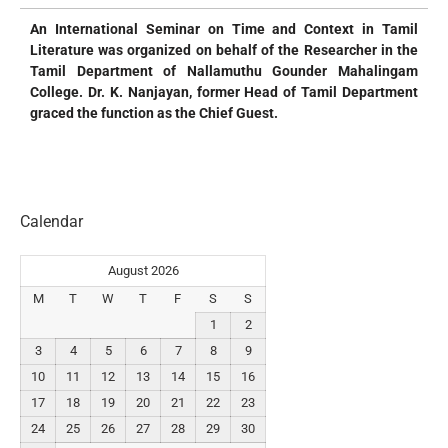
An International Seminar on Time and Context in Tamil
Literature was organized on behalf of the Researcher in the
Tamil Department of Nallamuthu Gounder Mahalingam
College. Dr. K. Nanjayan, former Head of Tamil Department
graced the function as the Chief Guest.
Calendar
August 2026
M
T
W
T
F
S
S
1
2
3
4
5
6
7
8
9
10
11
12
13
14
15
16
17
18
19
20
21
22
23
24
25
26
27
28
29
30