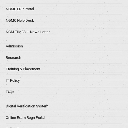
NGMC ERP Portal
NGMC Help Desk
NGM TIMES – News Letter
Admission
Research
Training & Placement
IT Policy
FAQs
Digital Verification System
Online Exam Regn Portal