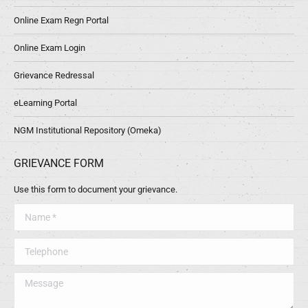
Online Exam Regn Portal
Online Exam Login
Grievance Redressal
eLearning Portal
NGM Institutional Repository (Omeka)
GRIEVANCE FORM
Use this form to document your grievance.
Name *
Telephone
Message