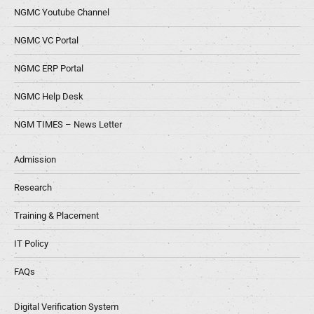
NGMC Youtube Channel
NGMC VC Portal
NGMC ERP Portal
NGMC Help Desk
NGM TIMES – News Letter
Admission
Research
Training & Placement
IT Policy
FAQs
Digital Verification System