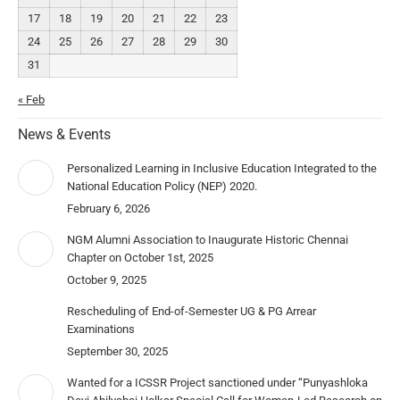
17
18
19
20
21
22
23
24
25
26
27
28
29
30
31
« Feb
News & Events
Personalized Learning in Inclusive Education Integrated to the
National Education Policy (NEP) 2020.
February 6, 2026
NGM Alumni Association to Inaugurate Historic Chennai
Chapter on October 1st, 2025
October 9, 2025
Rescheduling of End-of-Semester UG & PG Arrear
Examinations
September 30, 2025
Wanted for a ICSSR Project sanctioned under “Punyashloka