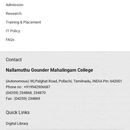
Admission
Research
Training & Placement
IT Policy
FAQs
Contact
Nallamuthu Gounder Mahalingam College
(Autonomous) 90,Palghat Road, Pollachi, Tamilnadu, INDIA Pin: 642001
Phone no :
+919942906687
(04259) 234868, 234870
Fax : (04259) 234869
Quick Links
Digital Library