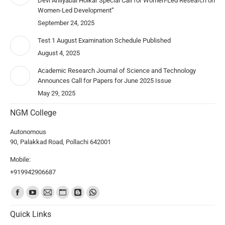
Devi Ahilyabai Holkar Special Call for Women-Led Research on
Women-Led Development”
September 24, 2025
Test 1 August Examination Schedule Published
August 4, 2025
Academic Research Journal of Science and Technology
Announces Call for Papers for June 2025 Issue
May 29, 2025
NGM College
Autonomous
90, Palakkad Road, Pollachi 642001
Mobile:
+919942906687
Find us on:
Quick Links