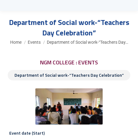
Department of Social work-“Teachers
Day Celebration”
You are here:
Home
Events
Department of Social work-“Teachers Day…
NGM COLLEGE : EVENTS
Department of Social work-“Teachers Day Celebration”
Event date (Start)