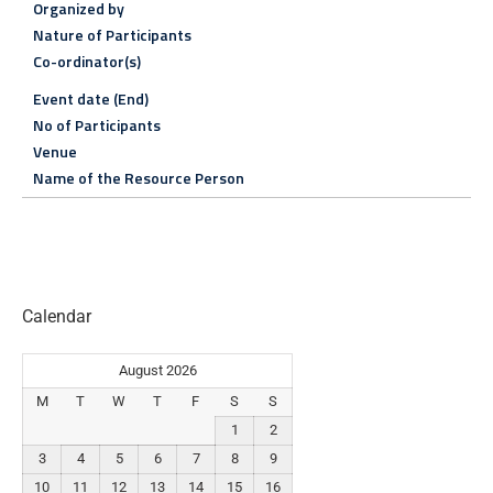
Organized by
Nature of Participants
Co-ordinator(s)
Event date (End)
No of Participants
Venue
Name of the Resource Person
Calendar
August 2026
M
T
W
T
F
S
S
1
2
3
4
5
6
7
8
9
10
11
12
13
14
15
16