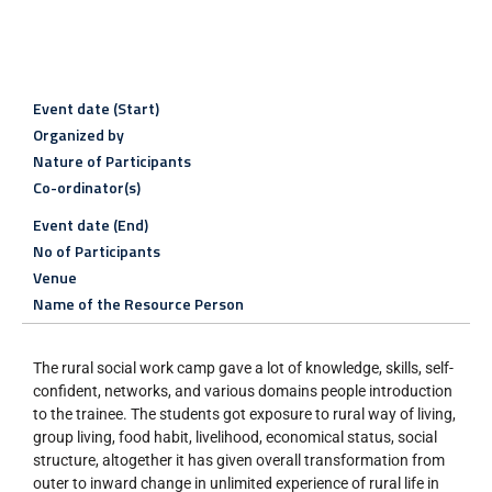
Event date (Start)
Organized by
Nature of Participants
Co-ordinator(s)
Event date (End)
No of Participants
Venue
Name of the Resource Person
The rural social work camp gave a lot of knowledge, skills, self-
confident, networks, and various domains people introduction
to the trainee. The students got exposure to rural way of living,
group living, food habit, livelihood, economical status, social
structure, altogether it has given overall transformation from
outer to inward change in unlimited experience of rural life in