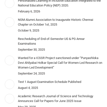
Personalized Learning in Inclusive Education Integrated to the
National Education Policy (NEP) 2020.
February 6, 2026
NGM Alumni Association to Inaugurate Historic Chennai
Chapter on October 1st, 2025
October 9, 2025
Rescheduling of End-of-Semester UG & PG Arrear
Examinations
September 30, 2025
Wanted for a ICSSR Project sanctioned under “Punyashloka
Devi Ahilyabai Holkar Special Call for Women-Led Research on
Women-Led Development”
September 24, 2025
Test 1 August Examination Schedule Published
August 4, 2025
Academic Research Journal of Science and Technology
Announces Call for Papers for June 2025 Issue
May 29, 2025