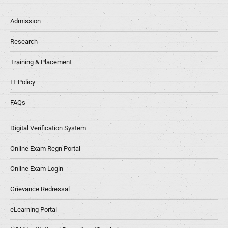
Admission
Research
Training & Placement
IT Policy
FAQs
Digital Verification System
Online Exam Regn Portal
Online Exam Login
Grievance Redressal
eLearning Portal