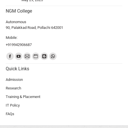
NGM College
Autonomous
90, Palakkad Road, Pollachi 642001
Mobile:
+919942906687
Find us on:
Quick Links
Admission
Research
Training & Placement
IT Policy
FAQs