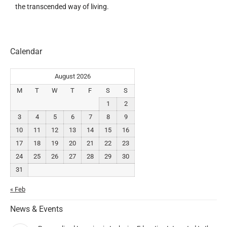
the transcended way of living.
Calendar
August 2026
M
T
W
T
F
S
S
1
2
3
4
5
6
7
8
9
10
11
12
13
14
15
16
17
18
19
20
21
22
23
24
25
26
27
28
29
30
31
« Feb
News & Events