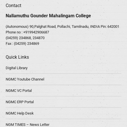
Contact
Nallamuthu Gounder Mahalingam College
(Autonomous) 90,Palghat Road, Pollachi, Tamilnadu, INDIA Pin: 642001
Phone no :
+919942906687
(04259) 234868, 234870
Fax : (04259) 234869
Quick Links
Digital Library
NGMC Youtube Channel
NGMC VC Portal
NGMC ERP Portal
NGMC Help Desk
NGM TIMES – News Letter