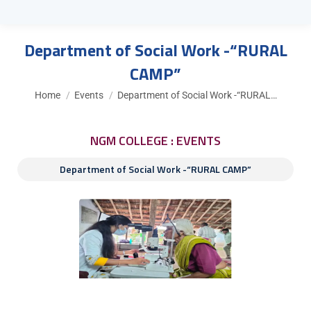
Department of Social Work -“RURAL
CAMP”
You are here:
Home
Events
Department of Social Work -“RURAL…
NGM COLLEGE : EVENTS
Department of Social Work -“RURAL CAMP”