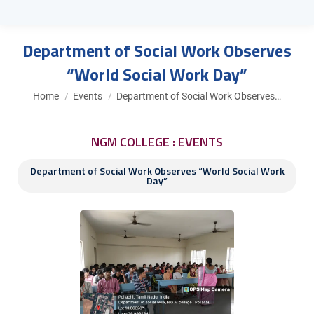
Department of Social Work Observes
“World Social Work Day”
You are here:
Home
Events
Department of Social Work Observes…
NGM COLLEGE : EVENTS
Department of Social Work Observes “World Social Work
Day”