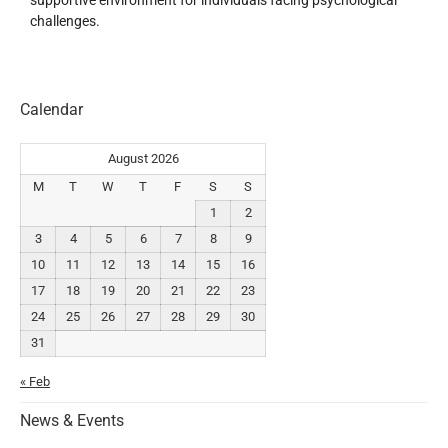
supportive environment for individuals facing psychological
challenges.
Calendar
August 2026
M
T
W
T
F
S
S
1
2
3
4
5
6
7
8
9
10
11
12
13
14
15
16
17
18
19
20
21
22
23
24
25
26
27
28
29
30
31
« Feb
News & Events