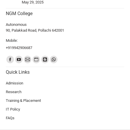
May 29, 2025
NGM College
Autonomous
90, Palakkad Road, Pollachi 642001
Mobile:
+919942906687
Find us on:
Quick Links
Admission
Research
Training & Placement
IT Policy
FAQs