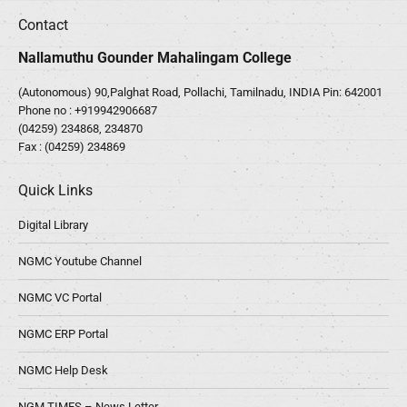
Contact
Nallamuthu Gounder Mahalingam College
(Autonomous) 90,Palghat Road, Pollachi, Tamilnadu, INDIA Pin: 642001
Phone no :
+919942906687
(04259) 234868, 234870
Fax : (04259) 234869
Quick Links
Digital Library
NGMC Youtube Channel
NGMC VC Portal
NGMC ERP Portal
NGMC Help Desk
NGM TIMES – News Letter