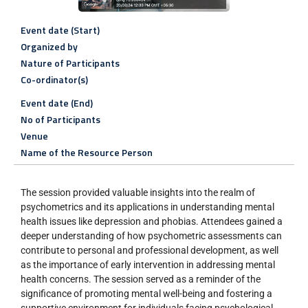
Event date (Start)
Organized by
Nature of Participants
Co-ordinator(s)
Event date (End)
No of Participants
Venue
Name of the Resource Person
The session provided valuable insights into the realm of
psychometrics and its applications in understanding mental
health issues like depression and phobias. Attendees gained a
deeper understanding of how psychometric assessments can
contribute to personal and professional development, as well
as the importance of early intervention in addressing mental
health concerns. The session served as a reminder of the
significance of promoting mental well-being and fostering a