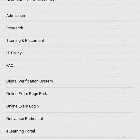
Admission
Research
Training & Placement
IT Policy
FAQs
Digital Verification System
Online Exam Regn Portal
Online Exam Login
Grievance Redressal
eLearning Portal