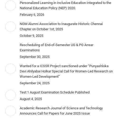
Personalized Learning in Inclusive Education Integrated to the
National Education Policy (NEP) 2020.
February 6, 2026
NGM Alumni Association to Inaugurate Historic Chennai
Chapter on October 1st, 2025
October 9, 2025
Rescheduling of End-of-Semester UG & PG Arrear
Examinations
September 30, 2025
Wanted for a ICSSR Project sanctioned under “Punyashloka
Devi Ahilyabai Holkar Special Call for Women-Led Research on
Women-Led Development”
September 24, 2025
Test 1 August Examination Schedule Published
August 4, 2025
Academic Research Journal of Science and Technology
Announces Call for Papers for June 2025 Issue