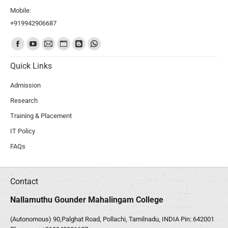
Mobile:
+919942906687
Find us on:
Quick Links
Admission
Research
Training & Placement
IT Policy
FAQs
Contact
Nallamuthu Gounder Mahalingam College
(Autonomous) 90,Palghat Road, Pollachi, Tamilnadu, INDIA Pin: 642001