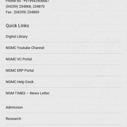
Phone no :
+919942906687
(04259) 234868, 234870
Fax : (04259) 234869
Quick Links
Digital Library
NGMC Youtube Channel
NGMC VC Portal
NGMC ERP Portal
NGMC Help Desk
NGM TIMES – News Letter
Admission
Research