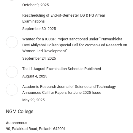
October 9, 2025
Rescheduling of End-of-Semester UG & PG Arrear
Examinations
September 30, 2025
Wanted for a ICSSR Project sanctioned under “Punyashloka
Devi Ahilyabai Holkar Special Call for Women-Led Research on
Women-Led Development”
September 24, 2025
Test 1 August Examination Schedule Published
August 4, 2025
Academic Research Journal of Science and Technology
Announces Call for Papers for June 2025 Issue
May 29, 2025
NGM College
Autonomous
90, Palakkad Road, Pollachi 642001