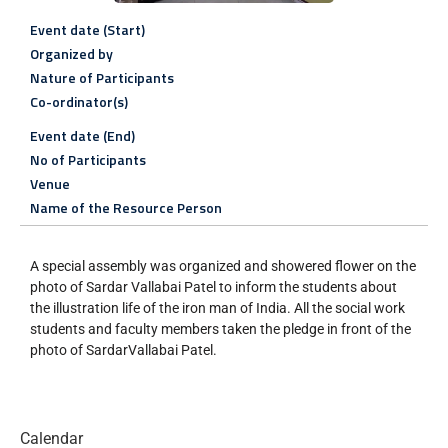
Event date (Start)
Organized by
Nature of Participants
Co-ordinator(s)
Event date (End)
No of Participants
Venue
Name of the Resource Person
A special assembly was organized and showered flower on the
photo of Sardar Vallabai Patel to inform the students about
the illustration life of the iron man of India. All the social work
students and faculty members taken the pledge in front of the
photo of SardarVallabai Patel.
Calendar