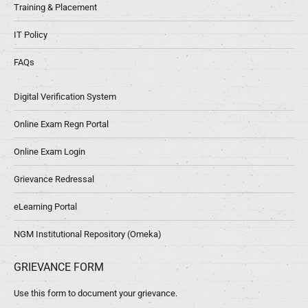
Training & Placement
IT Policy
FAQs
Digital Verification System
Online Exam Regn Portal
Online Exam Login
Grievance Redressal
eLearning Portal
NGM Institutional Repository (Omeka)
GRIEVANCE FORM
Use this form to document your grievance.