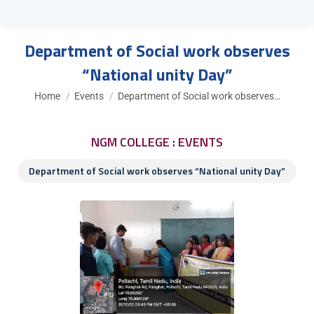
Department of Social work observes
“National unity Day”
You are here:
Home
Events
Department of Social work observes…
NGM COLLEGE : EVENTS
Department of Social work observes “National unity Day”