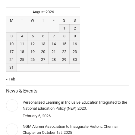
August 2026
M
T
W
T
F
S
S
1
2
3
4
5
6
7
8
9
10
11
12
13
14
15
16
17
18
19
20
21
22
23
24
25
26
27
28
29
30
31
« Feb
News & Events
Personalized Learning in Inclusive Education Integrated to the
National Education Policy (NEP) 2020.
February 6, 2026
NGM Alumni Association to Inaugurate Historic Chennai
Chapter on October 1st, 2025