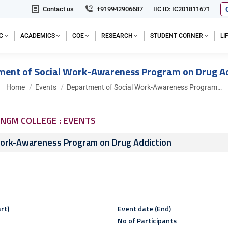
Contact us
+919942906687
IIC ID: IC201811671
C
ACADEMICS
COE
RESEARCH
STUDENT CORNER
L
ment of Social Work-Awareness Program on Drug Ad
You are here:
Home
Events
Department of Social Work-Awareness Program…
NGM COLLEGE : EVENTS
Work-Awareness Program on Drug Addiction
rt)
Event date (End)
No of Participants