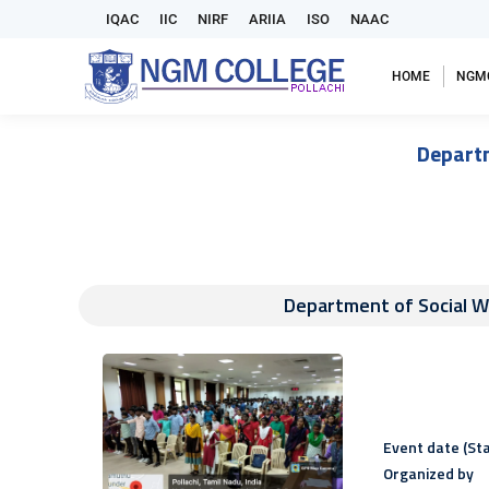
IQAC
IIC
NIRF
ARIIA
ISO
NAAC
HOME
NGM
Depart
Department of Social 
Event date (Sta
Organized by