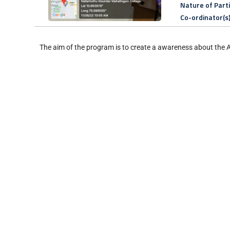
Nature of Part
Co-ordinator(s
The aim of the program is to create a awareness about the 