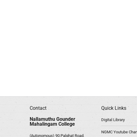
Contact
Quick Links
Nallamuthu Gounder
Digital Library
Mahalingam College
NGMC Youtube Chan
(Autonomous) 90,Palghat Road,