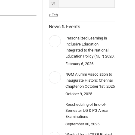
31
« Feb
News & Events
Personalized Learning in
Inclusive Education
Integrated to the National
Education Policy (NEP) 2020.
February 6, 2026
NGM Alumni Association to
Inaugurate Historic Chennai
Chapter on October 1st, 2025
October 9, 2025
Rescheduling of End-of-
Semester UG & PG Arrear
Examinations
September 30, 2025
Wanted for a ICSSR Project