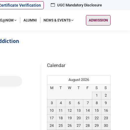
Certificate Verification
UGC Mandatory Disclosure
IFE@NGM
ALUMNI
NEWS & EVENTS
ADMISSION
diction
Calendar
August 2026
M
T
W
T
F
S
S
1
2
3
4
5
6
7
8
9
10
11
12
13
14
15
16
17
18
19
20
21
22
23
24
25
26
27
28
29
30