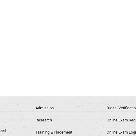
Admission
Digital Verificat
Research
Online Exam Regn
nel
Training & Placement
Online Exam Log