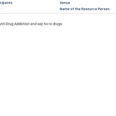
icipants
Venue
)
Name of the Resource Person
Anti-Drug Addiction and say no to drugs