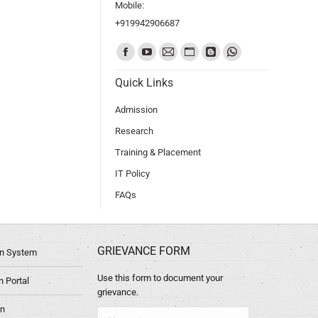
Mobile:
+919942906687
Find us on:
Quick Links
Admission
Research
Training & Placement
IT Policy
FAQs
GRIEVANCE FORM
ion System
Use this form to document your
 Portal
grievance.
in
Name *