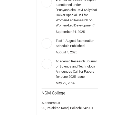
sanctioned under
“Punyashloka Devi Ahilyabai
Holkar Special Call for
Women-Led Research on
Women-Led Development”
September 24, 2025
Test 1 August Examination
Schedule Published
August 4, 2025
Academic Research Journal
of Science and Technology
Announces Call for Papers
for June 2025 Issue
May 29, 2025
NGM College
Autonomous
90, Palakkad Road, Pollachi 642001