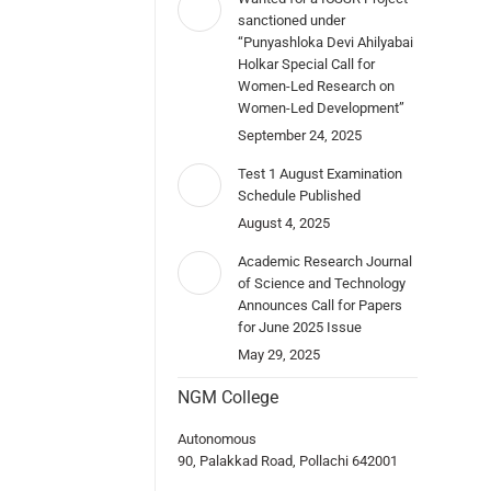
sanctioned under
“Punyashloka Devi Ahilyabai
Holkar Special Call for
Women-Led Research on
Women-Led Development”
September 24, 2025
Test 1 August Examination
Schedule Published
August 4, 2025
Academic Research Journal
of Science and Technology
Announces Call for Papers
for June 2025 Issue
May 29, 2025
NGM College
Autonomous
90, Palakkad Road, Pollachi 642001