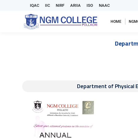
IQAC
IIC
NIRF
ARIIA
ISO
NAAC
HOME
NGM
Departm
Department of Physical