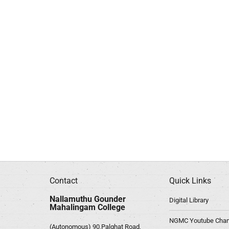
Contact
Quick Links
Nallamuthu Gounder
Digital Library
Mahalingam College
NGMC Youtube Chan
(Autonomous) 90,Palghat Road,