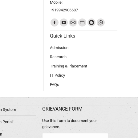
Mobile:
+919942906687
Find us on:
Quick Links
Admission
Research
Training & Placement
IT Policy
FAQs
GRIEVANCE FORM
ion System
Use this form to document your
 Portal
grievance.
in
Name *