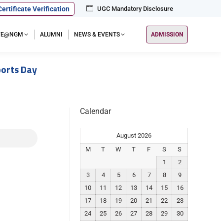
Certificate Verification
UGC Mandatory Disclosure
IFE@NGM
ALUMNI
NEWS & EVENTS
ADMISSION
orts Day
Calendar
August 2026
M
T
W
T
F
S
S
1
2
3
4
5
6
7
8
9
10
11
12
13
14
15
16
17
18
19
20
21
22
23
24
25
26
27
28
29
30