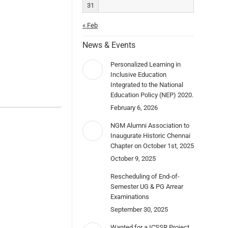
31
« Feb
News & Events
Personalized Learning in
Inclusive Education
Integrated to the National
Education Policy (NEP) 2020.
February 6, 2026
NGM Alumni Association to
Inaugurate Historic Chennai
Chapter on October 1st, 2025
October 9, 2025
Rescheduling of End-of-
Semester UG & PG Arrear
Examinations
September 30, 2025
Wanted for a ICSSR Project