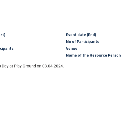
rt)
Event date (End)
No of Participants
icipants
Venue
)
Name of the Resource Person
s Day at Play Ground on 03.04.2024.