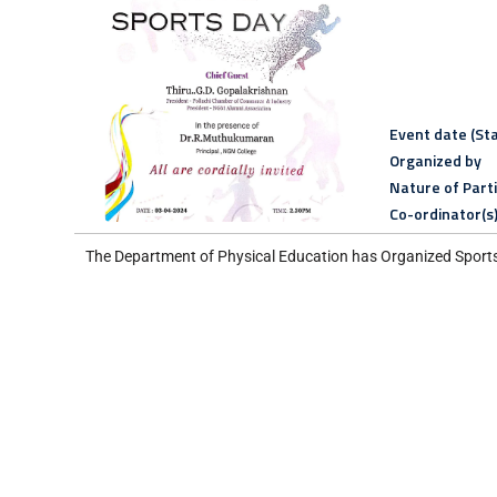
Event date (Sta
Organized by
Nature of Part
Co-ordinator(s
The Department of Physical Education has Organized Sport