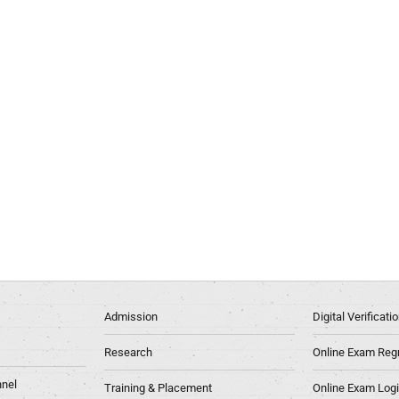
Admission
Digital Verificat
Research
Online Exam Regn
nel
Training & Placement
Online Exam Log