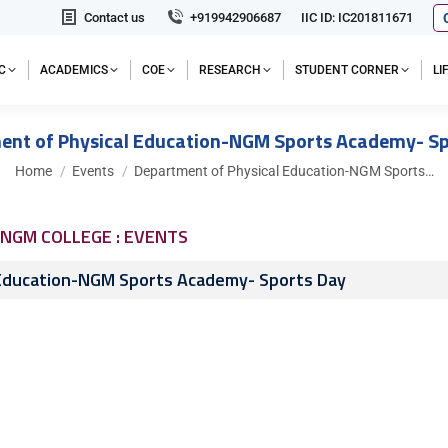
Contact us
+919942906687
IIC ID: IC201811671
C
ACADEMICS
COE
RESEARCH
STUDENT CORNER
L
ent of Physical Education-NGM Sports Academy- Sp
You are here:
Home
Events
Department of Physical Education-NGM Sports…
NGM COLLEGE : EVENTS
 Education-NGM Sports Academy- Sports Day