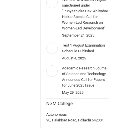
sanctioned under
“Punyashloka Devi Ahilyabai
Holkar Special Call for
Women-Led Research on
Women-Led Development”
September 24, 2025
Test 1 August Examination
Schedule Published
August 4, 2025
Academic Research Journal
of Science and Technology
Announces Call for Papers
for June 2025 Issue
May 29, 2025
NGM College
Autonomous
90, Palakkad Road, Pollachi 642001