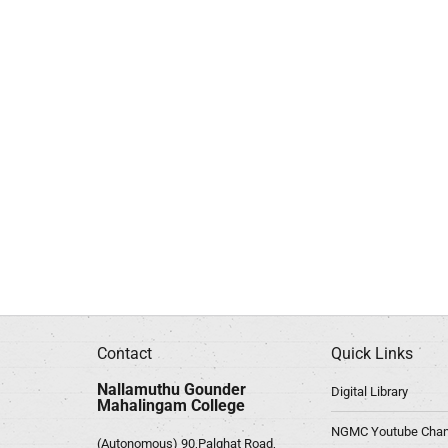
Contact
Quick Links
Nallamuthu Gounder
Digital Library
Mahalingam College
NGMC Youtube Chan
(Autonomous) 90,Palghat Road,