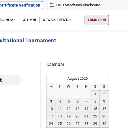
Certificate Verification
UGC Mandatory Disclosure
IFE@NGM
ALUMNI
NEWS & EVENTS
ADMISSION
nvitational Tournament
Calendar
t
August 2026
M
T
W
T
F
S
S
1
2
3
4
5
6
7
8
9
10
11
12
13
14
15
16
17
18
19
20
21
22
23
24
25
26
27
28
29
30