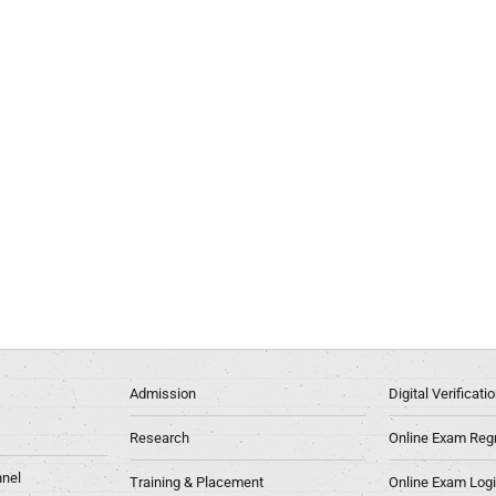
Admission
Digital Verificat
Research
Online Exam Regn
nel
Training & Placement
Online Exam Log