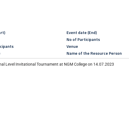
rt)
Event date (End)
No of Participants
icipants
Venue
)
Name of the Resource Person
al Level Invitational Tournament at NGM College on 14.07.2023