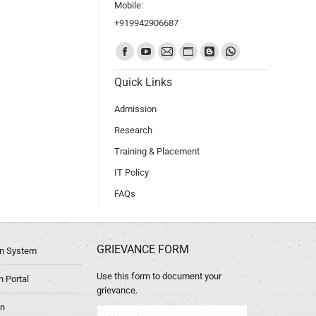
Mobile:
+919942906687
Find us on:
Quick Links
Admission
Research
Training & Placement
IT Policy
FAQs
GRIEVANCE FORM
ion System
Use this form to document your
 Portal
grievance.
in
Name *