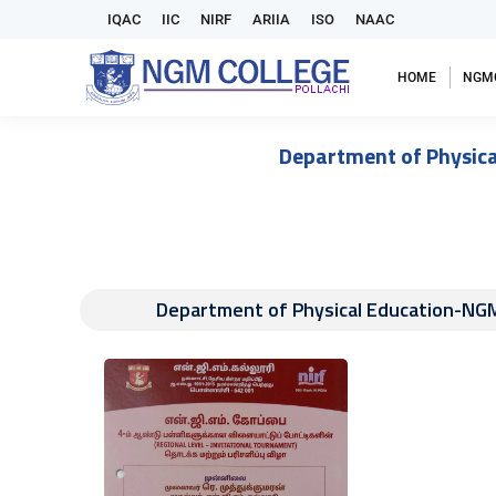
IQAC
IIC
NIRF
ARIIA
ISO
NAAC
HOME
NGM
Department of Physica
Department of Physical Education-NGM