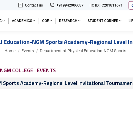
Contact us
+919942906687
IIC ID: IC201811671
C
ACADEMICS
COE
RESEARCH
STUDENT CORNER
L
l Education-NGM Sports Academy-Regional Level I
You are here:
Home
Events
Department of Physical Education-NGM Sports…
NGM COLLEGE : EVENTS
 Sports Academy-Regional Level Invitational Tournamen