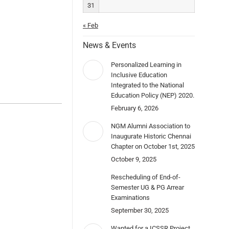
31
« Feb
News & Events
Personalized Learning in
Inclusive Education
Integrated to the National
Education Policy (NEP) 2020.
February 6, 2026
NGM Alumni Association to
Inaugurate Historic Chennai
Chapter on October 1st, 2025
October 9, 2025
Rescheduling of End-of-
Semester UG & PG Arrear
Examinations
September 30, 2025
Wanted for a ICSSR Project