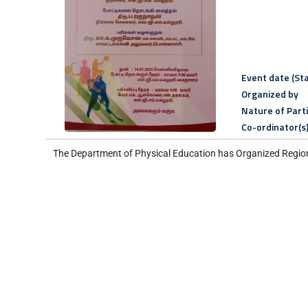
Event date (Sta
Organized by
Nature of Part
Co-ordinator(s
The Department of Physical Education has Organized Region