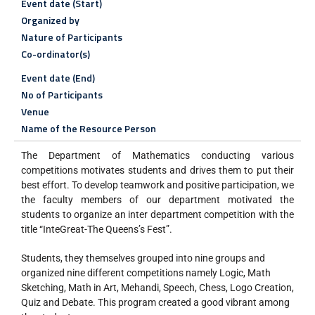
Event date (Start)
Organized by
Nature of Participants
Co-ordinator(s)
Event date (End)
No of Participants
Venue
Name of the Resource Person
The Department of Mathematics conducting various
competitions motivates students and drives them to put their
best effort. To develop teamwork and positive participation, we
the faculty members of our department motivated the
students to organize an inter department competition with the
title “InteGreat-The Queens’s Fest”.
Students, they themselves grouped into nine groups and
organized nine different competitions namely Logic, Math
Sketching, Math in Art, Mehandi, Speech, Chess, Logo Creation,
Quiz and Debate. This program created a good vibrant among