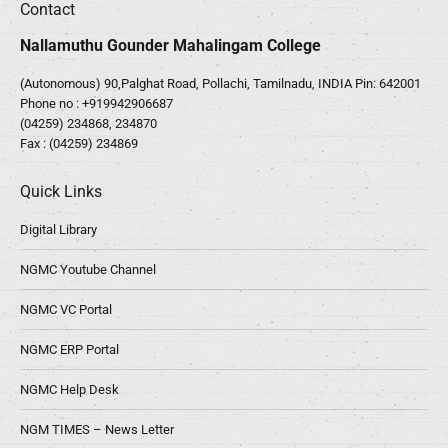
Contact
Nallamuthu Gounder Mahalingam College
(Autonomous) 90,Palghat Road, Pollachi, Tamilnadu, INDIA Pin: 642001
Phone no :
+919942906687
(04259) 234868, 234870
Fax : (04259) 234869
Quick Links
Digital Library
NGMC Youtube Channel
NGMC VC Portal
NGMC ERP Portal
NGMC Help Desk
NGM TIMES – News Letter