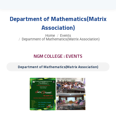
Department of Mathematics(Matrix
Association)
You are here:
Home
Events
Department of Mathematics(Matrix Association)
NGM COLLEGE : EVENTS
Department of Mathematics(Matrix Association)