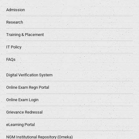
Admission
Research
Training & Placement
IT Policy
FAQs
Digital Verification System
Online Exam Regn Portal
Online Exam Login
Grievance Redressal
eLearning Portal
NGM Institutional Repository (Omeka)