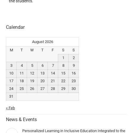
the students.
Calendar
August 2026
M
T
W
T
F
S
S
1
2
3
4
5
6
7
8
9
10
11
12
13
14
15
16
17
18
19
20
21
22
23
24
25
26
27
28
29
30
31
« Feb
News & Events
Personalized Learning in Inclusive Education Integrated to the