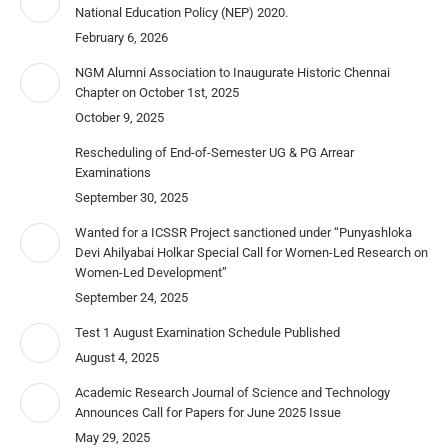
National Education Policy (NEP) 2020.
February 6, 2026
NGM Alumni Association to Inaugurate Historic Chennai
Chapter on October 1st, 2025
October 9, 2025
Rescheduling of End-of-Semester UG & PG Arrear
Examinations
September 30, 2025
Wanted for a ICSSR Project sanctioned under “Punyashloka
Devi Ahilyabai Holkar Special Call for Women-Led Research on
Women-Led Development”
September 24, 2025
Test 1 August Examination Schedule Published
August 4, 2025
Academic Research Journal of Science and Technology
Announces Call for Papers for June 2025 Issue
May 29, 2025