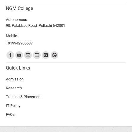
NGM College
Autonomous
90, Palakkad Road, Pollachi 642001
Mobile:
+919942906687
Find us on:
Quick Links
Admission
Research
Training & Placement
IT Policy
FAQs