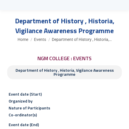
Department of History , Historia,
Vigilance Awareness Programme
You are here:
Home
Events
Department of History , Historia,…
NGM COLLEGE : EVENTS
Department of History , Historia, Vigilance Awareness
Programme
Event date (Start)
Organized by
Nature of Participants
Co-ordinator(s)
Event date (End)