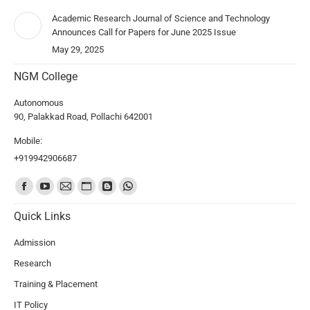
Academic Research Journal of Science and Technology
Announces Call for Papers for June 2025 Issue
May 29, 2025
NGM College
Autonomous
90, Palakkad Road, Pollachi 642001
Mobile:
+919942906687
Find us on:
Quick Links
Admission
Research
Training & Placement
IT Policy