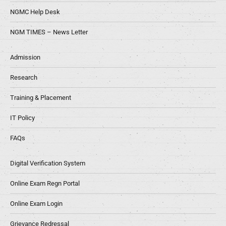
NGMC Help Desk
NGM TIMES – News Letter
Admission
Research
Training & Placement
IT Policy
FAQs
Digital Verification System
Online Exam Regn Portal
Online Exam Login
Grievance Redressal