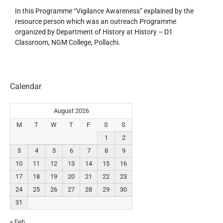
In this Programme “Vigilance Awareness” explained by the
resource person which was an outreach Programme
organized by Department of History at History – D1
Classroom, NGM College, Pollachi.
Calendar
August 2026
M
T
W
T
F
S
S
1
2
3
4
5
6
7
8
9
10
11
12
13
14
15
16
17
18
19
20
21
22
23
24
25
26
27
28
29
30
31
« Feb