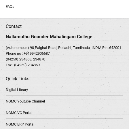
FAQs
Contact
Nallamuthu Gounder Mahalingam College
(Autonomous) 90,Palghat Road, Pollachi, Tamilnadu, INDIA Pin: 642001
Phone no :
+919942906687
(04259) 234868, 234870
Fax : (04259) 234869
Quick Links
Digital Library
NGMC Youtube Channel
NGMC VC Portal
NGMC ERP Portal