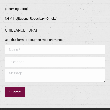
eLearning Portal
NGM Institutional Repository (Omeka)
GRIEVANCE FORM
Use this form to document your grievance.
Name *
Telephone
Message
Submit