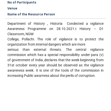
No of Participants
Venue
Name of the Resource Person
Department of History , Historia Condected a vigilance
Awareness Programme on 28.10.2021.t History – D1
Classroom, NGM
College, Pollachi. The role of vigilance is to protect the
organization from internal dangers which are more
serious than external threats. The central vigilance
commission which has a special responsibility under para (v)
of government of India ,declares that the week beginning from
31st october every year should be observed as the vigilance
awareness week. It is one of the tools of the commission in
increasing Public awarness about the perils of corruption.