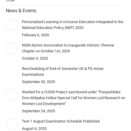
News & Events
Personalized Learning in Inclusive Education Integrated to the
National Education Policy (NEP) 2020.
February 6, 2026
NGM Alumni Association to Inaugurate Historic Chennai
Chapter on October 1st, 2025
October 9, 2025
Rescheduling of End-of-Semester UG & PG Arrear
Examinations
September 30, 2025
Wanted for a ICSSR Project sanctioned under “Punyashloka
Devi Ahilyabai Holkar Special Call for Women-Led Research on
Women-Led Development”
September 24, 2025
Test 1 August Examination Schedule Published
August 4, 2025