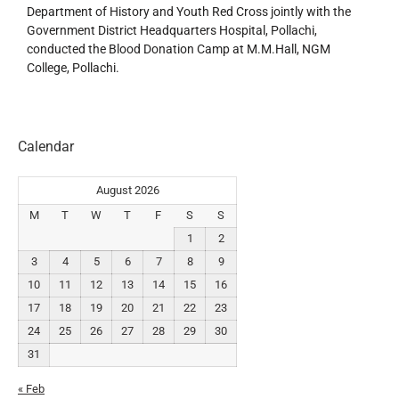
Department of History and Youth Red Cross jointly with the
Government District Headquarters Hospital, Pollachi,
conducted the Blood Donation Camp at M.M.Hall, NGM
College, Pollachi.
Calendar
August 2026
M
T
W
T
F
S
S
1
2
3
4
5
6
7
8
9
10
11
12
13
14
15
16
17
18
19
20
21
22
23
24
25
26
27
28
29
30
31
« Feb