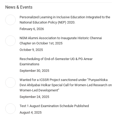
News & Events
Personalized Learning in Inclusive Education Integrated to the
National Education Policy (NEP) 2020.
February 6, 2026
NGM Alumni Association to Inaugurate Historic Chennai
Chapter on October 1st, 2025
October 9, 2025
Rescheduling of End-of-Semester UG & PG Arrear
Examinations
September 30, 2025
Wanted for a ICSSR Project sanctioned under “Punyashloka
Devi Ahilyabai Holkar Special Call for Women-Led Research on
Women-Led Development”
September 24, 2025
Test 1 August Examination Schedule Published
August 4, 2025