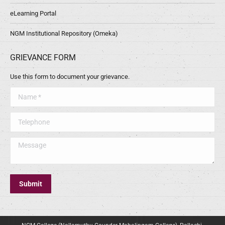
eLearning Portal
NGM Institutional Repository (Omeka)
GRIEVANCE FORM
Use this form to document your grievance.
Name *
Telephone
Message
Submit