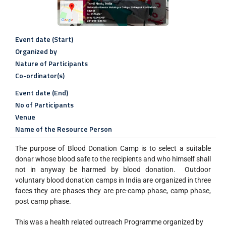
Event date (Start)
Organized by
Nature of Participants
Co-ordinator(s)
Event date (End)
No of Participants
Venue
Name of the Resource Person
The purpose of Blood Donation Camp is to select a suitable
donar whose blood safe to the recipients and who himself shall
not in anyway be harmed by blood donation. Outdoor
voluntary blood donation camps in India are organized in three
faces they are phases they are pre-camp phase, camp phase,
post camp phase.
This was a health related outreach Programme organized by