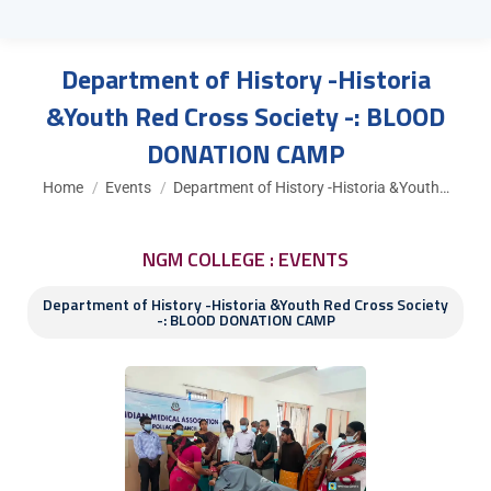
Department of History -Historia
&Youth Red Cross Society -: BLOOD
DONATION CAMP
You are here:
Home
Events
Department of History -Historia &Youth…
NGM COLLEGE : EVENTS
Department of History -Historia &Youth Red Cross Society
-: BLOOD DONATION CAMP