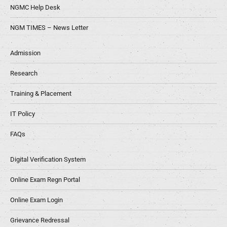
NGMC Help Desk
NGM TIMES – News Letter
Admission
Research
Training & Placement
IT Policy
FAQs
Digital Verification System
Online Exam Regn Portal
Online Exam Login
Grievance Redressal