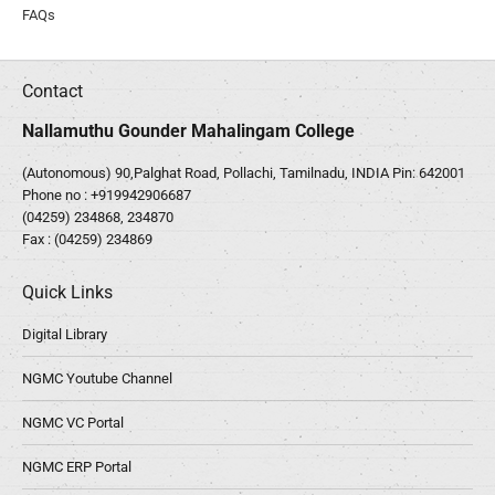
FAQs
Contact
Nallamuthu Gounder Mahalingam College
(Autonomous) 90,Palghat Road, Pollachi, Tamilnadu, INDIA Pin: 642001
Phone no :
+919942906687
(04259) 234868, 234870
Fax : (04259) 234869
Quick Links
Digital Library
NGMC Youtube Channel
NGMC VC Portal
NGMC ERP Portal