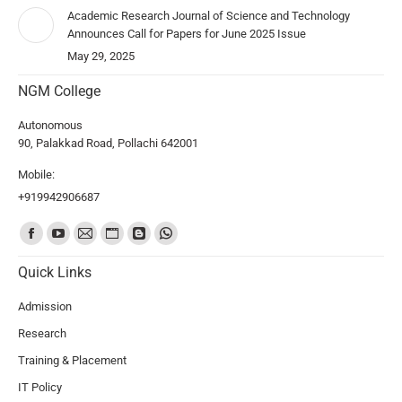
Academic Research Journal of Science and Technology
Announces Call for Papers for June 2025 Issue
May 29, 2025
NGM College
Autonomous
90, Palakkad Road, Pollachi 642001
Mobile:
+919942906687
Find us on:
Quick Links
Admission
Research
Training & Placement
IT Policy