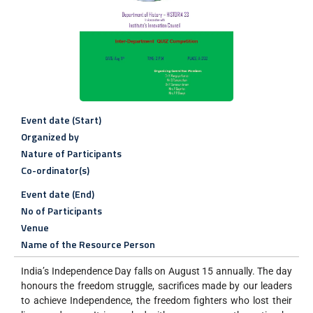
Event date (Start)
Organized by
Nature of Participants
Co-ordinator(s)
Event date (End)
No of Participants
Venue
Name of the Resource Person
India’s Independence Day falls on August 15 annually. The day
honours the freedom struggle, sacrifices made by our leaders
to achieve Independence, the freedom fighters who lost their