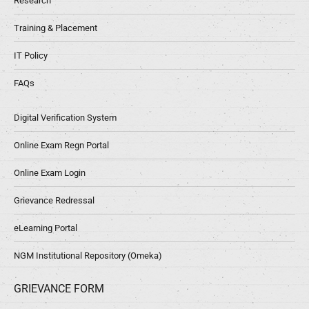
Research
Training & Placement
IT Policy
FAQs
Digital Verification System
Online Exam Regn Portal
Online Exam Login
Grievance Redressal
eLearning Portal
NGM Institutional Repository (Omeka)
GRIEVANCE FORM