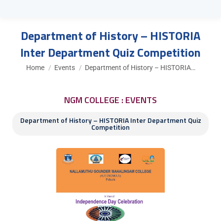
Department of History – HISTORIA
Inter Department Quiz Competition
You are here:
Home
Events
Department of History – HISTORIA…
NGM COLLEGE : EVENTS
Department of History – HISTORIA Inter Department Quiz
Competition