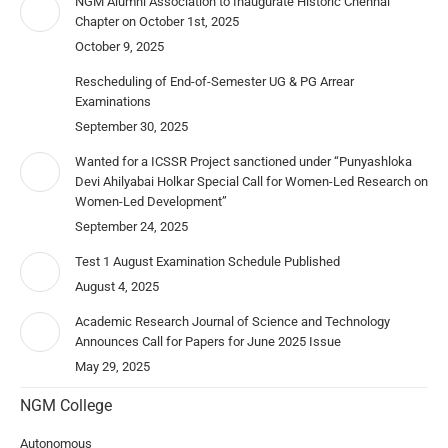
NGM Alumni Association to Inaugurate Historic Chennai
Chapter on October 1st, 2025
October 9, 2025
Rescheduling of End-of-Semester UG & PG Arrear
Examinations
September 30, 2025
Wanted for a ICSSR Project sanctioned under “Punyashloka
Devi Ahilyabai Holkar Special Call for Women-Led Research on
Women-Led Development”
September 24, 2025
Test 1 August Examination Schedule Published
August 4, 2025
Academic Research Journal of Science and Technology
Announces Call for Papers for June 2025 Issue
May 29, 2025
NGM College
Autonomous