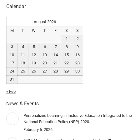
Calendar
August 2026
M
T
W
T
F
S
S
1
2
3
4
5
6
7
8
9
10
11
12
13
14
15
16
17
18
19
20
21
22
23
24
25
26
27
28
29
30
31
« Feb
News & Events
Personalized Learning in Inclusive Education Integrated to the
National Education Policy (NEP) 2020.
February 6, 2026