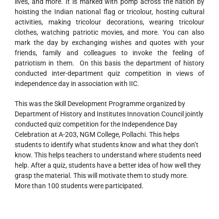
lives, and more. It is marked with pomp across the nation by
hoisting the Indian national flag or tricolour, hosting cultural
activities, making tricolour decorations, wearing tricolour
clothes, watching patriotic movies, and more. You can also
mark the day by exchanging wishes and quotes with your
friends, family and colleagues to invoke the feeling of
patriotism in them. On this basis the department of history
conducted inter-department quiz competition in views of
independence day in association with IIC.
This was the Skill Development Programme organized by
Department of History and Institutes Innovation Council jointly
conducted quiz competition for the Independence Day
Celebration at A-203, NGM College, Pollachi. This helps
students to identify what students know and what they don’t
know. This helps teachers to understand where students need
help. After a quiz, students have a better idea of how well they
grasp the material. This will motivate them to study more.
More than 100 students were participated.