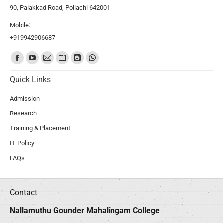
90, Palakkad Road, Pollachi 642001
Mobile:
+919942906687
Find us on:
Quick Links
Admission
Research
Training & Placement
IT Policy
FAQs
Contact
Nallamuthu Gounder Mahalingam College