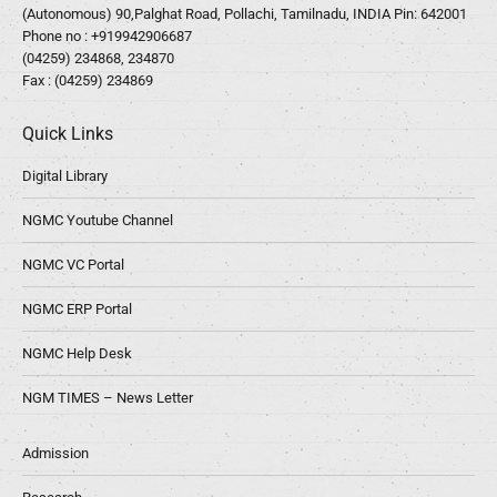
(Autonomous) 90,Palghat Road, Pollachi, Tamilnadu, INDIA Pin: 642001
Phone no :
+919942906687
(04259) 234868, 234870
Fax : (04259) 234869
Quick Links
Digital Library
NGMC Youtube Channel
NGMC VC Portal
NGMC ERP Portal
NGMC Help Desk
NGM TIMES – News Letter
Admission