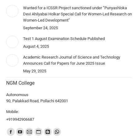
Wanted for a ICSSR Project sanctioned under “Punyashloka
Devi Ahilyabai Holkar Special Call for Women-Led Research on
Women-Led Development”
September 24, 2025
Test 1 August Examination Schedule Published
August 4, 2025
Academic Research Journal of Science and Technology
Announces Call for Papers for June 2025 Issue
May 29, 2025
NGM College
Autonomous
90, Palakkad Road, Pollachi 642001
Mobile:
+919942906687
Find us on: