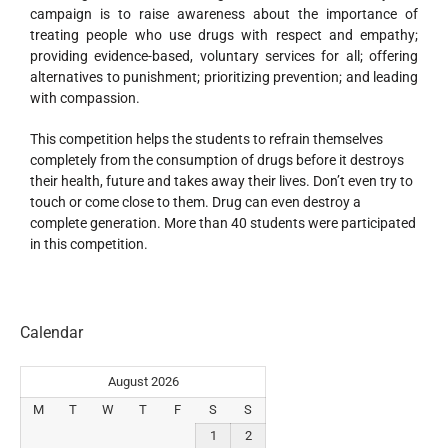
campaign is to raise awareness about the importance of
treating people who use drugs with respect and empathy;
providing evidence-based, voluntary services for all; offering
alternatives to punishment; prioritizing prevention; and leading
with compassion.
This competition helps the students to refrain themselves
completely from the consumption of drugs before it destroys
their health, future and takes away their lives. Don’t even try to
touch or come close to them. Drug can even destroy a
complete generation. More than 40 students were participated
in this competition.
Calendar
August 2026
M
T
W
T
F
S
S
1
2