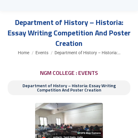
Department of History – Historia:
Essay Writing Competition And Poster
Creation
You are here:
Home
Events
Department of History – Historia:…
NGM COLLEGE : EVENTS
Department of History – Historia: Essay Writing
Competition And Poster Creation