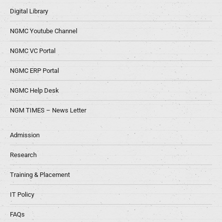
Digital Library
NGMC Youtube Channel
NGMC VC Portal
NGMC ERP Portal
NGMC Help Desk
NGM TIMES – News Letter
Admission
Research
Training & Placement
IT Policy
FAQs