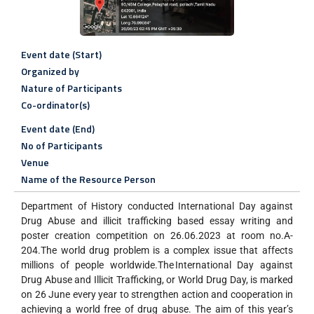
Event date (Start)
Organized by
Nature of Participants
Co-ordinator(s)
Event date (End)
No of Participants
Venue
Name of the Resource Person
Department of History conducted International Day against
Drug Abuse and illicit trafficking based essay writing and
poster creation competition on 26.06.2023 at room no.A-
204.The world drug problem is a complex issue that affects
millions of people worldwide.The International Day against
Drug Abuse and Illicit Trafficking, or World Drug Day, is marked
on 26 June every year to strengthen action and cooperation in
achieving a world free of drug abuse. The aim of this year’s