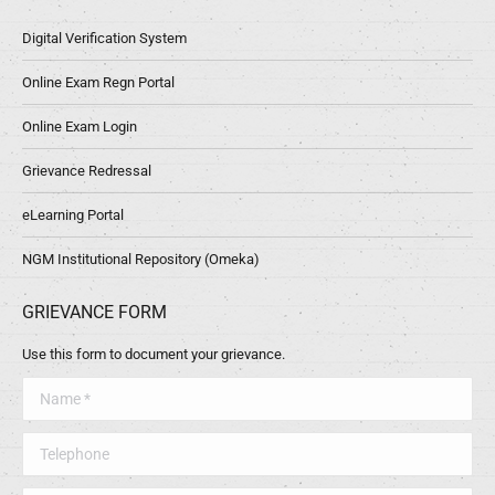
Digital Verification System
Online Exam Regn Portal
Online Exam Login
Grievance Redressal
eLearning Portal
NGM Institutional Repository (Omeka)
GRIEVANCE FORM
Use this form to document your grievance.
Name *
Telephone