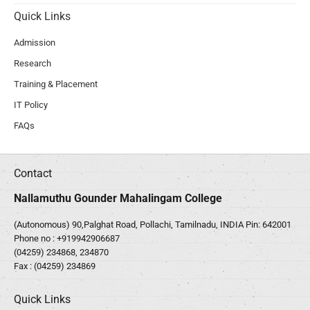
Quick Links
Admission
Research
Training & Placement
IT Policy
FAQs
Contact
Nallamuthu Gounder Mahalingam College
(Autonomous) 90,Palghat Road, Pollachi, Tamilnadu, INDIA Pin: 642001
Phone no :
+919942906687
(04259) 234868, 234870
Fax : (04259) 234869
Quick Links