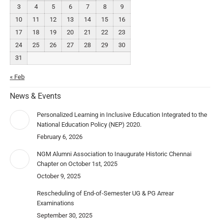
3
4
5
6
7
8
9
10
11
12
13
14
15
16
17
18
19
20
21
22
23
24
25
26
27
28
29
30
31
« Feb
News & Events
Personalized Learning in Inclusive Education Integrated to the
National Education Policy (NEP) 2020.
February 6, 2026
NGM Alumni Association to Inaugurate Historic Chennai
Chapter on October 1st, 2025
October 9, 2025
Rescheduling of End-of-Semester UG & PG Arrear
Examinations
September 30, 2025