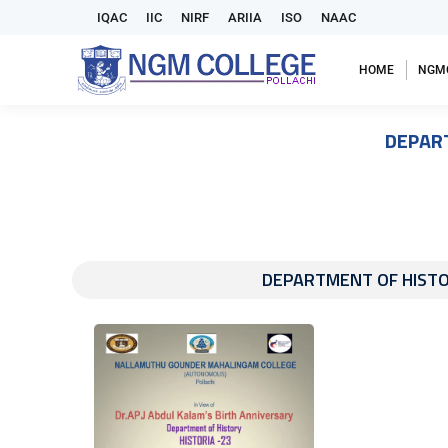
IQAC
IIC
NIRF
ARIIA
ISO
NAAC
HOME
NGM
DEPART
DEPARTMENT OF HISTORY