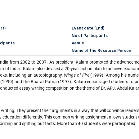
rt)
Event date (End)
No of Participants
icipants
Venue
)
Name of the Resource Person
 India from 2002 to 2007. As president, Kalam promoted the advanceme
 of India. Kalam also devised a 20-year action plan to achieve econo
ooks, including an autobiography,
Wings of Fire
(1999). Among his nume
 (1990) and the Bharat Ratna (1997). Kalam encouraged students to pu
onducted essay writing competition on the theme of Dr. APJ. Abdul Kalam
in writing. They present their arguments in a way that will convince reade
iew education differently. This common writing assignment allows student 
orizing and spitting out facts. More than 40 students were participated.