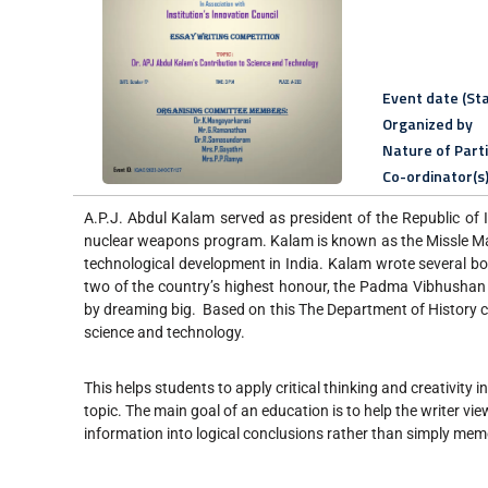
Event date (Sta
Organized by
Nature of Part
Co-ordinator(s
A.P.J. Abdul Kalam served as president of the Republic of
nuclear weapons program. Kalam is known as the Missle Man
technological development in India. Kalam wrote several b
two of the country’s highest honour, the Padma Vibhushan
by dreaming big. Based on this The Department of History c
science and technology.
This helps students to apply critical thinking and creativity 
topic. The main goal of an education is to help the writer v
information into logical conclusions rather than simply mem