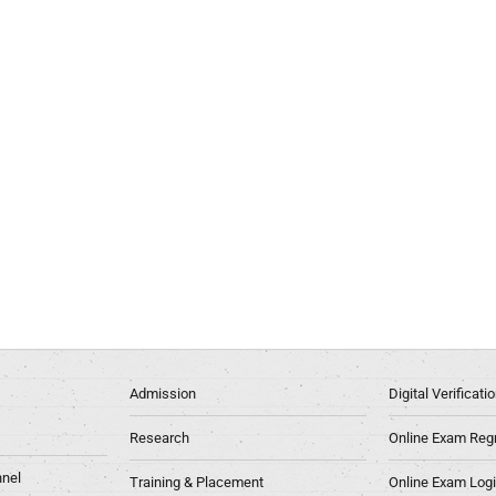
Admission
Digital Verificat
Research
Online Exam Regn
nel
Training & Placement
Online Exam Log