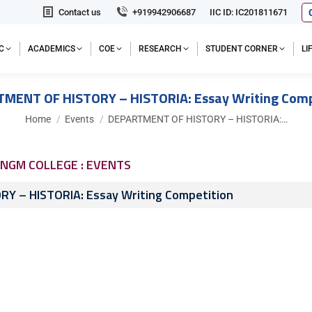
Contact us
+919942906687
IIC ID: IC201811671
C
ACADEMICS
COE
RESEARCH
STUDENT CORNER
L
MENT OF HISTORY – HISTORIA: Essay Writing Comp
You are here:
Home
Events
DEPARTMENT OF HISTORY – HISTORIA:…
NGM COLLEGE : EVENTS
 – HISTORIA: Essay Writing Competition