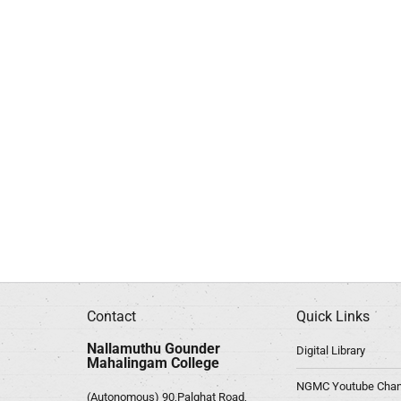
Contact
Quick Links
Nallamuthu Gounder
Digital Library
Mahalingam College
NGMC Youtube Chan
(Autonomous) 90,Palghat Road,