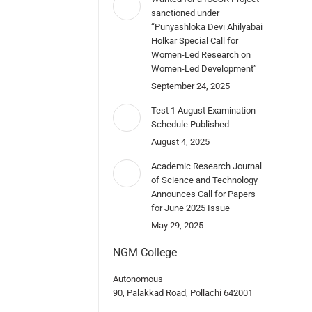
sanctioned under
“Punyashloka Devi Ahilyabai
Holkar Special Call for
Women-Led Research on
Women-Led Development”
September 24, 2025
Test 1 August Examination
Schedule Published
August 4, 2025
Academic Research Journal
of Science and Technology
Announces Call for Papers
for June 2025 Issue
May 29, 2025
NGM College
Autonomous
90, Palakkad Road, Pollachi 642001