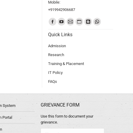
Mobile:
+919942906687
Find us on:
Quick Links
Admission
Research
Training & Placement
IT Policy
FAQs
GRIEVANCE FORM
ion System
Use this form to document your
 Portal
grievance.
in
Name *