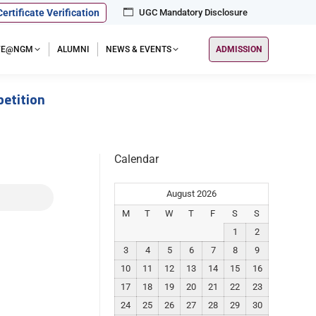
Certificate Verification
UGC Mandatory Disclosure
IFE@NGM
ALUMNI
NEWS & EVENTS
ADMISSION
etition
Calendar
August 2026
M
T
W
T
F
S
S
1
2
3
4
5
6
7
8
9
10
11
12
13
14
15
16
17
18
19
20
21
22
23
24
25
26
27
28
29
30