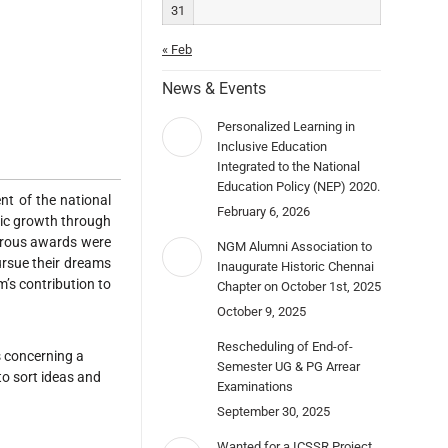
31
« Feb
News & Events
Personalized Learning in
Inclusive Education
Integrated to the National
Education Policy (NEP) 2020.
nt of the national
February 6, 2026
mic growth through
rous awards were
NGM Alumni Association to
rsue their dreams
Inaugurate Historic Chennai
’s contribution to
Chapter on October 1st, 2025
October 9, 2025
Rescheduling of End-of-
rs concerning a
Semester UG & PG Arrear
to sort ideas and
Examinations
September 30, 2025
Wanted for a ICSSR Project