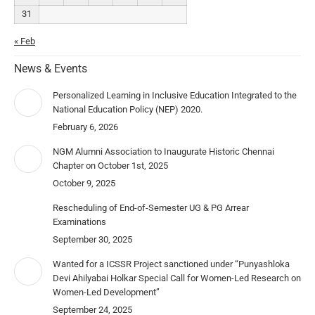
31
« Feb
News & Events
Personalized Learning in Inclusive Education Integrated to the
National Education Policy (NEP) 2020.
February 6, 2026
NGM Alumni Association to Inaugurate Historic Chennai
Chapter on October 1st, 2025
October 9, 2025
Rescheduling of End-of-Semester UG & PG Arrear
Examinations
September 30, 2025
Wanted for a ICSSR Project sanctioned under “Punyashloka
Devi Ahilyabai Holkar Special Call for Women-Led Research on
Women-Led Development”
September 24, 2025