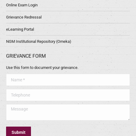
Online Exam Login
Grievance Redressal
eLearning Portal
NGM Institutional Repository (Omeka)
GRIEVANCE FORM
Use this form to document your grievance.
Name *
Telephone
Message
Submit