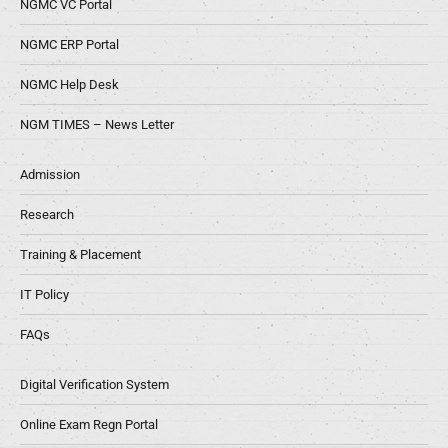
NGMC VC Portal
NGMC ERP Portal
NGMC Help Desk
NGM TIMES – News Letter
Admission
Research
Training & Placement
IT Policy
FAQs
Digital Verification System
Online Exam Regn Portal