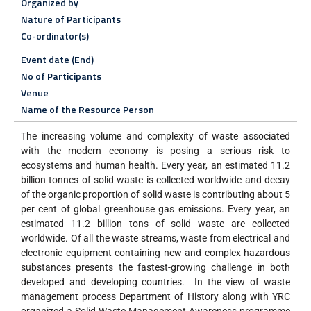
Organized by
Nature of Participants
Co-ordinator(s)
Event date (End)
No of Participants
Venue
Name of the Resource Person
The increasing volume and complexity of waste associated
with the modern economy is posing a serious risk to
ecosystems and human health. Every year, an estimated 11.2
billion tonnes of solid waste is collected worldwide and decay
of the organic proportion of solid waste is contributing about 5
per cent of global greenhouse gas emissions. Every year, an
estimated 11.2 billion tons of solid waste are collected
worldwide. Of all the waste streams, waste from electrical and
electronic equipment containing new and complex hazardous
substances presents the fastest-growing challenge in both
developed and developing countries. In the view of waste
management process Department of History along with YRC