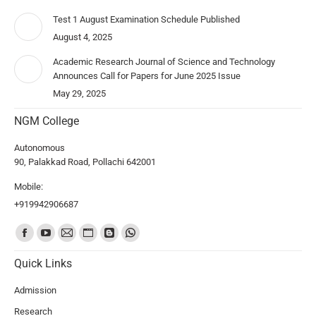
Test 1 August Examination Schedule Published
August 4, 2025
Academic Research Journal of Science and Technology
Announces Call for Papers for June 2025 Issue
May 29, 2025
NGM College
Autonomous
90, Palakkad Road, Pollachi 642001
Mobile:
+919942906687
Find us on:
Quick Links
Admission
Research