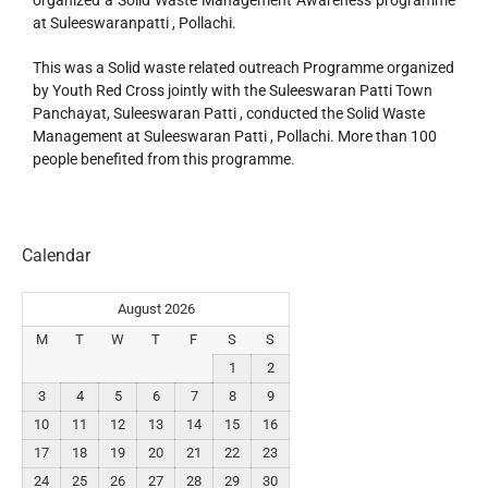
organized a Solid Waste Management Awareness programme
at Suleeswaranpatti , Pollachi.
This was a Solid waste related outreach Programme organized
by Youth Red Cross jointly with the Suleeswaran Patti Town
Panchayat, Suleeswaran Patti , conducted the Solid Waste
Management at Suleeswaran Patti , Pollachi. More than 100
people benefited from this programme.
Calendar
August 2026
M
T
W
T
F
S
S
1
2
3
4
5
6
7
8
9
10
11
12
13
14
15
16
17
18
19
20
21
22
23
24
25
26
27
28
29
30