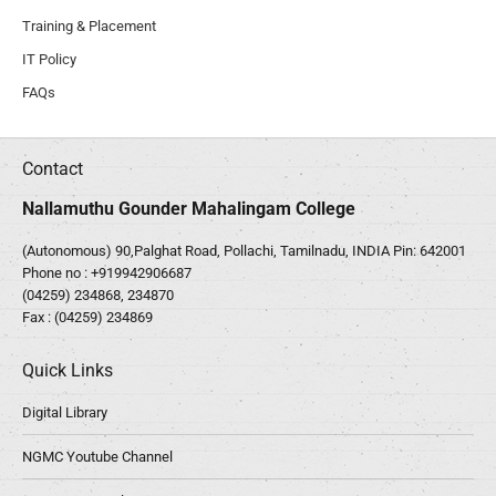
Training & Placement
IT Policy
FAQs
Contact
Nallamuthu Gounder Mahalingam College
(Autonomous) 90,Palghat Road, Pollachi, Tamilnadu, INDIA Pin: 642001
Phone no :
+919942906687
(04259) 234868, 234870
Fax : (04259) 234869
Quick Links
Digital Library
NGMC Youtube Channel