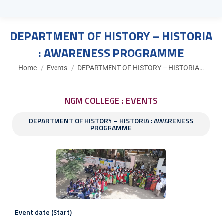
DEPARTMENT OF HISTORY – HISTORIA
: AWARENESS PROGRAMME
You are here:
Home
Events
DEPARTMENT OF HISTORY – HISTORIA…
NGM COLLEGE : EVENTS
DEPARTMENT OF HISTORY – HISTORIA : AWARENESS
PROGRAMME
Event date (Start)