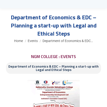
Department of Economics & EDC –
Planning a start-up with Legal and
Ethical Steps
You are here:
Home
Events
Department of Economics & EDC…
NGM COLLEGE : EVENTS
Department of Economics & EDC – Planning a start-up with
Legal and Ethical Steps