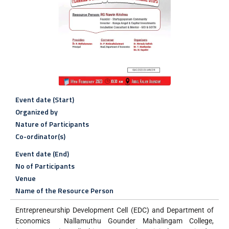
Event date (Start)
Organized by
Nature of Participants
Co-ordinator(s)
Event date (End)
No of Participants
Venue
Name of the Resource Person
Entrepreneurship Development Cell (EDC) and Department of
Economics Nallamuthu Gounder Mahalingam College,