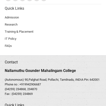
Quick Links
Admission
Research
Training & Placement
IT Policy
FAQs
Contact
Nallamuthu Gounder Mahalingam College
(Autonomous) 90,Palghat Road, Pollachi, Tamilnadu, INDIA Pin: 642001
Phone no :
+919942906687
(04259) 234868, 234870
Fax : (04259) 234869
Quick Links