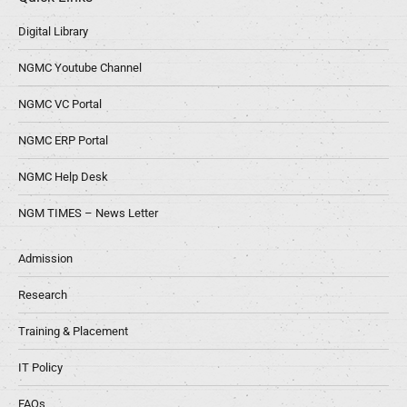
Digital Library
NGMC Youtube Channel
NGMC VC Portal
NGMC ERP Portal
NGMC Help Desk
NGM TIMES – News Letter
Admission
Research
Training & Placement
IT Policy
FAQs