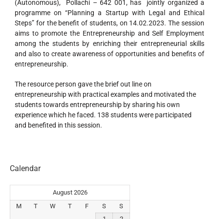
(Autonomous), Pollachi – 642 001, has jointly organized a
programme on “Planning a Startup with Legal and Ethical
Steps” for the benefit of students, on 14.02.2023. The session
aims to promote the Entrepreneurship and Self Employment
among the students by enriching their entrepreneurial skills
and also to create awareness of opportunities and benefits of
entrepreneurship.
The resource person gave the brief out line on
entrepreneurship with practical examples and motivated the
students towards entrepreneurship by sharing his own
experience which he faced. 138 students were participated
and benefited in this session.
Calendar
August 2026
M
T
W
T
F
S
S
1
2