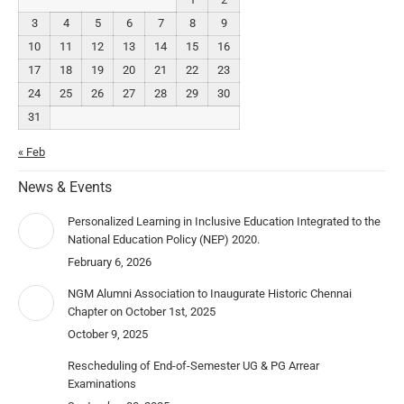
3
4
5
6
7
8
9
10
11
12
13
14
15
16
17
18
19
20
21
22
23
24
25
26
27
28
29
30
31
« Feb
News & Events
Personalized Learning in Inclusive Education Integrated to the
National Education Policy (NEP) 2020.
February 6, 2026
NGM Alumni Association to Inaugurate Historic Chennai
Chapter on October 1st, 2025
October 9, 2025
Rescheduling of End-of-Semester UG & PG Arrear
Examinations