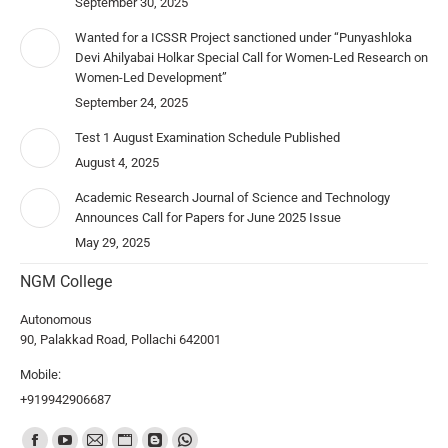
September 30, 2025
Wanted for a ICSSR Project sanctioned under “Punyashloka
Devi Ahilyabai Holkar Special Call for Women-Led Research on
Women-Led Development”
September 24, 2025
Test 1 August Examination Schedule Published
August 4, 2025
Academic Research Journal of Science and Technology
Announces Call for Papers for June 2025 Issue
May 29, 2025
NGM College
Autonomous
90, Palakkad Road, Pollachi 642001
Mobile:
+919942906687
Find us on: