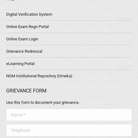
Digital Verification System
Online Exam Regn Portal
Online Exam Login
Grievance Redressal
eLearning Portal
NGM Institutional Repository (Omeka)
GRIEVANCE FORM
Use this form to document your grievance.
Name *
Telephone