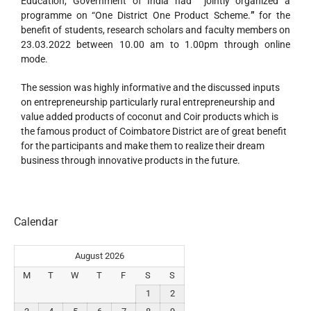
Education, Government of India had jointly organized a
programme on “One District One Product Scheme.
”
for the
benefit of students, research scholars and faculty members on
23.03.2022 between 10.00 am to 1.00pm through online
mode.
The session was highly informative and the discussed inputs
on entrepreneurship particularly rural entrepreneurship and
value added products of coconut and Coir products which is
the famous product of Coimbatore District are of great benefit
for the participants and make them to realize their dream
business through innovative products in the future.
Calendar
August 2026
M
T
W
T
F
S
S
1
2