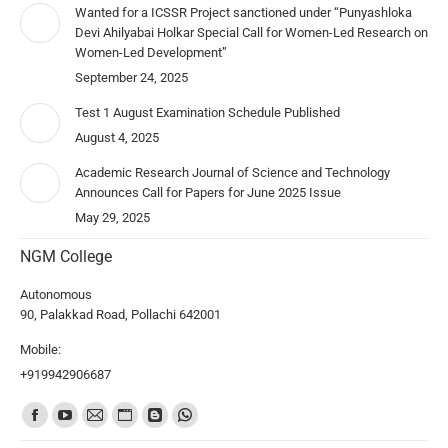
Wanted for a ICSSR Project sanctioned under “Punyashloka
Devi Ahilyabai Holkar Special Call for Women-Led Research on
Women-Led Development”
September 24, 2025
Test 1 August Examination Schedule Published
August 4, 2025
Academic Research Journal of Science and Technology
Announces Call for Papers for June 2025 Issue
May 29, 2025
NGM College
Autonomous
90, Palakkad Road, Pollachi 642001
Mobile:
+919942906687
Find us on: