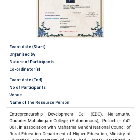
Event date (Start)
Organized by
Nature of Participants
Co-ordinator(s)
Event date (End)
No of Participants
Venue
Name of the Resource Person
Entrepreneurship Development Cell (EDC), Nallamuthu
Gounder Mahalingam College, (Autonomous), Pollachi – 642
001, in association with Mahatma Gandhi National Council of
Rural Education Department of Higher Education, Ministry of