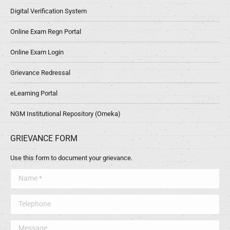
Digital Verification System
Online Exam Regn Portal
Online Exam Login
Grievance Redressal
eLearning Portal
NGM Institutional Repository (Omeka)
GRIEVANCE FORM
Use this form to document your grievance.
Name *
Telephone
Message