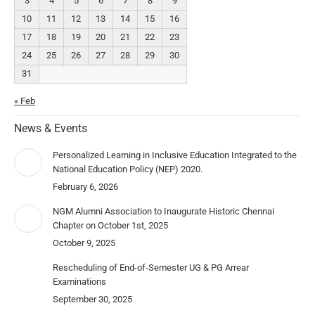
3
4
5
6
7
8
9
10
11
12
13
14
15
16
17
18
19
20
21
22
23
24
25
26
27
28
29
30
31
« Feb
News & Events
Personalized Learning in Inclusive Education Integrated to the
National Education Policy (NEP) 2020.
February 6, 2026
NGM Alumni Association to Inaugurate Historic Chennai
Chapter on October 1st, 2025
October 9, 2025
Rescheduling of End-of-Semester UG & PG Arrear
Examinations
September 30, 2025