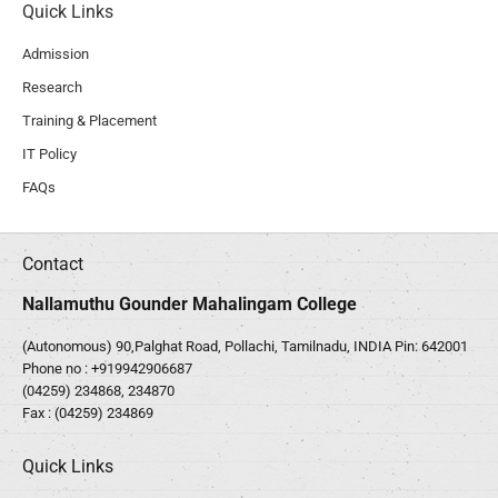
Quick Links
Admission
Research
Training & Placement
IT Policy
FAQs
Contact
Nallamuthu Gounder Mahalingam College
(Autonomous) 90,Palghat Road, Pollachi, Tamilnadu, INDIA Pin: 642001
Phone no :
+919942906687
(04259) 234868, 234870
Fax : (04259) 234869
Quick Links