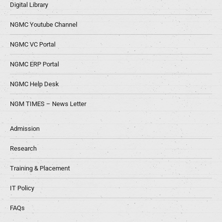
Digital Library
NGMC Youtube Channel
NGMC VC Portal
NGMC ERP Portal
NGMC Help Desk
NGM TIMES – News Letter
Admission
Research
Training & Placement
IT Policy
FAQs