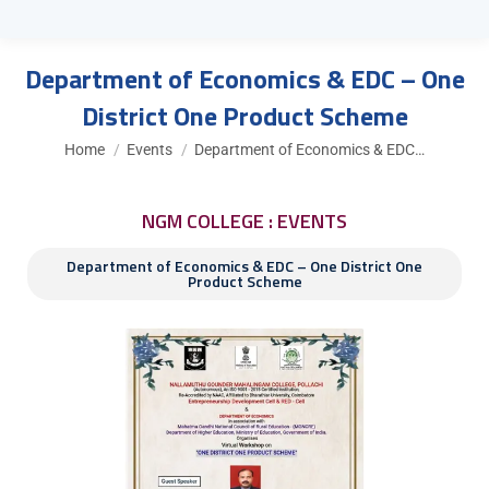
Department of Economics & EDC – One
District One Product Scheme
You are here:
Home
Events
Department of Economics & EDC…
NGM COLLEGE : EVENTS
Department of Economics & EDC – One District One
Product Scheme