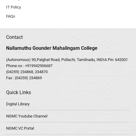
IT Policy
FAQs
Contact
Nallamuthu Gounder Mahalingam College
(Autonomous) 90,Palghat Road, Pollachi, Tamilnadu, INDIA Pin: 642001
Phone no :
+919942906687
(04259) 234868, 234870
Fax : (04259) 234869
Quick Links
Digital Library
NGMC Youtube Channel
NGMC VC Portal