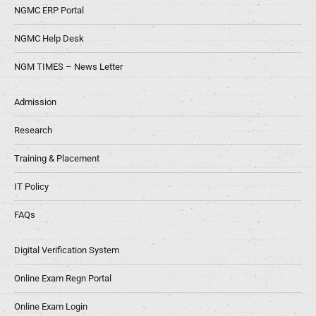
NGMC ERP Portal
NGMC Help Desk
NGM TIMES – News Letter
Admission
Research
Training & Placement
IT Policy
FAQs
Digital Verification System
Online Exam Regn Portal
Online Exam Login