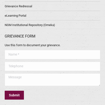
Grievance Redressal
eLearning Portal
NGM Institutional Repository (Omeka)
GRIEVANCE FORM
Use this form to document your grievance.
Name *
Telephone
Message
Submit