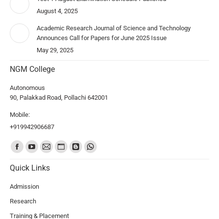
August 4, 2025
Academic Research Journal of Science and Technology
Announces Call for Papers for June 2025 Issue
May 29, 2025
NGM College
Autonomous
90, Palakkad Road, Pollachi 642001
Mobile:
+919942906687
Find us on:
Quick Links
Admission
Research
Training & Placement