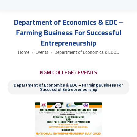
Department of Economics & EDC –
Farming Business For Successful
Entrepreneurship
You are here:
Home
Events
Department of Economics & EDC…
NGM COLLEGE : EVENTS
Department of Economics & EDC – Farming Business For
Successful Entrepreneurship