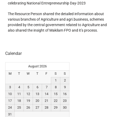
celebrating National Entrepreneurship Day-2023
The Resource Person shared the detailed information about
various branches of Agriculture and agri.business, schemes
provided by the central government related to Agriculture and
also shared the insight of Makilam FPO and it’s process.
Calendar
August 2026
M
T
W
T
F
S
S
1
2
3
4
5
6
7
8
9
10
11
12
13
14
15
16
17
18
19
20
21
22
23
24
25
26
27
28
29
30
31