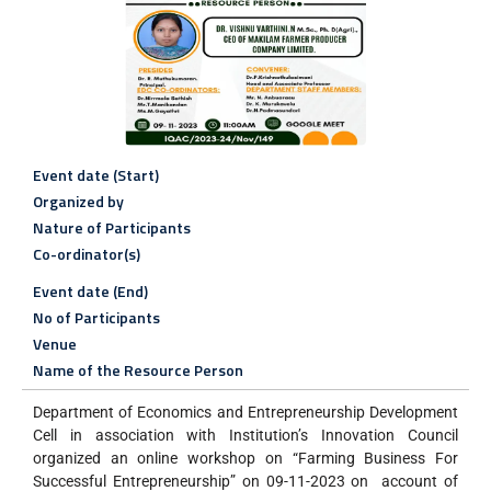
Event date (Start)
Organized by
Nature of Participants
Co-ordinator(s)
Event date (End)
No of Participants
Venue
Name of the Resource Person
Department of Economics and Entrepreneurship Development
Cell in association with Institution’s Innovation Council
organized an online workshop on “Farming Business For
Successful Entrepreneurship” on 09-11-2023 on account of