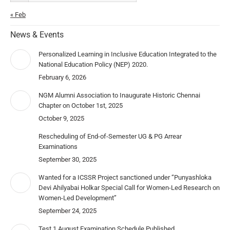
« Feb
News & Events
Personalized Learning in Inclusive Education Integrated to the
National Education Policy (NEP) 2020.
February 6, 2026
NGM Alumni Association to Inaugurate Historic Chennai
Chapter on October 1st, 2025
October 9, 2025
Rescheduling of End-of-Semester UG & PG Arrear
Examinations
September 30, 2025
Wanted for a ICSSR Project sanctioned under “Punyashloka
Devi Ahilyabai Holkar Special Call for Women-Led Research on
Women-Led Development”
September 24, 2025
Test 1 August Examination Schedule Published