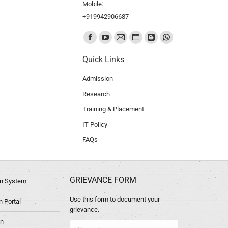
Mobile:
+919942906687
Find us on:
Quick Links
Admission
Research
Training & Placement
IT Policy
FAQs
GRIEVANCE FORM
ion System
Use this form to document your
 Portal
grievance.
in
Name *