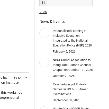
31
« Feb
News & Events
Personalized Learning in
Inclusive Education
Integrated to the National
Education Policy (NEP) 2020.
February 6, 2026
NGM Alumni Association to
Inaugurate Historic Chennai
Chapter on October 1st, 2025
October 9, 2025
lachi has jointly
on Institute
.
Rescheduling of End-of-
Semester UG & PG Arrear
n this workshop
Examinations
trepreneurial
September 30, 2025
Wanted for a ICSSR Project