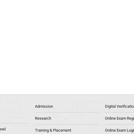
Admission
Digital Verificat
Research
Online Exam Regn
nel
Training & Placement
Online Exam Log