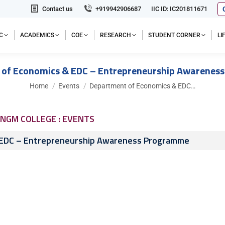
Contact us
+919942906687
IIC ID: IC201811671
C
ACADEMICS
COE
RESEARCH
STUDENT CORNER
L
 of Economics & EDC – Entrepreneurship Awarenes
You are here:
Home
Events
Department of Economics & EDC…
NGM COLLEGE : EVENTS
 EDC – Entrepreneurship Awareness Programme