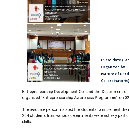
Event date (Sta
Organized by
Nature of Part
Co-ordinator(s
Entrepreneurship Development Cell and the Department of
organized “Entrepreneurship Awareness Programme” on 0
The resource person insisted the students to implement the 
234 students from various departments were actively partici
skills.