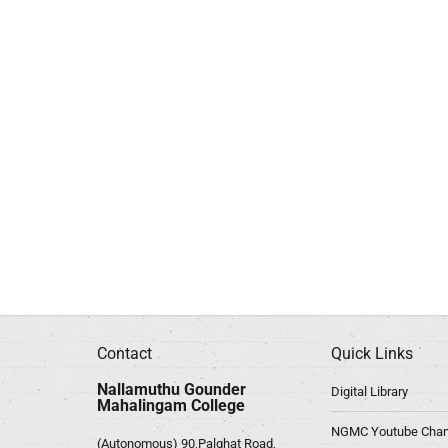
Contact
Quick Links
Nallamuthu Gounder
Digital Library
Mahalingam College
NGMC Youtube Chan
(Autonomous) 90,Palghat Road,