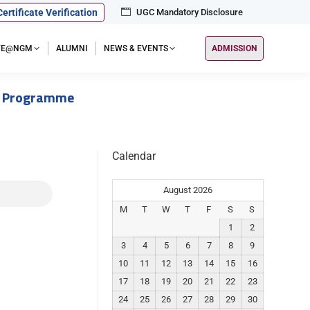
Certificate Verification
UGC Mandatory Disclosure
IFE@NGM
ALUMNI
NEWS & EVENTS
ADMISSION
s Programme
Calendar
August 2026
M
T
W
T
F
S
S
1
2
3
4
5
6
7
8
9
10
11
12
13
14
15
16
17
18
19
20
21
22
23
24
25
26
27
28
29
30