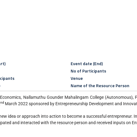
rt)
Event date (End)
No of Participants
icipants
Venue
)
Name of the Resource Person
 Economics, Nallamuthu Gounder Mahalingam College (Autonomous), Pol
nd
2
March 2022 sponsored by Entrepreneurship Development and Innovati
new idea or approach into action to become a successful entrepreneur. I
pated and interacted with the resource person and received inputs on En