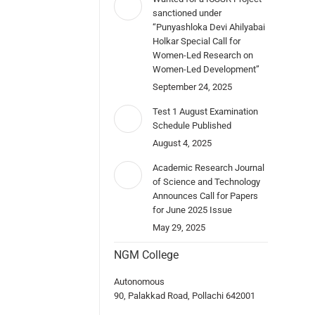
sanctioned under
“Punyashloka Devi Ahilyabai
Holkar Special Call for
Women-Led Research on
Women-Led Development”
September 24, 2025
Test 1 August Examination
Schedule Published
August 4, 2025
Academic Research Journal
of Science and Technology
Announces Call for Papers
for June 2025 Issue
May 29, 2025
NGM College
Autonomous
90, Palakkad Road, Pollachi 642001