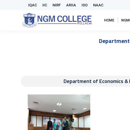
IQAC
IIC
NIRF
ARIIA
ISO
NAAC
HOME
NGM
Department
Department of Economics &