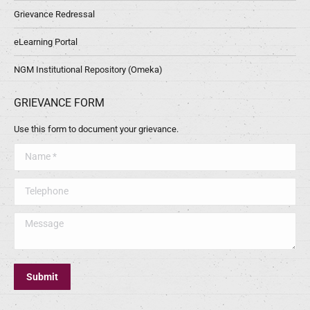
Grievance Redressal
eLearning Portal
NGM Institutional Repository (Omeka)
GRIEVANCE FORM
Use this form to document your grievance.
Name *
Telephone
Message
Submit