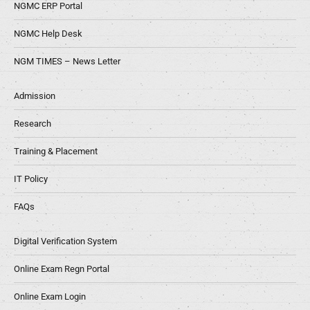
NGMC ERP Portal
NGMC Help Desk
NGM TIMES – News Letter
Admission
Research
Training & Placement
IT Policy
FAQs
Digital Verification System
Online Exam Regn Portal
Online Exam Login