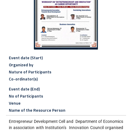
Event date (Start)
Organized by
Nature of Participants
Co-ordinator(s)
Event date (End)
No of Participants
Venue
Name of the Resource Person
Entrepreneur Development Cell and Department of Economics
in association with Institution’s Innovation Council organised