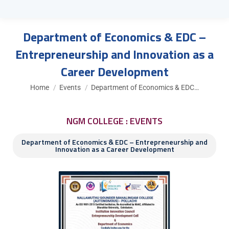
Department of Economics & EDC –
Entrepreneurship and Innovation as a
Career Development
You are here:
Home
Events
Department of Economics & EDC…
NGM COLLEGE : EVENTS
Department of Economics & EDC – Entrepreneurship and
Innovation as a Career Development