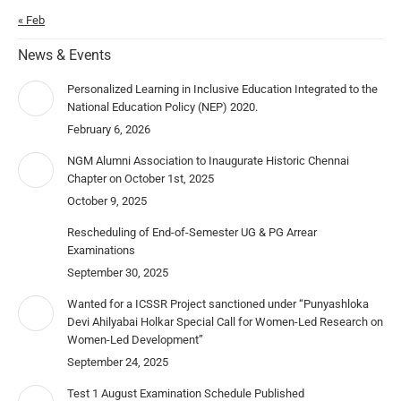
« Feb
News & Events
Personalized Learning in Inclusive Education Integrated to the
National Education Policy (NEP) 2020.
February 6, 2026
NGM Alumni Association to Inaugurate Historic Chennai
Chapter on October 1st, 2025
October 9, 2025
Rescheduling of End-of-Semester UG & PG Arrear
Examinations
September 30, 2025
Wanted for a ICSSR Project sanctioned under “Punyashloka
Devi Ahilyabai Holkar Special Call for Women-Led Research on
Women-Led Development”
September 24, 2025
Test 1 August Examination Schedule Published