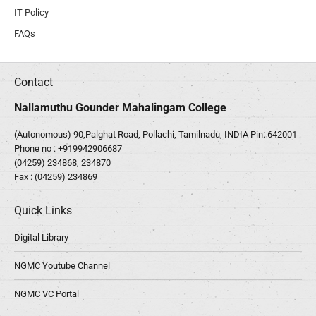
IT Policy
FAQs
Contact
Nallamuthu Gounder Mahalingam College
(Autonomous) 90,Palghat Road, Pollachi, Tamilnadu, INDIA Pin: 642001
Phone no :
+919942906687
(04259) 234868, 234870
Fax : (04259) 234869
Quick Links
Digital Library
NGMC Youtube Channel
NGMC VC Portal