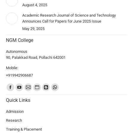
August 4, 2025
Academic Research Journal of Science and Technology
Announces Call for Papers for June 2025 Issue
May 29, 2025
NGM College
Autonomous
90, Palakkad Road, Pollachi 642001
Mobile:
+919942906687
Find us on:
Quick Links
Admission
Research
Training & Placement