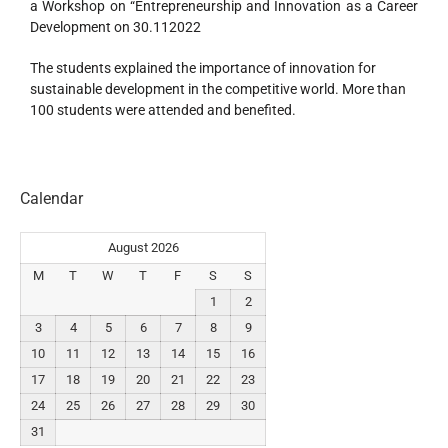
a Workshop on “Entrepreneurship and Innovation as a Career
Development on 30.112022
The students explained the importance of innovation for
sustainable development in the competitive world. More than
100 students were attended and benefited.
Calendar
August 2026
M
T
W
T
F
S
S
1
2
3
4
5
6
7
8
9
10
11
12
13
14
15
16
17
18
19
20
21
22
23
24
25
26
27
28
29
30
31