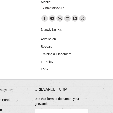
Mobile:
+919942906687
Find us on:
Quick Links
Admission
Research
Training & Placement
IT Policy
FAQs
GRIEVANCE FORM
ion System
Use this form to document your
 Portal
grievance.
in
Name *