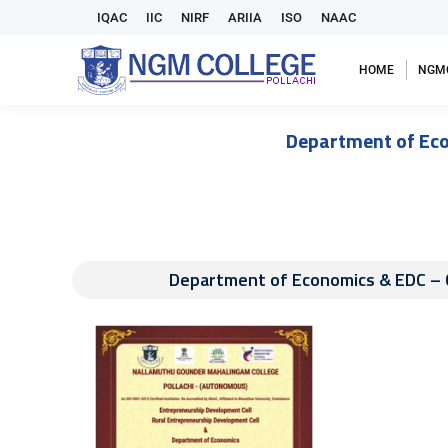
IQAC
IIC
NIRF
ARIIA
ISO
NAAC
HOME
NGM
Department of Eco
Department of Economics & EDC – 