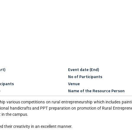
rt)
Event date (End)
No of Participants
icipants
Venue
)
Name of the Resource Person
 various competitions on rural entrepreneurship which includes painti
ditional handicrafts and PPT preparation on promotion of Rural Entrepren
in the campus.
 their creativity in an excellent manner.