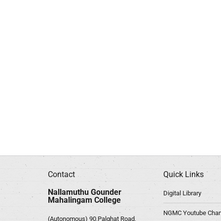
Contact
Quick Links
Nallamuthu Gounder
Digital Library
Mahalingam College
NGMC Youtube Chan
(Autonomous) 90,Palghat Road,