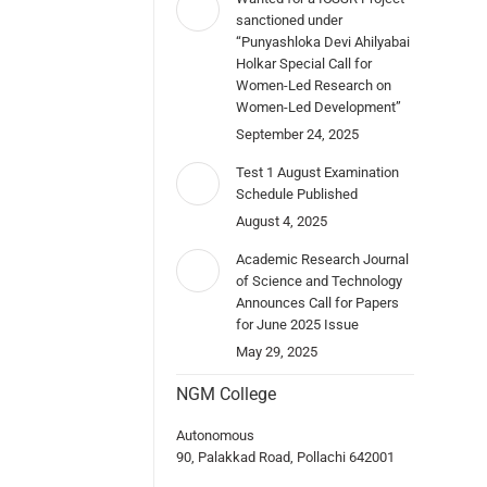
sanctioned under
“Punyashloka Devi Ahilyabai
Holkar Special Call for
Women-Led Research on
Women-Led Development”
September 24, 2025
Test 1 August Examination
Schedule Published
August 4, 2025
Academic Research Journal
of Science and Technology
Announces Call for Papers
for June 2025 Issue
May 29, 2025
NGM College
Autonomous
90, Palakkad Road, Pollachi 642001