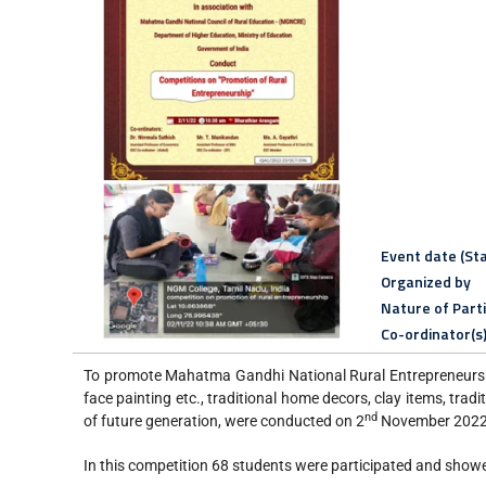
Event date (Sta
Organized by
Nature of Part
Co-ordinator(s
To promote Mahatma Gandhi National Rural Entrepreneurship
face painting etc., traditional home decors, clay items, tra
nd
of future generation, were conducted on 2
November 2022 
In this competition 68 students were participated and showed