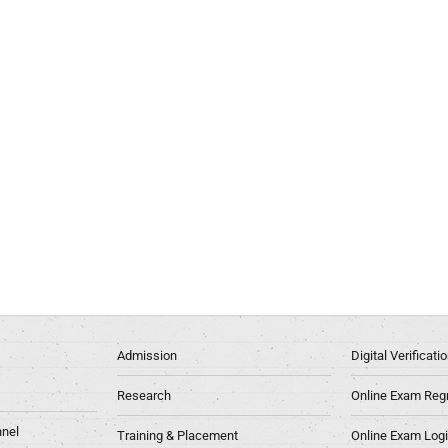
Admission
Digital Verificat
Research
Online Exam Regn
nel
Training & Placement
Online Exam Log