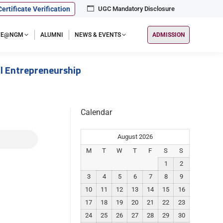
Certificate Verification
UGC Mandatory Disclosure
IFE@NGM
ALUMNI
NEWS & EVENTS
ADMISSION
l Entrepreneurship
Calendar
August 2026
M
T
W
T
F
S
S
1
2
3
4
5
6
7
8
9
10
11
12
13
14
15
16
17
18
19
20
21
22
23
24
25
26
27
28
29
30