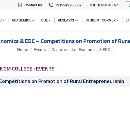
Contact us
+919942906687
IIC ID: IC201811671
C
ACADEMICS
COE
RESEARCH
STUDENT CORNER
L
nomics & EDC – Competitions on Promotion of Rura
You are here:
Home
Events
Department of Economics & EDC…
NGM COLLEGE : EVENTS
Competitions on Promotion of Rural Entrepreneurship