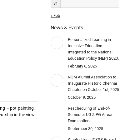
31
« Feb
News & Events
Personalized Learning in
Inclusive Education
Integrated to the National
Education Policy (NEP) 2020.
February 6, 2026
NGM Alumni Association to
Inaugurate Historic Chennai
Chapter on October 1st, 2025
October 9, 2025
ng – pot painting,
Rescheduling of End-of-
Semester UG & PG Arrear
eurship in the view
Examinations
September 30, 2025
Wanted for a ICSSR Project