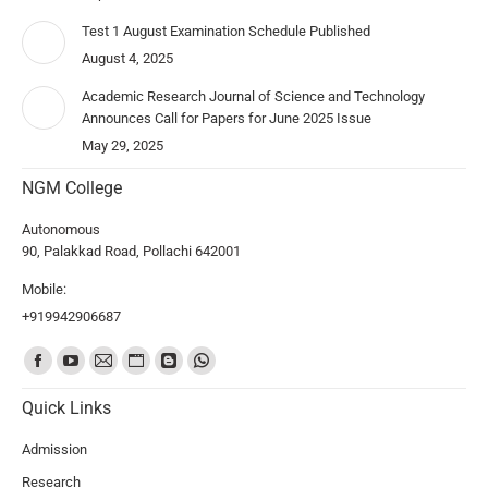
Test 1 August Examination Schedule Published
August 4, 2025
Academic Research Journal of Science and Technology
Announces Call for Papers for June 2025 Issue
May 29, 2025
NGM College
Autonomous
90, Palakkad Road, Pollachi 642001
Mobile:
+919942906687
Find us on:
Quick Links
Admission
Research