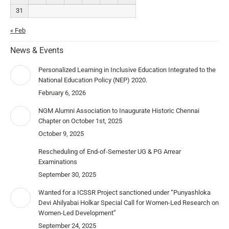
31
« Feb
News & Events
Personalized Learning in Inclusive Education Integrated to the
National Education Policy (NEP) 2020.
February 6, 2026
NGM Alumni Association to Inaugurate Historic Chennai
Chapter on October 1st, 2025
October 9, 2025
Rescheduling of End-of-Semester UG & PG Arrear
Examinations
September 30, 2025
Wanted for a ICSSR Project sanctioned under “Punyashloka
Devi Ahilyabai Holkar Special Call for Women-Led Research on
Women-Led Development”
September 24, 2025