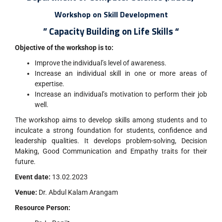
Workshop on Skill Development
” Capacity Building on Life Skills “
Objective of the workshop is to:
Improve the individual’s level of awareness.
Increase an individual skill in one or more areas of
expertise.
Increase an individual’s motivation to perform their job
well.
The workshop aims to develop skills among students and to
inculcate a strong foundation for students, confidence and
leadership qualities. It develops problem-solving, Decision
Making, Good Communication and Empathy traits for their
future.
Event date:
13.02.2023
Venue:
Dr. Abdul Kalam Arangam
Resource Person: