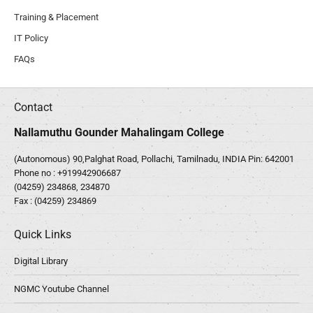
Training & Placement
IT Policy
FAQs
Contact
Nallamuthu Gounder Mahalingam College
(Autonomous) 90,Palghat Road, Pollachi, Tamilnadu, INDIA Pin: 642001
Phone no :
+919942906687
(04259) 234868, 234870
Fax : (04259) 234869
Quick Links
Digital Library
NGMC Youtube Channel