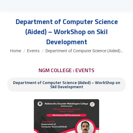
Department of Computer Science
(Aided) – WorkShop on Skil
Development
You are here:
Home
Events
Department of Computer Science (Aided)…
NGM COLLEGE : EVENTS
Department of Computer Science (Aided) – WorkShop on
Skil Development