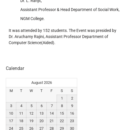
Dr. L. Ranjit,
Assistant Professor & Head Department of Social Work,
NGM College.
It was attended by 152 students. The Event was presided by
Dr. Aruchamy Rajini, Assistant Professor Department of
Computer Science(Aided).
Calendar
August 2026
M
T
W
T
F
S
S
1
2
3
4
5
6
7
8
9
10
11
12
13
14
15
16
17
18
19
20
21
22
23
24
25
26
27
28
29
30