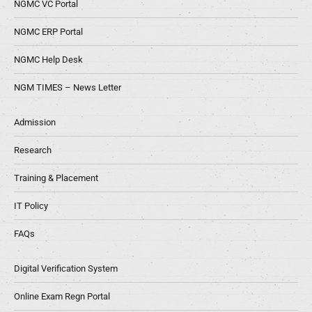
NGMC VC Portal
NGMC ERP Portal
NGMC Help Desk
NGM TIMES – News Letter
Admission
Research
Training & Placement
IT Policy
FAQs
Digital Verification System
Online Exam Regn Portal