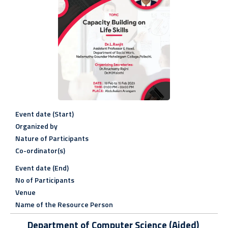
Event date (Start)
Organized by
Nature of Participants
Co-ordinator(s)
Event date (End)
No of Participants
Venue
Name of the Resource Person
Department of Computer Science (Aided)