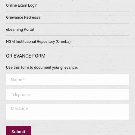
Online Exam Login
Grievance Redressal
eLearning Portal
NGM Institutional Repository (Omeka)
GRIEVANCE FORM
Use this form to document your grievance.
Name *
Telephone
Message
Submit