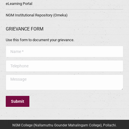
eLearning Portal
NGM Institutional Repository (Omeka)
GRIEVANCE FORM
Use this form to document your grievance.
Name *
Telephone
Message
Submit
NGM College (Nallamuthu Gounder Mahalingam College), Pollachi.