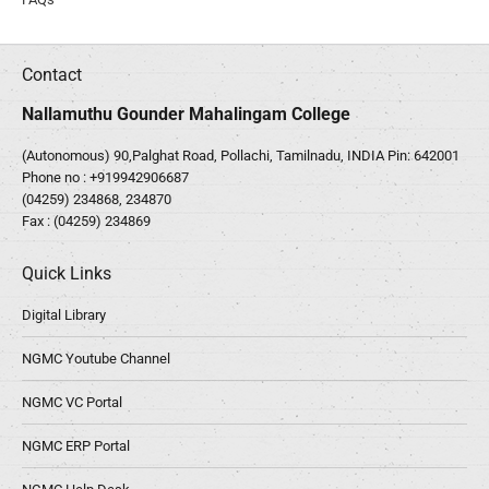
Contact
Nallamuthu Gounder Mahalingam College
(Autonomous) 90,Palghat Road, Pollachi, Tamilnadu, INDIA Pin: 642001
Phone no :
+919942906687
(04259) 234868, 234870
Fax : (04259) 234869
Quick Links
Digital Library
NGMC Youtube Channel
NGMC VC Portal
NGMC ERP Portal