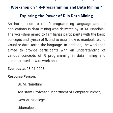
Workshop on ” R-Programming and Data Mining “
Exploring the Power of R in Data Mining
An introduction to the R programming language and its
applications in data mining was delivered by Dr. M. Nandhini.
The workshop aimed to familiarize participants with the basic
concepts and syntax of R, and to teach how to manipulate and
visualize data using the language. In addition, the workshop
aimed to provide participants with an understanding of
various concepts of R programming in data mining and
demonstrated how to work on it.
Event date:
23.01.2023
Resource Person:
Dr. M. Nandhini,
Assistant Professor Department of ComputerScience,
Govt Arts College,
Udumalpet.