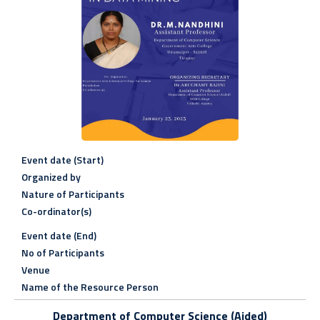
Event date (Start)
Organized by
Nature of Participants
Co-ordinator(s)
Event date (End)
No of Participants
Venue
Name of the Resource Person
Department of Computer Science (Aided)