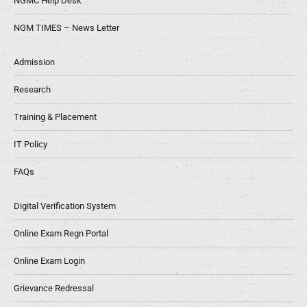
NGMC Help Desk
NGM TIMES – News Letter
Admission
Research
Training & Placement
IT Policy
FAQs
Digital Verification System
Online Exam Regn Portal
Online Exam Login
Grievance Redressal