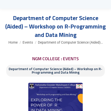
Department of Computer Science
(Aided) – Workshop on R-Programming
and Data Mining
You are here:
Home
Events
Department of Computer Science (Aided)…
NGM COLLEGE : EVENTS
Department of Computer Science (Aided) – Workshop on R-
Programming and Data Mining