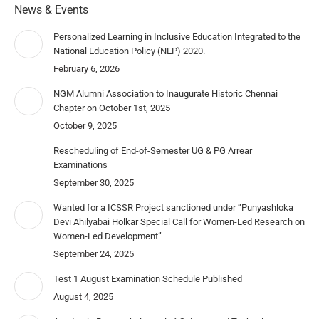
News & Events
Personalized Learning in Inclusive Education Integrated to the
National Education Policy (NEP) 2020.
February 6, 2026
NGM Alumni Association to Inaugurate Historic Chennai
Chapter on October 1st, 2025
October 9, 2025
Rescheduling of End-of-Semester UG & PG Arrear
Examinations
September 30, 2025
Wanted for a ICSSR Project sanctioned under “Punyashloka
Devi Ahilyabai Holkar Special Call for Women-Led Research on
Women-Led Development”
September 24, 2025
Test 1 August Examination Schedule Published
August 4, 2025