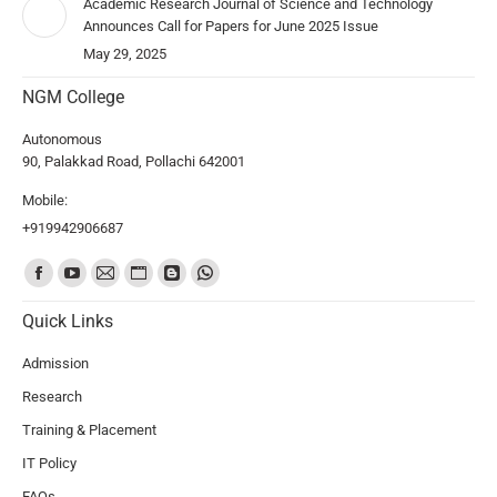
Academic Research Journal of Science and Technology
Announces Call for Papers for June 2025 Issue
May 29, 2025
NGM College
Autonomous
90, Palakkad Road, Pollachi 642001
Mobile:
+919942906687
Find us on:
Quick Links
Admission
Research
Training & Placement
IT Policy
FAQs