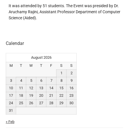
It was attended by 51 students. The Event was presided by Dr.
Aruchamy Rajini, Assistant Professor Department of Computer
Science (Aided).
Calendar
August 2026
M
T
W
T
F
S
S
1
2
3
4
5
6
7
8
9
10
11
12
13
14
15
16
17
18
19
20
21
22
23
24
25
26
27
28
29
30
31
« Feb