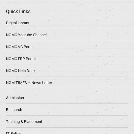
Quick Links
Digital Library
NGMC Youtube Channel
NGMC VC Portal
NGMC ERP Portal
NGMC Help Desk
NGM TIMES – News Letter
Admission
Research
Training & Placement
IT Policy