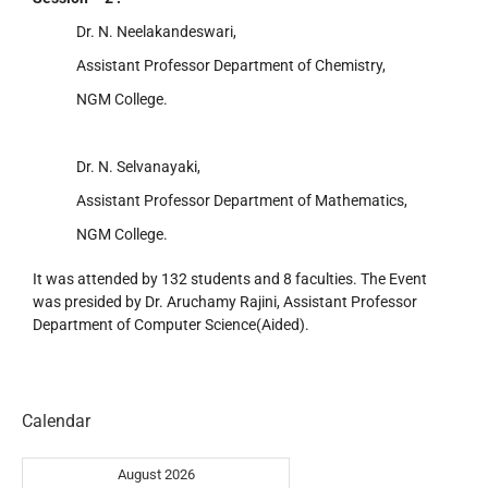
Dr. N. Neelakandeswari,
Assistant Professor Department of Chemistry,
NGM College.
Dr. N. Selvanayaki,
Assistant Professor Department of Mathematics,
NGM College.
It was attended by 132 students and 8 faculties. The Event
was presided by Dr. Aruchamy Rajini, Assistant Professor
Department of Computer Science(Aided).
Calendar
August 2026