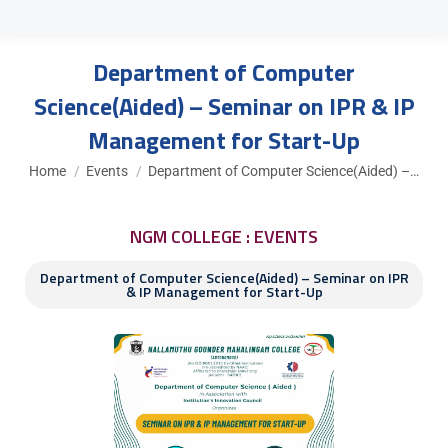
Department of Computer
Science(Aided) – Seminar on IPR & IP
Management for Start-Up
You are here:
Home
Events
Department of Computer Science(Aided) –…
NGM COLLEGE : EVENTS
Department of Computer Science(Aided) – Seminar on IPR
& IP Management for Start-Up