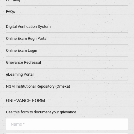
FAQs
Digital Verification System
Online Exam Regn Portal
Online Exam Login
Grievance Redressal
eLearning Portal
NGM Institutional Repository (Omeka)
GRIEVANCE FORM
Use this form to document your grievance.
Name *