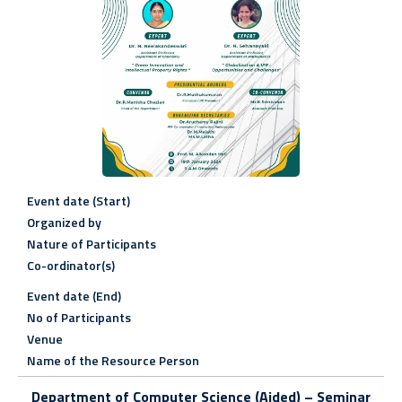
Event date (Start)
Organized by
Nature of Participants
Co-ordinator(s)
Event date (End)
No of Participants
Venue
Name of the Resource Person
Department of Computer Science (Aided) –
Seminar