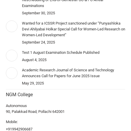
Examinations
September 30, 2025
Wanted for a ICSSR Project sanctioned under “Punyashloka
Devi Ahilyabai Holkar Special Call for Women-Led Research on
Women-Led Development”
September 24, 2025
Test 1 August Examination Schedule Published
August 4, 2025
Academic Research Journal of Science and Technology
Announces Call for Papers for June 2025 Issue
May 29, 2025
NGM College
Autonomous
90, Palakkad Road, Pollachi 642001
Mobile:
+919942906687