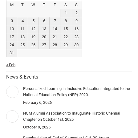
M
T
W
T
F
S
S
1
2
3
4
5
6
7
8
9
10
11
12
13
14
15
16
17
18
19
20
21
22
23
24
25
26
27
28
29
30
31
« Feb
News & Events
Personalized Learning in Inclusive Education Integrated to the
National Education Policy (NEP) 2020.
February 6, 2026
NGM Alumni Association to Inaugurate Historic Chennai
Chapter on October 1st, 2025
October 9, 2025
Rescheduling of End-of-Semester UG & PG Arrear