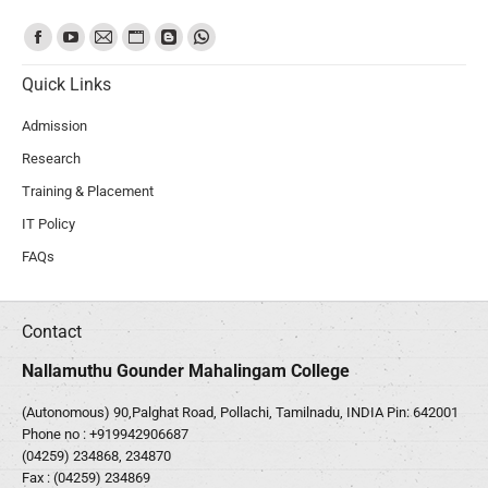
Find us on:
Quick Links
Admission
Research
Training & Placement
IT Policy
FAQs
Contact
Nallamuthu Gounder Mahalingam College
(Autonomous) 90,Palghat Road, Pollachi, Tamilnadu, INDIA Pin: 642001
Phone no :
+919942906687
(04259) 234868, 234870
Fax : (04259) 234869