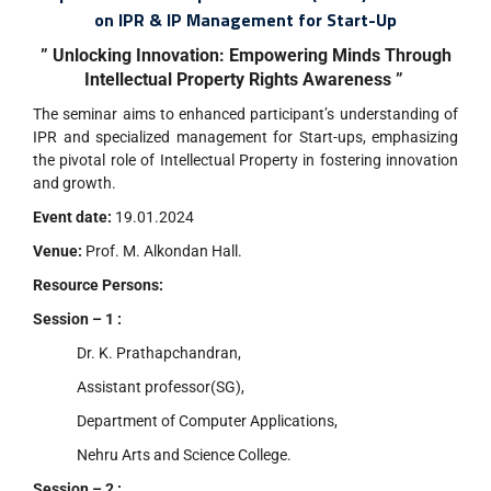
on IPR & IP Management for Start-Up
” Unlocking Innovation: Empowering Minds Through
Intellectual Property Rights Awareness ”
The seminar aims to enhanced participant’s understanding of
IPR and specialized management for Start-ups, emphasizing
the pivotal role of Intellectual Property in fostering innovation
and growth.
Event date:
19.01.2024
Venue:
Prof. M. Alkondan Hall.
Resource Persons:
Session – 1 :
Dr. K. Prathapchandran,
Assistant professor(SG),
Department of Computer Applications,
Nehru Arts and Science College.
Session – 2 :