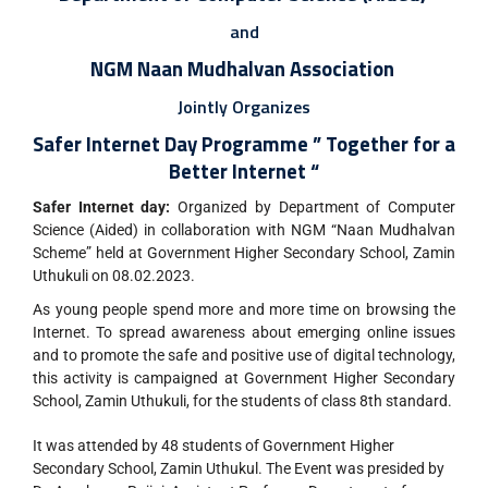
and
NGM Naan Mudhalvan Association
Jointly Organizes
Safer Internet Day Programme ”
Together for a
Better Internet “
Safer Internet day:
Organized by Department of Computer
Science (Aided) in collaboration with NGM “Naan Mudhalvan
Scheme” held at Government Higher Secondary School, Zamin
Uthukuli on 08.02.2023.
As young people spend more and more time on browsing the
Internet. To spread awareness about emerging online issues
and to promote the safe and positive use of digital technology,
this activity is campaigned at Government Higher Secondary
School, Zamin Uthukuli, for the students of class 8th standard.
It was attended by 48 students of Government Higher
Secondary School, Zamin Uthukul. The Event was presided by