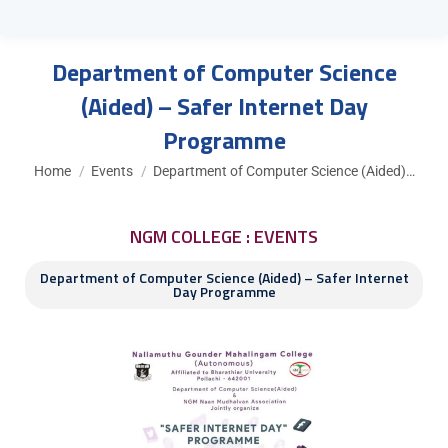
Department of Computer Science
(Aided) – Safer Internet Day
Programme
You are here:
Home
Events
Department of Computer Science (Aided)…
NGM COLLEGE : EVENTS
Department of Computer Science (Aided) – Safer Internet
Day Programme