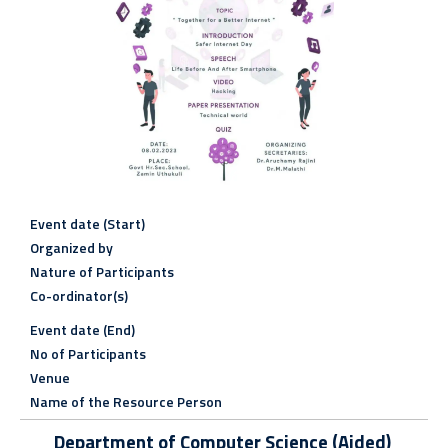
Event date (Start)
Organized by
Nature of Participants
Co-ordinator(s)
Event date (End)
No of Participants
Venue
Name of the Resource Person
Department of Computer Science (Aided)