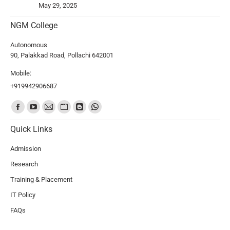
May 29, 2025
NGM College
Autonomous
90, Palakkad Road, Pollachi 642001
Mobile:
+919942906687
Find us on:
Quick Links
Admission
Research
Training & Placement
IT Policy
FAQs