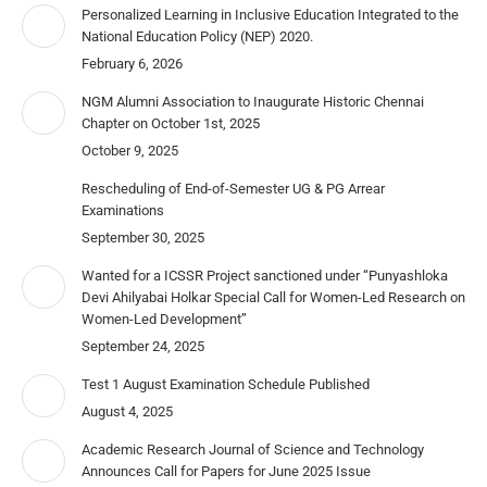
Personalized Learning in Inclusive Education Integrated to the
National Education Policy (NEP) 2020.
February 6, 2026
NGM Alumni Association to Inaugurate Historic Chennai
Chapter on October 1st, 2025
October 9, 2025
Rescheduling of End-of-Semester UG & PG Arrear
Examinations
September 30, 2025
Wanted for a ICSSR Project sanctioned under “Punyashloka
Devi Ahilyabai Holkar Special Call for Women-Led Research on
Women-Led Development”
September 24, 2025
Test 1 August Examination Schedule Published
August 4, 2025
Academic Research Journal of Science and Technology
Announces Call for Papers for June 2025 Issue