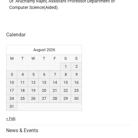
Dr. Aruchamy Rajini, Assistant Professor Department of
Computer Science(Aided).
Calendar
August 2026
M
T
W
T
F
S
S
1
2
3
4
5
6
7
8
9
10
11
12
13
14
15
16
17
18
19
20
21
22
23
24
25
26
27
28
29
30
31
« Feb
News & Events