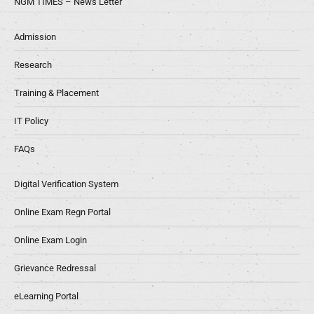
NGM TIMES – News Letter
Admission
Research
Training & Placement
IT Policy
FAQs
Digital Verification System
Online Exam Regn Portal
Online Exam Login
Grievance Redressal
eLearning Portal