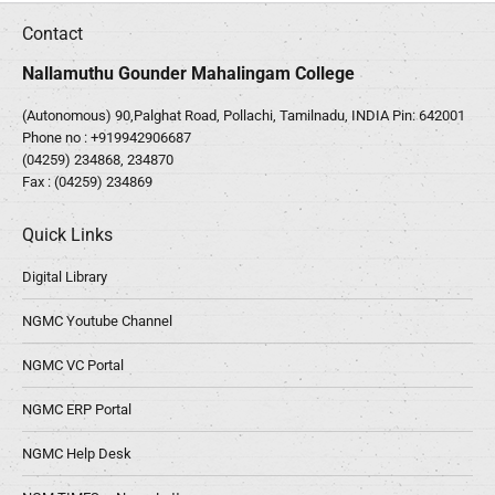
Contact
Nallamuthu Gounder Mahalingam College
(Autonomous) 90,Palghat Road, Pollachi, Tamilnadu, INDIA Pin: 642001
Phone no :
+919942906687
(04259) 234868, 234870
Fax : (04259) 234869
Quick Links
Digital Library
NGMC Youtube Channel
NGMC VC Portal
NGMC ERP Portal
NGMC Help Desk