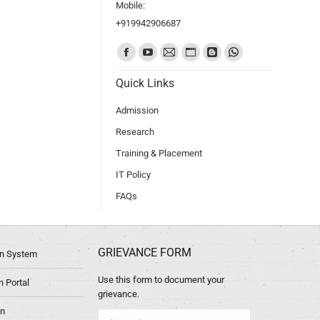
Mobile:
+919942906687
Find us on:
Quick Links
Admission
Research
Training & Placement
IT Policy
FAQs
GRIEVANCE FORM
ion System
Use this form to document your
 Portal
grievance.
in
Name *