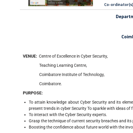
Co-ordinator(s
Departm
Coimb
VENUE
:
Centre of Excellence in Cyber Security,
Teaching Learning Centre,
Coimbatore Institute of Technology,
Coimbatore.
PURPOSE
:
To attain knowledge about Cyber Security and its eleme
present trends in cyber Security To sparkle with ideas of 
To interact with the Cyber Security experts.
Grasp the technique of current security breaches and its
Boosting the confidence about future world with the invo