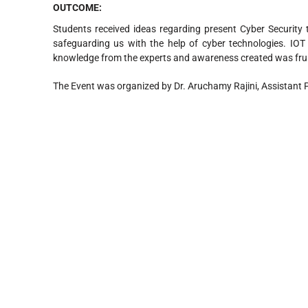
OUTCOME
:
Students received ideas regarding present Cyber Security tr
safeguarding us with the help of cyber technologies. IO
knowledge from the experts and awareness created was frui
The Event was organized by Dr. Aruchamy Rajini, Assistant 