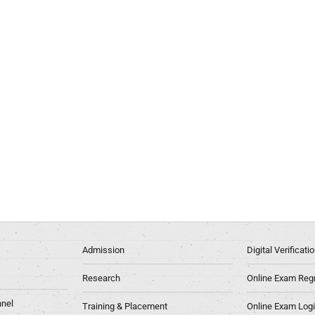
Admission
Digital Verificat
Research
Online Exam Regn
nel
Training & Placement
Online Exam Log