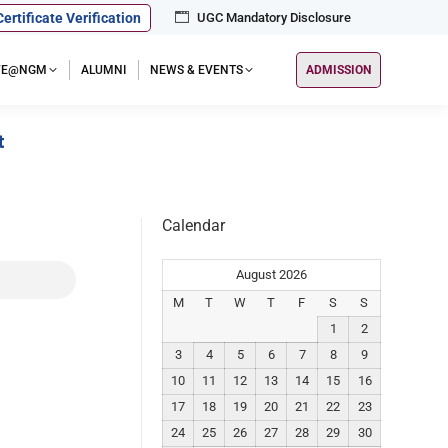
Certificate Verification
UGC Mandatory Disclosure
IFE@NGM
ALUMNI
NEWS & EVENTS
ADMISSION
t
Calendar
August 2026
M
T
W
T
F
S
S
1
2
3
4
5
6
7
8
9
10
11
12
13
14
15
16
17
18
19
20
21
22
23
24
25
26
27
28
29
30