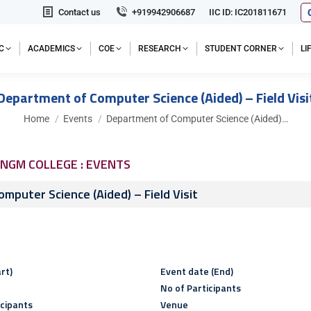
Contact us
+919942906687
IIC ID: IC201811671
C
ACADEMICS
COE
RESEARCH
STUDENT CORNER
L
Department of Computer Science (Aided) – Field Visi
You are here:
Home
Events
Department of Computer Science (Aided)…
NGM COLLEGE : EVENTS
mputer Science (Aided) – Field Visit
rt)
Event date (End)
No of Participants
icipants
Venue