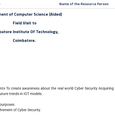
)
Name of the Resource Person
ent of Computer Science (Aided)
Field Visit to
atore Institute Of Technology,
Coimbatore.
nts To create awareness about the real world Cyber Security Acquirin
future trends in IOT models.
 purposes.
lvement of Cyber Security.