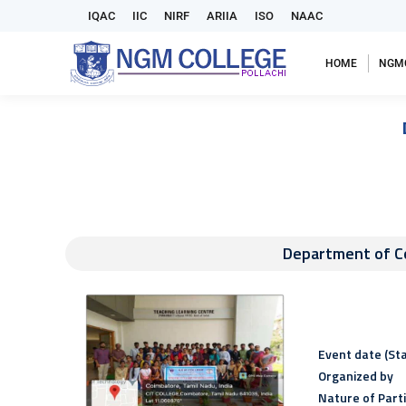
IQAC
IIC
NIRF
ARIIA
ISO
NAAC
HOME
NGM
Department of Co
Event date (Sta
Organized by
Nature of Part