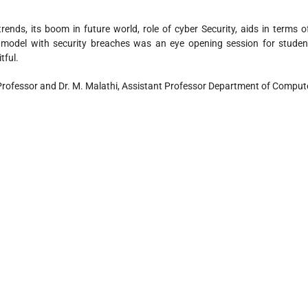
ends, its boom in future world, role of cyber Security, aids in terms o
T model with security breaches was an eye opening session for studen
tful.
Professor and Dr. M. Malathi, Assistant Professor Department of Comput