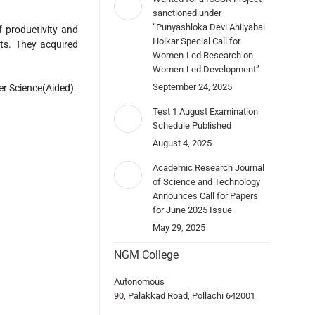
sanctioned under
“Punyashloka Devi Ahilyabai
f productivity and
Holkar Special Call for
ts. They acquired
Women-Led Research on
Women-Led Development”
September 24, 2025
er Science(Aided).
Test 1 August Examination
Schedule Published
August 4, 2025
Academic Research Journal
of Science and Technology
Announces Call for Papers
for June 2025 Issue
May 29, 2025
NGM College
Autonomous
90, Palakkad Road, Pollachi 642001