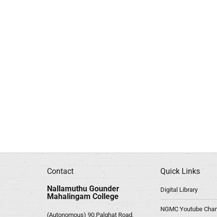
Contact
Quick Links
Nallamuthu Gounder
Digital Library
Mahalingam College
NGMC Youtube Chan
(Autonomous) 90,Palghat Road,