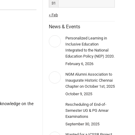
31
« Feb
News & Events
Personalized Learning in
Inclusive Education
Integrated to the National
Education Policy (NEP) 2020.
February 6, 2026
NGM Alumni Association to
Inaugurate Historic Chennai
Chapter on October 1st, 2025
October 9, 2025
g knowledge on the
Rescheduling of End-of-
Semester UG & PG Arrear
Examinations
September 30, 2025
Wanted for a ICSSR Project