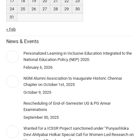
17
18
19
20
21
22
23
24
25
26
27
28
29
30
31
« Feb
News & Events
Personalized Learning in Inclusive Education Integrated to the
National Education Policy (NEP) 2020.
February 6, 2026
NGM Alumni Association to Inaugurate Historic Chennai
Chapter on October 1st, 2025
October 9, 2025
Rescheduling of End-of-Semester UG & PG Arrear
Examinations
September 30, 2025
Wanted for a ICSSR Project sanctioned under “Punyashloka
Devi Ahilyabai Holkar Special Call for Women-Led Research on