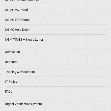
NGMC VC Portal
NGMC ERP Portal
NGMC Help Desk
NGM TIMES – News Letter
Admission
Research
Training & Placement
IT Policy
FAQs
Digital Verification System