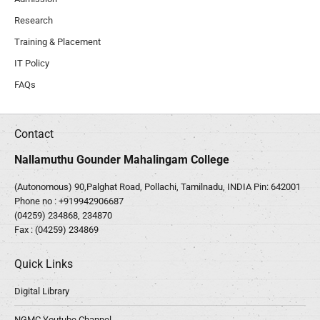
Research
Training & Placement
IT Policy
FAQs
Contact
Nallamuthu Gounder Mahalingam College
(Autonomous) 90,Palghat Road, Pollachi, Tamilnadu, INDIA Pin: 642001
Phone no :
+919942906687
(04259) 234868, 234870
Fax : (04259) 234869
Quick Links
Digital Library
NGMC Youtube Channel