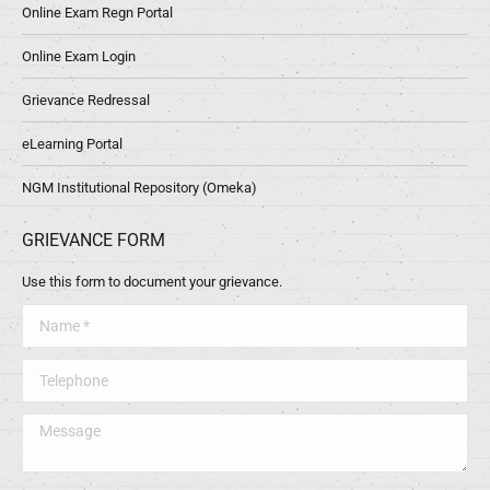
Online Exam Regn Portal
Online Exam Login
Grievance Redressal
eLearning Portal
NGM Institutional Repository (Omeka)
GRIEVANCE FORM
Use this form to document your grievance.
Name *
Telephone
Message