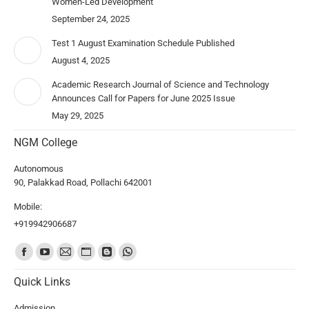
Women-Led Development”
September 24, 2025
Test 1 August Examination Schedule Published
August 4, 2025
Academic Research Journal of Science and Technology
Announces Call for Papers for June 2025 Issue
May 29, 2025
NGM College
Autonomous
90, Palakkad Road, Pollachi 642001
Mobile:
+919942906687
Find us on:
Quick Links
Admission