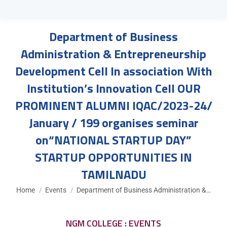
Department of Business
Administration & Entrepreneurship
Development Cell In association With
Institution’s Innovation Cell OUR
PROMINENT ALUMNI IQAC/2023-24/
January / 199 organises seminar
on“NATIONAL STARTUP DAY”
STARTUP OPPORTUNITIES IN
TAMILNADU
You are here:
Home
Events
Department of Business Administration &…
NGM COLLEGE : EVENTS