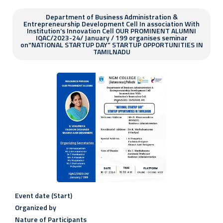
Department of Business Administration &
Entrepreneurship Development Cell In association With
Institution’s Innovation Cell OUR PROMINENT ALUMNI
IQAC/2023-24/ January / 199 organises seminar
on“NATIONAL STARTUP DAY” STARTUP OPPORTUNITIES IN
TAMILNADU
Event date (Start)
Organized by
Nature of Participants