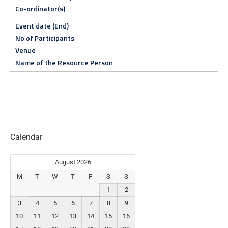
Co-ordinator(s)
Event date (End)
No of Participants
Venue
Name of the Resource Person
Calendar
August 2026
M
T
W
T
F
S
S
1
2
3
4
5
6
7
8
9
10
11
12
13
14
15
16