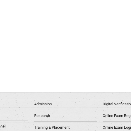
Admission
Digital Verificat
Research
Online Exam Regn
nel
Training & Placement
Online Exam Log