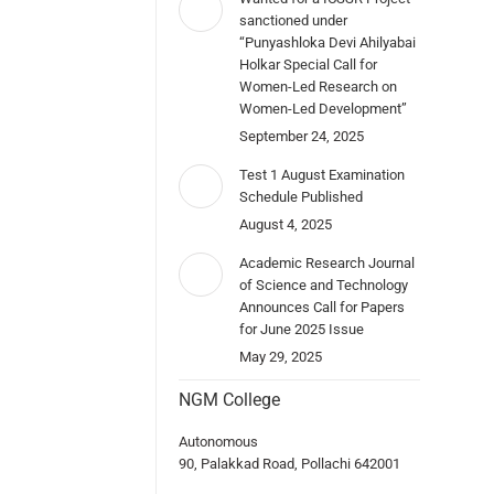
sanctioned under
“Punyashloka Devi Ahilyabai
Holkar Special Call for
Women-Led Research on
Women-Led Development”
September 24, 2025
Test 1 August Examination
Schedule Published
August 4, 2025
Academic Research Journal
of Science and Technology
Announces Call for Papers
for June 2025 Issue
May 29, 2025
NGM College
Autonomous
90, Palakkad Road, Pollachi 642001