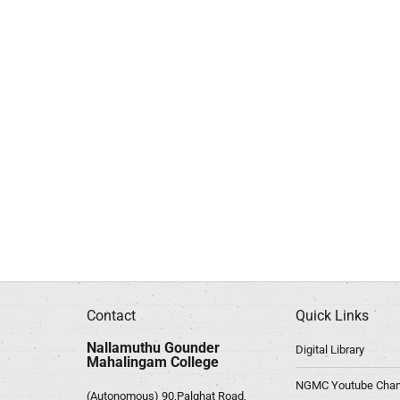
Contact
Quick Links
Nallamuthu Gounder
Digital Library
Mahalingam College
NGMC Youtube Chan
(Autonomous) 90,Palghat Road,