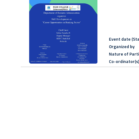
Event date (Sta
Organized by
Nature of Part
Co-ordinator(s