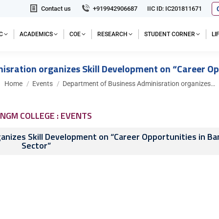
Contact us
+919942906687
IIC ID: IC201811671
C
ACADEMICS
COE
RESEARCH
STUDENT CORNER
L
sration organizes Skill Development on “Career Op
You are here:
Home
Events
Department of Business Adminisration organizes…
NGM COLLEGE : EVENTS
nizes Skill Development on “Career Opportunities in Ba
Sector”