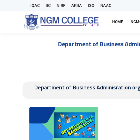
IQAC
IIC
NIRF
ARIIA
ISO
NAAC
HOME
NGM
Department of Business Admini
Department of Business Adminisration orga