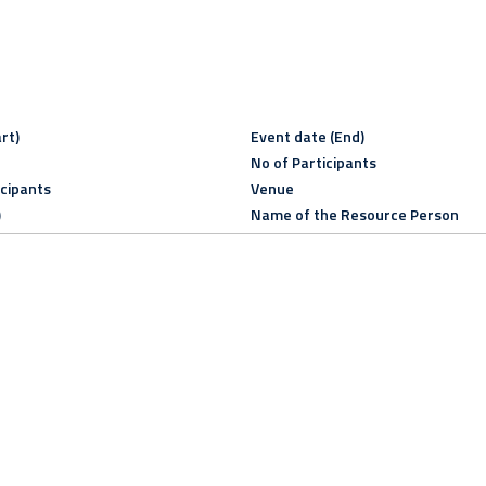
rt)
Event date (End)
No of Participants
icipants
Venue
)
Name of the Resource Person