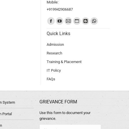
Mobile:
+919942906687
Find us on:
Quick Links
Admission
Research
Training & Placement
IT Policy
FAQs
GRIEVANCE FORM
ion System
Use this form to document your
 Portal
grievance.
in
Name *