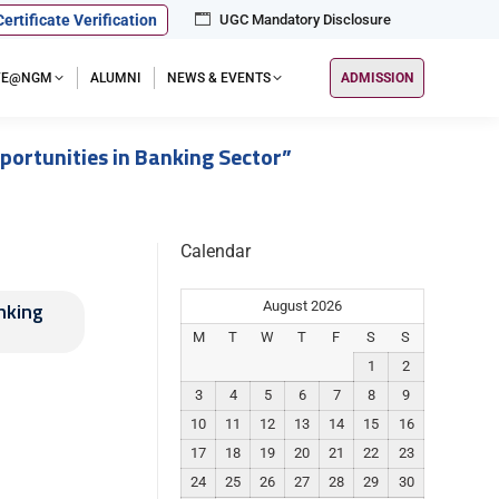
Certificate Verification
UGC Mandatory Disclosure
IFE@NGM
ALUMNI
NEWS & EVENTS
ADMISSION
portunities in Banking Sector”
Calendar
nking
August 2026
M
T
W
T
F
S
S
1
2
3
4
5
6
7
8
9
10
11
12
13
14
15
16
17
18
19
20
21
22
23
24
25
26
27
28
29
30