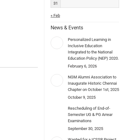
31
« Feb
News & Events
Personalized Learning in
Inclusive Education
Integrated to the National
Education Policy (NEP) 2020.
February 6, 2026
NGM Alumni Association to
Inaugurate Historic Chennai
Chapter on October 1st, 2025
October 9, 2025
Rescheduling of End-of-
Semester UG & PG Arrear
Examinations
September 30, 2025
Wanted for a ICSSR Project