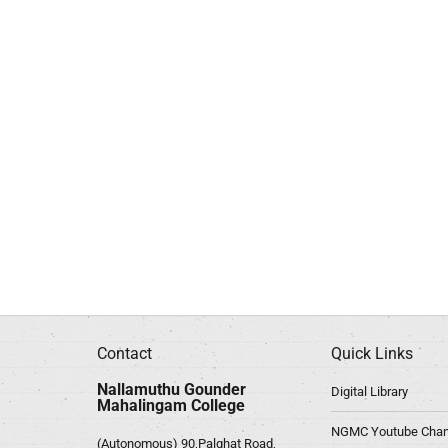
Contact
Quick Links
Nallamuthu Gounder
Digital Library
Mahalingam College
NGMC Youtube Chan
(Autonomous) 90,Palghat Road,