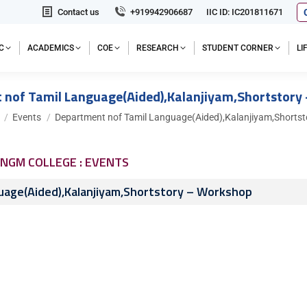
Contact us
+919942906687
IIC ID: IC201811671
C
ACADEMICS
COE
RESEARCH
STUDENT CORNER
L
 nof Tamil Language(Aided),Kalanjiyam,Shortstory
e here:
Events
Department nof Tamil Language(Aided),Kalanjiyam,Shortst
NGM COLLEGE : EVENTS
uage(Aided),Kalanjiyam,Shortstory – Workshop