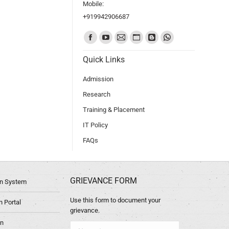
Mobile:
+919942906687
Find us on:
Quick Links
Admission
Research
Training & Placement
IT Policy
FAQs
GRIEVANCE FORM
ion System
Use this form to document your
 Portal
grievance.
in
Name *