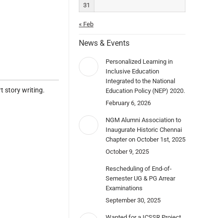
31
« Feb
News & Events
Personalized Learning in
Inclusive Education
Integrated to the National
 story writing.
Education Policy (NEP) 2020.
February 6, 2026
NGM Alumni Association to
Inaugurate Historic Chennai
Chapter on October 1st, 2025
October 9, 2025
Rescheduling of End-of-
Semester UG & PG Arrear
Examinations
September 30, 2025
Wanted for a ICSSR Project