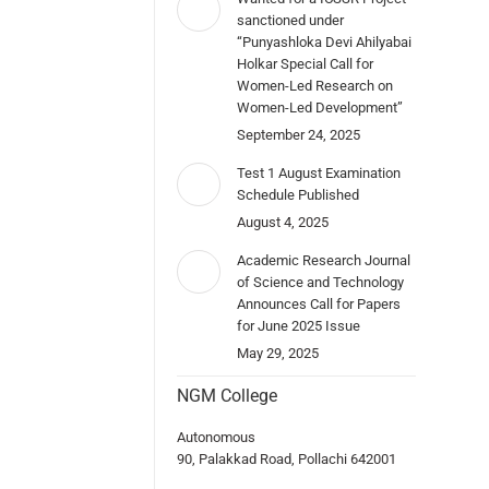
sanctioned under
“Punyashloka Devi Ahilyabai
Holkar Special Call for
Women-Led Research on
Women-Led Development”
September 24, 2025
Test 1 August Examination
Schedule Published
August 4, 2025
Academic Research Journal
of Science and Technology
Announces Call for Papers
for June 2025 Issue
May 29, 2025
NGM College
Autonomous
90, Palakkad Road, Pollachi 642001