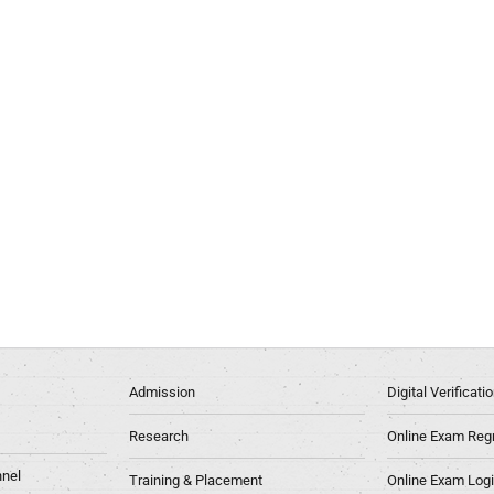
Admission
Digital Verificat
Research
Online Exam Regn
nel
Training & Placement
Online Exam Log