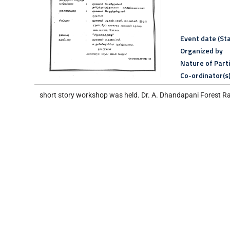
Event date (Sta
Organized by
Nature of Part
Co-ordinator(s
short story workshop was held. Dr. A. Dhandapani Forest Ran