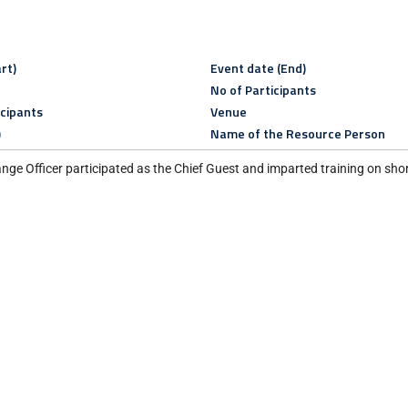
rt)
Event date (End)
No of Participants
icipants
Venue
)
Name of the Resource Person
ge Officer participated as the Chief Guest and imparted training on short