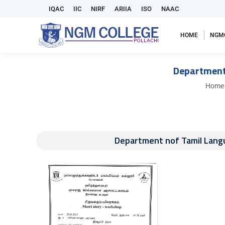
IQAC
IIC
NIRF
ARIIA
ISO
NAAC
HOME
NGM
Department
You ar
Home
Department nof Tamil Lang