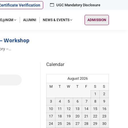
Certificate Verification
UGC Mandatory Disclosure
IFE@NGM
ALUMNI
NEWS & EVENTS
ADMISSION
 – Workshop
ory –…
Calendar
August 2026
M
T
W
T
F
S
S
1
2
3
4
5
6
7
8
9
10
11
12
13
14
15
16
17
18
19
20
21
22
23
24
25
26
27
28
29
30