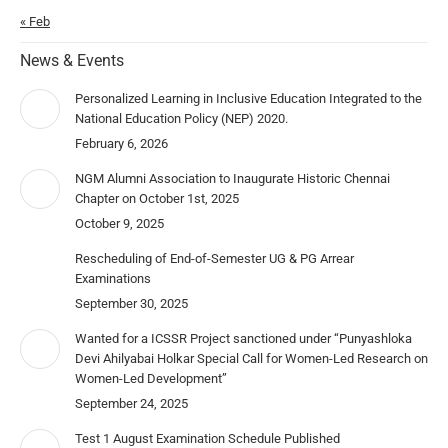
« Feb
News & Events
Personalized Learning in Inclusive Education Integrated to the
National Education Policy (NEP) 2020.
February 6, 2026
NGM Alumni Association to Inaugurate Historic Chennai
Chapter on October 1st, 2025
October 9, 2025
Rescheduling of End-of-Semester UG & PG Arrear
Examinations
September 30, 2025
Wanted for a ICSSR Project sanctioned under “Punyashloka
Devi Ahilyabai Holkar Special Call for Women-Led Research on
Women-Led Development”
September 24, 2025
Test 1 August Examination Schedule Published