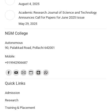
August 4, 2025
Academic Research Journal of Science and Technology
Announces Call for Papers for June 2025 Issue
May 29, 2025
NGM College
Autonomous
90, Palakkad Road, Pollachi 642001
Mobile:
+919942906687
Find us on:
Quick Links
Admission
Research
Training & Placement