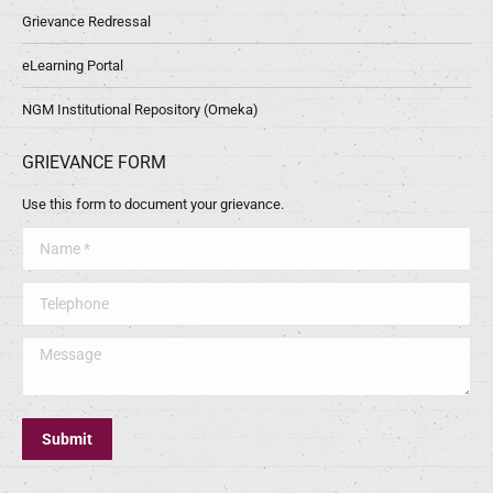
Grievance Redressal
eLearning Portal
NGM Institutional Repository (Omeka)
GRIEVANCE FORM
Use this form to document your grievance.
Name *
Telephone
Message
Submit