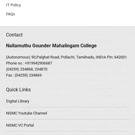
IT Policy
FAQs
Contact
Nallamuthu Gounder Mahalingam College
(Autonomous) 90,Palghat Road, Pollachi, Tamilnadu, INDIA Pin: 642001
Phone no :
+919942906687
(04259) 234868, 234870
Fax : (04259) 234869
Quick Links
Digital Library
NGMC Youtube Channel
NGMC VC Portal