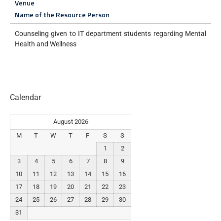
Venue
Name of the Resource Person
Counseling given to IT department students regarding Mental
Health and Wellness
Calendar
August 2026
M
T
W
T
F
S
S
1
2
3
4
5
6
7
8
9
10
11
12
13
14
15
16
17
18
19
20
21
22
23
24
25
26
27
28
29
30
31