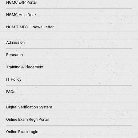
NGMC ERP Portal
NGMC Help Desk
NGM TIMES – News Letter
Admission
Research
Training & Placement
IT Policy
FAQs
Digital Verification System
Online Exam Regn Portal
Online Exam Login