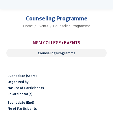
Counseling Programme
You are here:
Home
Events
Counseling Programme
NGM COLLEGE : EVENTS
Counseling Programme
Event date (Start)
Organized by
Nature of Participants
Co-ordinator(s)
Event date (End)
No of Participants