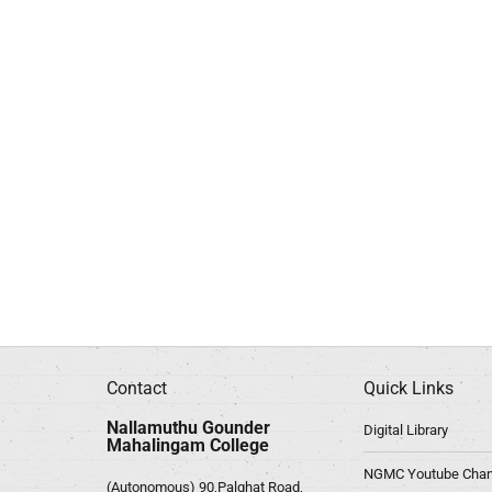
Contact
Quick Links
Nallamuthu Gounder
Digital Library
Mahalingam College
NGMC Youtube Chan
(Autonomous) 90,Palghat Road,