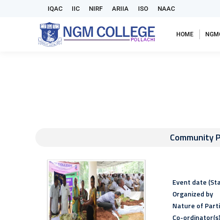
IQAC
IIC
NIRF
ARIIA
ISO
NAAC
HOME
NGM
Community P
Event date (Sta
Organized by
Nature of Part
Co-ordinator(s