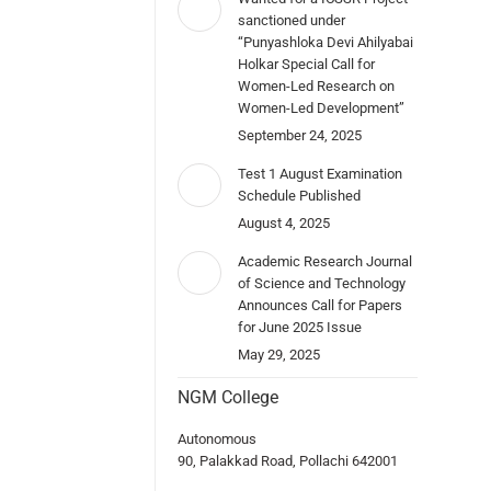
sanctioned under
“Punyashloka Devi Ahilyabai
Holkar Special Call for
Women-Led Research on
Women-Led Development”
September 24, 2025
Test 1 August Examination
Schedule Published
August 4, 2025
Academic Research Journal
of Science and Technology
Announces Call for Papers
for June 2025 Issue
May 29, 2025
NGM College
Autonomous
90, Palakkad Road, Pollachi 642001