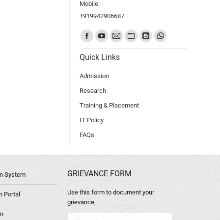
Mobile:
+919942906687
Find us on:
Quick Links
Admission
Research
Training & Placement
IT Policy
FAQs
GRIEVANCE FORM
ion System
Use this form to document your
 Portal
grievance.
in
Name *