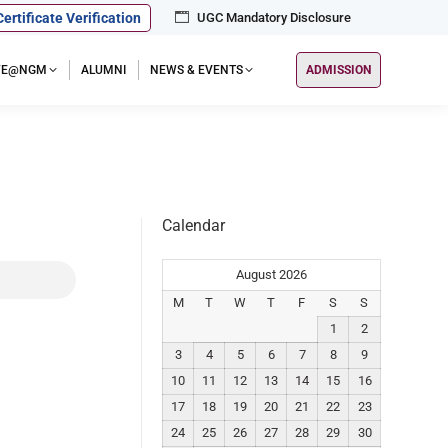
Certificate Verification
UGC Mandatory Disclosure
IFE@NGM
ALUMNI
NEWS & EVENTS
ADMISSION
Calendar
August 2026
M
T
W
T
F
S
S
1
2
3
4
5
6
7
8
9
10
11
12
13
14
15
16
17
18
19
20
21
22
23
24
25
26
27
28
29
30