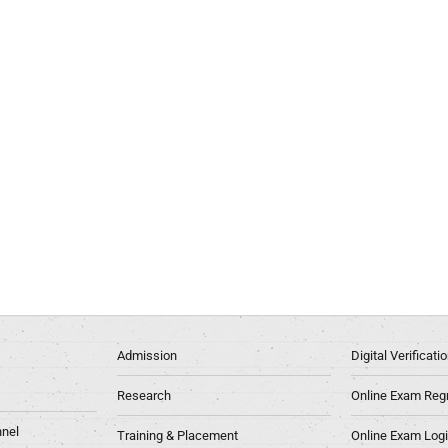
Admission
Digital Verificat
Research
Online Exam Regn
nel
Training & Placement
Online Exam Log