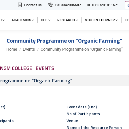
Contact us
+919942906687
IIC ID: IC201811671
C
ACADEMICS
COE
RESEARCH
STUDENT CORNER
L
Community Programme on “Organic Farming”
You are here:
Home
Events
Community Programme on “Organic Farming”
NGM COLLEGE : EVENTS
rogramme on “Organic Farming”
rt)
Event date (End)
No of Participants
icipants
Venue
)
Name of the Resource Person