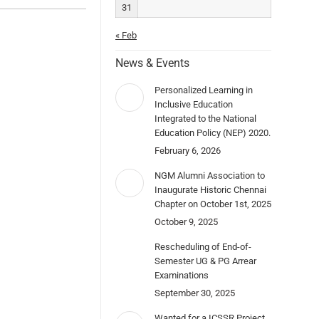
31
« Feb
News & Events
Personalized Learning in
Inclusive Education
Integrated to the National
Education Policy (NEP) 2020.
February 6, 2026
NGM Alumni Association to
Inaugurate Historic Chennai
Chapter on October 1st, 2025
October 9, 2025
Rescheduling of End-of-
Semester UG & PG Arrear
Examinations
September 30, 2025
Wanted for a ICSSR Project