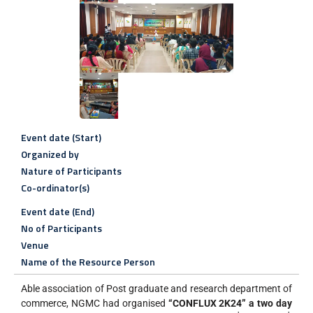
Event date (Start)
Organized by
Nature of Participants
Co-ordinator(s)
Event date (End)
No of Participants
Venue
Name of the Resource Person
Able association of Post graduate and research department of
commerce, NGMC had organised
“CONFLUX 2K24” a two day