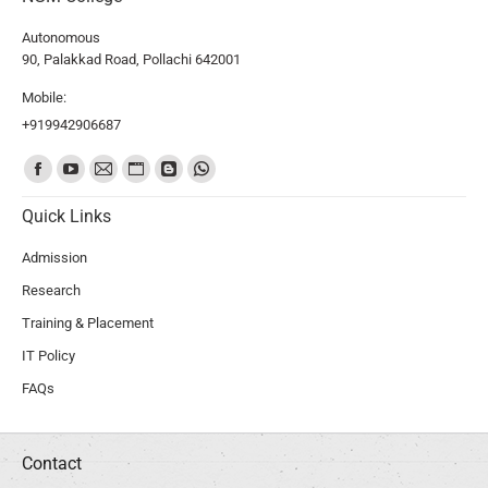
Autonomous
90, Palakkad Road, Pollachi 642001
Mobile:
+919942906687
Find us on:
Quick Links
Admission
Research
Training & Placement
IT Policy
FAQs
Contact