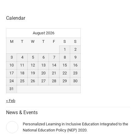
Calendar
August 2026
M
T
W
T
F
S
S
1
2
3
4
5
6
7
8
9
10
11
12
13
14
15
16
17
18
19
20
21
22
23
24
25
26
27
28
29
30
31
« Feb
News & Events
Personalized Learning in Inclusive Education Integrated to the
National Education Policy (NEP) 2020.