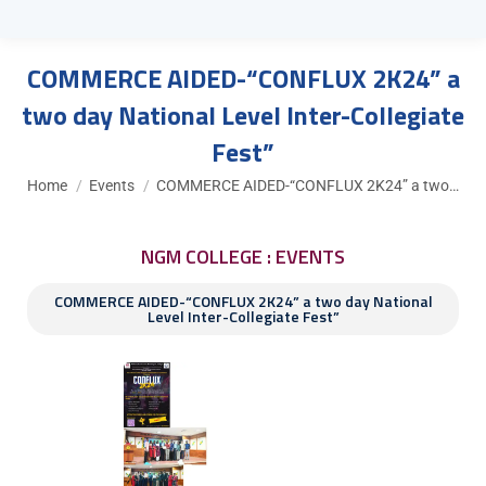
COMMERCE AIDED-“CONFLUX 2K24” a
two day National Level Inter-Collegiate
Fest”
You are here:
Home
Events
COMMERCE AIDED-“CONFLUX 2K24” a two…
NGM COLLEGE : EVENTS
COMMERCE AIDED-“CONFLUX 2K24” a two day National
Level Inter-Collegiate Fest”