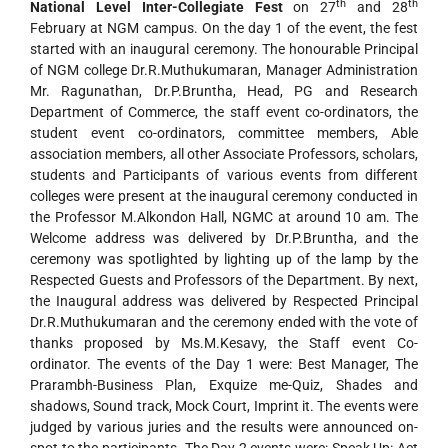
th
th
National Level Inter-Collegiate Fest
on 27
and 28
February at NGM campus. On the day 1 of the event, the fest
started with an inaugural ceremony. The honourable Principal
of NGM college Dr.R.Muthukumaran, Manager Administration
Mr. Ragunathan, Dr.P.Bruntha, Head, PG and Research
Department of Commerce, the staff event co-ordinators, the
student event co-ordinators, committee members, Able
association members, all other Associate Professors, scholars,
students and Participants of various events from different
colleges were present at the inaugural ceremony conducted in
the Professor M.Alkondon Hall, NGMC at around 10 am. The
Welcome address was delivered by Dr.P.Bruntha, and the
ceremony was spotlighted by lighting up of the lamp by the
Respected Guests and Professors of the Department. By next,
the Inaugural address was delivered by Respected Principal
Dr.R.Muthukumaran and the ceremony ended with the vote of
thanks proposed by Ms.M.Kesavy, the Staff event Co-
ordinator. The events of the Day 1 were: Best Manager, The
Prarambh-Business Plan, Exquize me-Quiz, Shades and
shadows, Sound track, Mock Court, Imprint it. The events were
judged by various juries and the results were announced on-