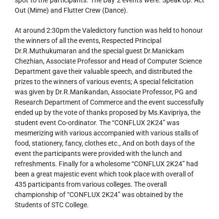
spot to the participants. The Day 2 events were: Speak Up: Act
Out (Mime) and Flutter Crew (Dance).
At around 2:30pm the Valedictory function was held to honour
the winners of all the events, Respected Principal
Dr.R.Muthukumaran and the special guest Dr.Manickam
Chezhian, Associate Professor and Head of Computer Science
Department gave their valuable speech, and distributed the
prizes to the winners of various events; A special felicitation
was given by Dr.R.Manikandan, Associate Professor, PG and
Research Department of Commerce and the event successfully
ended up by the vote of thanks proposed by Ms.Kavipriya, the
student event Co-ordinator. The “CONFLUX 2K24” was
mesmerizing with various accompanied with various stalls of
food, stationery, fancy, clothes etc., And on both days of the
event the participants were provided with the lunch and
refreshments. Finally for a wholesome “CONFLUX 2K24” had
been a great majestic event which took place with overall of
435 participants from various colleges. The overall
championship of “CONFLUX 2K24” was obtained by the
Students of STC College.