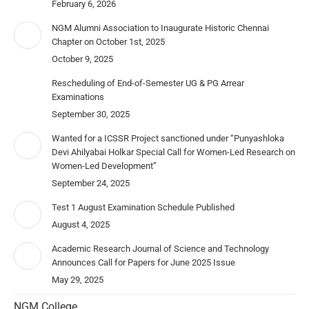
February 6, 2026
NGM Alumni Association to Inaugurate Historic Chennai
Chapter on October 1st, 2025
October 9, 2025
Rescheduling of End-of-Semester UG & PG Arrear
Examinations
September 30, 2025
Wanted for a ICSSR Project sanctioned under “Punyashloka
Devi Ahilyabai Holkar Special Call for Women-Led Research on
Women-Led Development”
September 24, 2025
Test 1 August Examination Schedule Published
August 4, 2025
Academic Research Journal of Science and Technology
Announces Call for Papers for June 2025 Issue
May 29, 2025
NGM College