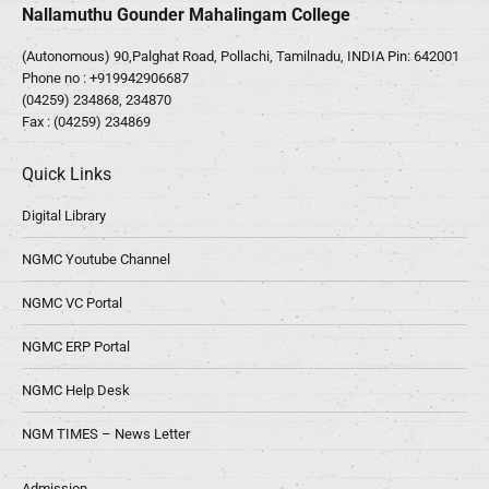
Nallamuthu Gounder Mahalingam College
(Autonomous) 90,Palghat Road, Pollachi, Tamilnadu, INDIA Pin: 642001
Phone no :
+919942906687
(04259) 234868, 234870
Fax : (04259) 234869
Quick Links
Digital Library
NGMC Youtube Channel
NGMC VC Portal
NGMC ERP Portal
NGMC Help Desk
NGM TIMES – News Letter
Admission