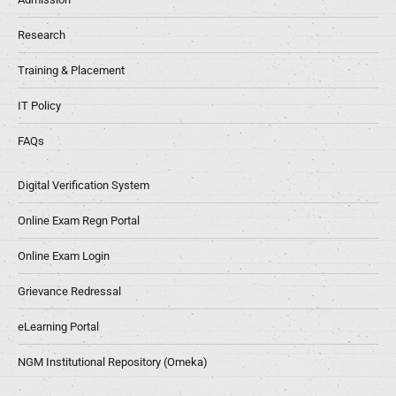
Research
Training & Placement
IT Policy
FAQs
Digital Verification System
Online Exam Regn Portal
Online Exam Login
Grievance Redressal
eLearning Portal
NGM Institutional Repository (Omeka)