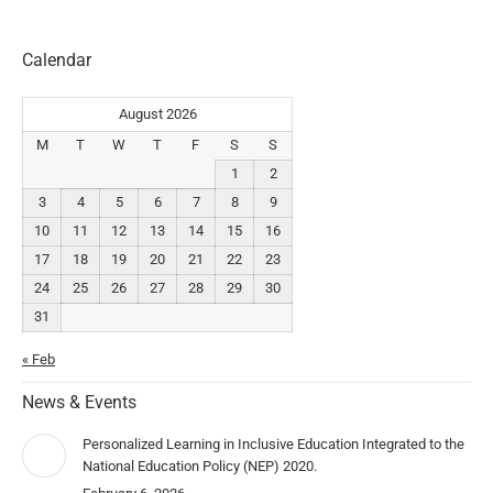
Calendar
August 2026
M
T
W
T
F
S
S
1
2
3
4
5
6
7
8
9
10
11
12
13
14
15
16
17
18
19
20
21
22
23
24
25
26
27
28
29
30
31
« Feb
News & Events
Personalized Learning in Inclusive Education Integrated to the
National Education Policy (NEP) 2020.