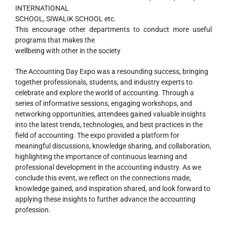
INTERNATIONAL
SCHOOL, SIWALIK SCHOOL etc.
This encourage other departments to conduct more useful
programs that makes the
wellbeing with other in the society
The Accounting Day Expo was a resounding success, bringing
together professionals, students, and industry experts to
celebrate and explore the world of accounting. Through a
series of informative sessions, engaging workshops, and
networking opportunities, attendees gained valuable insights
into the latest trends, technologies, and best practices in the
field of accounting. The expo provided a platform for
meaningful discussions, knowledge sharing, and collaboration,
highlighting the importance of continuous learning and
professional development in the accounting industry. As we
conclude this event, we reflect on the connections made,
knowledge gained, and inspiration shared, and look forward to
applying these insights to further advance the accounting
profession.