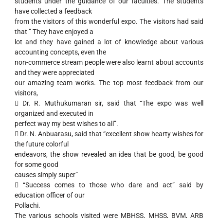
students under the guidance of our faculties. The students
have collected a feedback
from the visitors of this wonderful expo. The visitors had said
that ” They have enjoyed a
lot and they have gained a lot of knowledge about various
accounting concepts, even the
non-commerce stream people were also learnt about accounts
and they were appreciated
our amazing team works. The top most feedback from our
visitors,
 Dr. R. Muthukumaran sir, said that “The expo was well
organized and executed in
perfect way my best wishes to all”.
 Dr. N. Anbuarasu, said that “excellent show hearty wishes for
the future colorful
endeavors, the show revealed an idea that be good, be good
for some good
causes simply super”
 “Success comes to those who dare and act” said by
education officer of our
Pollachi.
The various schools visited were MBHSS, MHSS, BVM, ARB