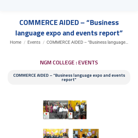
COMMERCE AIDED – “Business
language expo and events report”
You are here:
Home
Events
COMMERCE AIDED – “Business language…
NGM COLLEGE : EVENTS
COMMERCE AIDED – “Business language expo and events
report”