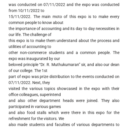
was conducted on 07/11/2022 and the expo was conducted
from 10/11/2022 to
15/11/2022. The main moto of this expo is to make every
common people to know about
the importance of accounting and its day to day necessities in
our life. The challenge of
this expo is to make them understand about the process and
utilities of accounting to
other non-commerce students and a common people. The
expo was inaugurated by our
beloved principle “Dr. R. Muthukumaran” sir, and also our dean
of our college. The 1st
part of expo was prize distribution to the events conducted on
07/11/2022. Next, they
visited the various topics showcased in the expo with their
office colleagues, superintend
and also other department heads were joined. They also
participated in various games
and also food stalls which were there in this expo for the
refreshment for the visitors. We
also made students and faculties of various departments to