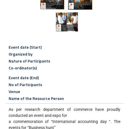
Event date (Start)
Organized by
Nature of Participants
Co-ordinator(s)
Event date (End)
No of Participants
Venue
Name of the Resource Person
As per research department of commerce have proudly
conducted an event and expo for
a commemoration of “International accounting day “. The
events for “Business hunt”