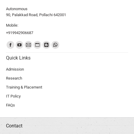
Autonomous
90, Palakkad Road, Pollachi 642001
Mobile:
+919942906687
Find us on:
Quick Links
Admission
Research
Training & Placement
IT Policy
FAQs
Contact