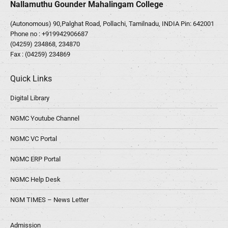
Nallamuthu Gounder Mahalingam College
(Autonomous) 90,Palghat Road, Pollachi, Tamilnadu, INDIA Pin: 642001
Phone no :
+919942906687
(04259) 234868, 234870
Fax : (04259) 234869
Quick Links
Digital Library
NGMC Youtube Channel
NGMC VC Portal
NGMC ERP Portal
NGMC Help Desk
NGM TIMES – News Letter
Admission