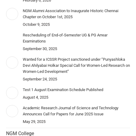
February 6, 2026
NGM Alumni Association to Inaugurate Historic Chennai
Chapter on October 1st, 2025
October 9, 2025
Rescheduling of End-of-Semester UG & PG Arrear
Examinations
September 30, 2025
Wanted for a ICSSR Project sanctioned under “Punyashloka
Devi Ahilyabai Holkar Special Call for Women-Led Research on
Women-Led Development”
September 24, 2025
Test 1 August Examination Schedule Published
August 4, 2025
Academic Research Journal of Science and Technology
Announces Call for Papers for June 2025 Issue
May 29, 2025
NGM College