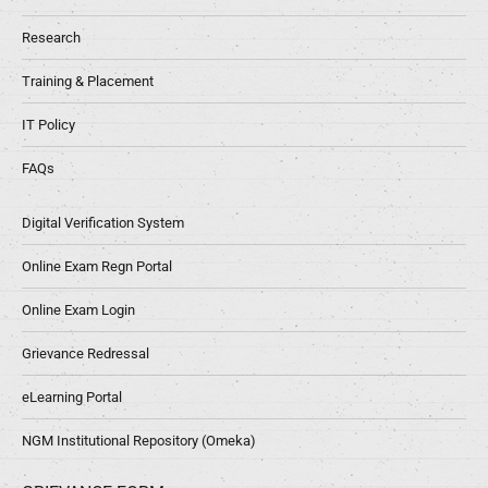
Research
Training & Placement
IT Policy
FAQs
Digital Verification System
Online Exam Regn Portal
Online Exam Login
Grievance Redressal
eLearning Portal
NGM Institutional Repository (Omeka)