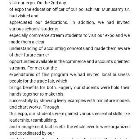
visit our expo. On the 2nd day
of expo the education officer of our pollachi Mr. Munusamy sir,
had visited and
appreciated our dedications. In addition, we had invited
various schools’ students
especially commerce stream students to visit our expo and we
made them a clear
understanding of accounting concepts and made them aware
of their future carrier
opportunities available in the commerce and accounts oriented
streams. For met out the
expenditures of this program we had invited local business
people for the trade fair, which
brings benefits for both. Eagerly our students were hold their
hands together to make this
successfully by showing lively examples with miniature models
and chart works. Through
this expo, our students were gained various essential skills like
leadership, teambuilding,
and management tactics etc. the whole events were organized
and coordinated by our