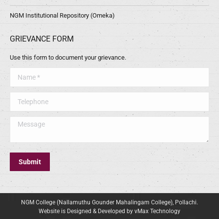
NGM Institutional Repository (Omeka)
GRIEVANCE FORM
Use this form to document your grievance.
Name *
Telephone
Message
Submit
NGM College (Nallamuthu Gounder Mahalingam College), Pollachi.
Website is Designed & Developed by vMax Technology