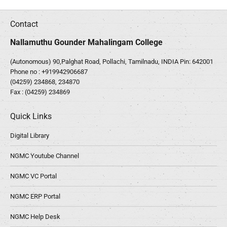
Contact
Nallamuthu Gounder Mahalingam College
(Autonomous) 90,Palghat Road, Pollachi, Tamilnadu, INDIA Pin: 642001
Phone no :
+919942906687
(04259) 234868, 234870
Fax : (04259) 234869
Quick Links
Digital Library
NGMC Youtube Channel
NGMC VC Portal
NGMC ERP Portal
NGMC Help Desk