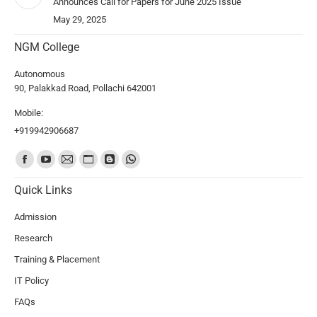
Announces Call for Papers for June 2025 Issue
May 29, 2025
NGM College
Autonomous
90, Palakkad Road, Pollachi 642001
Mobile:
+919942906687
Find us on:
Quick Links
Admission
Research
Training & Placement
IT Policy
FAQs