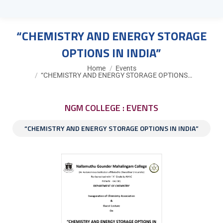
“CHEMISTRY AND ENERGY STORAGE
OPTIONS IN INDIA”
You are here:
Home
Events
“CHEMISTRY AND ENERGY STORAGE OPTIONS…
NGM COLLEGE : EVENTS
“CHEMISTRY AND ENERGY STORAGE OPTIONS IN INDIA”