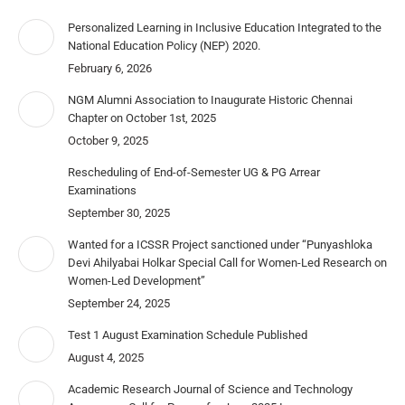
Personalized Learning in Inclusive Education Integrated to the
National Education Policy (NEP) 2020.
February 6, 2026
NGM Alumni Association to Inaugurate Historic Chennai
Chapter on October 1st, 2025
October 9, 2025
Rescheduling of End-of-Semester UG & PG Arrear
Examinations
September 30, 2025
Wanted for a ICSSR Project sanctioned under “Punyashloka
Devi Ahilyabai Holkar Special Call for Women-Led Research on
Women-Led Development”
September 24, 2025
Test 1 August Examination Schedule Published
August 4, 2025
Academic Research Journal of Science and Technology