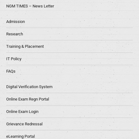
NGM TIMES – News Letter
Admission
Research
Training & Placement
IT Policy
FAQs
Digital Verification System
Online Exam Regn Portal
Online Exam Login
Grievance Redressal
eLearning Portal