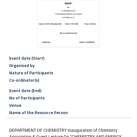
Event date (Start)
Organized by
Nature of Participants
Co-ordinator(s)
Event date (End)
No of Participants
Venue
Name of the Resource Person
DEPARTMENT OF CHEMISTRY Inauguration of Chemistry
Association & Guest Lecture On “CHEMISTRY AND ENERGY