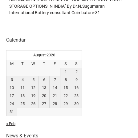
STORAGE OPTIONS IN INDIA” By Dr.N.Sugumaran
International Battery consultant Coimbatore-31
Calendar
August 2026
M
T
W
T
F
S
S
1
2
3
4
5
6
7
8
9
10
11
12
13
14
15
16
17
18
19
20
21
22
23
24
25
26
27
28
29
30
31
« Feb
News & Events