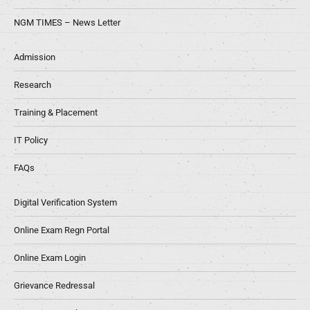
NGM TIMES – News Letter
Admission
Research
Training & Placement
IT Policy
FAQs
Digital Verification System
Online Exam Regn Portal
Online Exam Login
Grievance Redressal