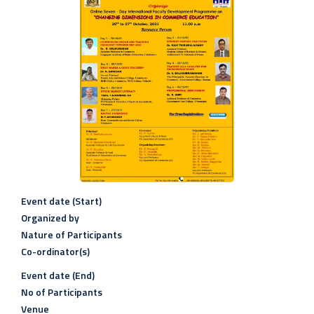
Event date (Start)
Organized by
Nature of Participants
Co-ordinator(s)
Event date (End)
No of Participants
Venue