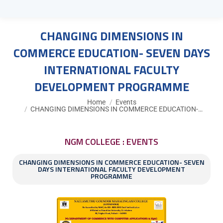
CHANGING DIMENSIONS IN
COMMERCE EDUCATION- SEVEN DAYS
INTERNATIONAL FACULTY
DEVELOPMENT PROGRAMME
You are here:
Home
Events
CHANGING DIMENSIONS IN COMMERCE EDUCATION-…
NGM COLLEGE : EVENTS
CHANGING DIMENSIONS IN COMMERCE EDUCATION- SEVEN
DAYS INTERNATIONAL FACULTY DEVELOPMENT
PROGRAMME