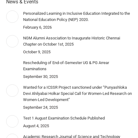
News & Events
Personalized Learning in Inclusive Education Integrated to the
National Education Policy (NEP) 2020.
February 6, 2026
NGM Alumni Association to Inaugurate Historic Chennai
Chapter on October 1st, 2025
October 9, 2025
Rescheduling of End-of-Semester UG & PG Arrear
Examinations
September 30, 2025
Wanted for a ICSSR Project sanctioned under “Punyashloka
Devi Ahilyabai Holkar Special Call for Women-Led Research on
Women-Led Development”
September 24, 2025
Test 1 August Examination Schedule Published
August 4, 2025
Academic Research Journal of Science and Technology