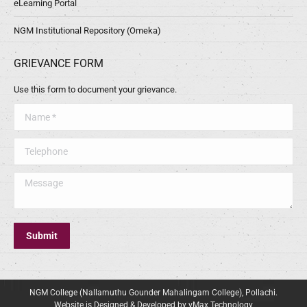
eLearning Portal
NGM Institutional Repository (Omeka)
GRIEVANCE FORM
Use this form to document your grievance.
Name *
Telephone
Message
Submit
NGM College (Nallamuthu Gounder Mahalingam College), Pollachi.
Website is Designed & Developed by vMax Technology