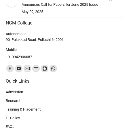
Announces Call for Papers for June 2025 Issue
May 29, 2025
NGM College
Autonomous
90, Palakkad Road, Pollachi 642001
Mobile:
+919942906687
Find us on:
Quick Links
Admission
Research
Training & Placement
IT Policy
FAQs