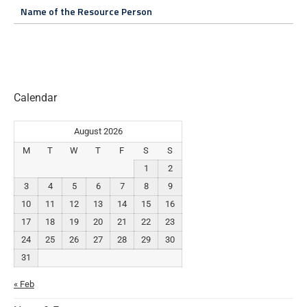
Name of the Resource Person
Calendar
August 2026
M
T
W
T
F
S
S
1
2
3
4
5
6
7
8
9
10
11
12
13
14
15
16
17
18
19
20
21
22
23
24
25
26
27
28
29
30
31
« Feb