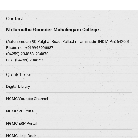
Contact
Nallamuthu Gounder Mahalingam College
(Autonomous) 90,Palghat Road, Pollachi, Tamilnadu, INDIA Pin: 642001
Phone no :
+919942906687
(04259) 234868, 234870
Fax : (04259) 234869
Quick Links
Digital Library
NGMC Youtube Channel
NGMC VC Portal
NGMC ERP Portal
NGMC Help Desk