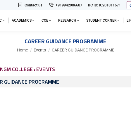
Contact us
+919942906687
IIC ID: IC201811671
C
ACADEMICS
COE
RESEARCH
STUDENT CORNER
L
CAREER GUIDANCE PROGRAMME
You are here:
Home
Events
CAREER GUIDANCE PROGRAMME
NGM COLLEGE : EVENTS
R GUIDANCE PROGRAMME