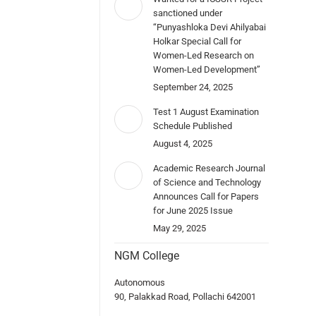
sanctioned under
“Punyashloka Devi Ahilyabai
Holkar Special Call for
Women-Led Research on
Women-Led Development”
September 24, 2025
Test 1 August Examination
Schedule Published
August 4, 2025
Academic Research Journal
of Science and Technology
Announces Call for Papers
for June 2025 Issue
May 29, 2025
NGM College
Autonomous
90, Palakkad Road, Pollachi 642001