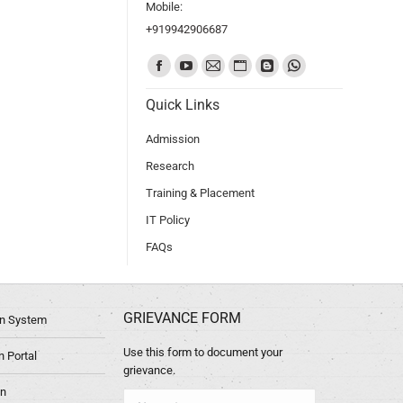
Mobile:
+919942906687
Find us on:
Quick Links
Admission
Research
Training & Placement
IT Policy
FAQs
GRIEVANCE FORM
ion System
Use this form to document your
 Portal
grievance.
in
Name *