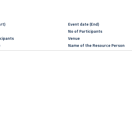
rt)
Event date (End)
No of Participants
icipants
Venue
)
Name of the Resource Person