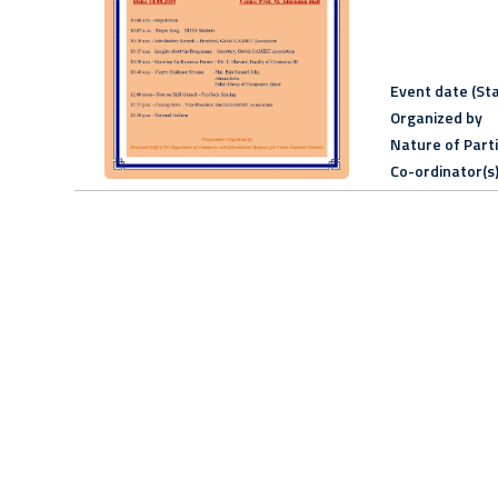
Event date (Sta
Organized by
Nature of Part
Co-ordinator(s