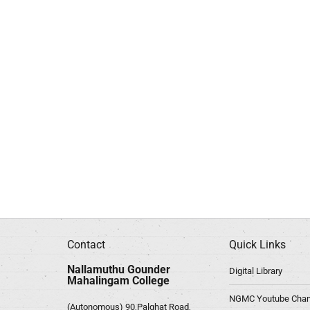
Contact
Quick Links
Nallamuthu Gounder
Digital Library
Mahalingam College
NGMC Youtube Chan
(Autonomous) 90,Palghat Road,