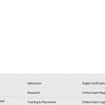
Admission
Digital Verificat
Research
Online Exam Regn
nel
Training & Placement
Online Exam Log