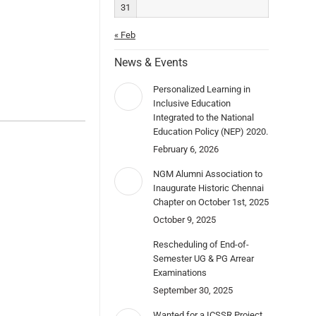
31
« Feb
News & Events
Personalized Learning in
Inclusive Education
Integrated to the National
Education Policy (NEP) 2020.
February 6, 2026
NGM Alumni Association to
Inaugurate Historic Chennai
Chapter on October 1st, 2025
October 9, 2025
Rescheduling of End-of-
Semester UG & PG Arrear
Examinations
September 30, 2025
Wanted for a ICSSR Project