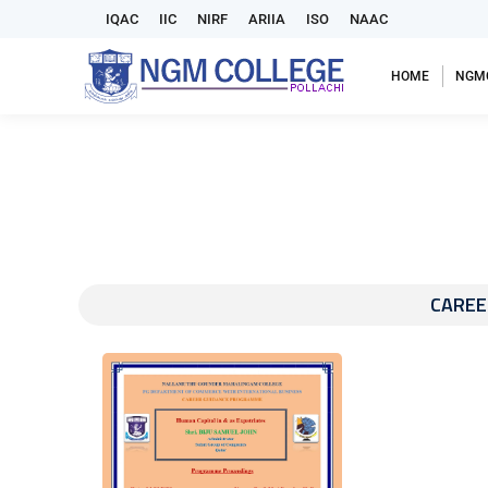
IQAC
IIC
NIRF
ARIIA
ISO
NAAC
HOME
NGM
CAREE