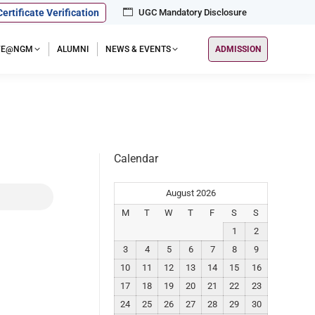
Certificate Verification
UGC Mandatory Disclosure
IFE@NGM
ALUMNI
NEWS & EVENTS
ADMISSION
Calendar
August 2026
M
T
W
T
F
S
S
1
2
3
4
5
6
7
8
9
10
11
12
13
14
15
16
17
18
19
20
21
22
23
24
25
26
27
28
29
30