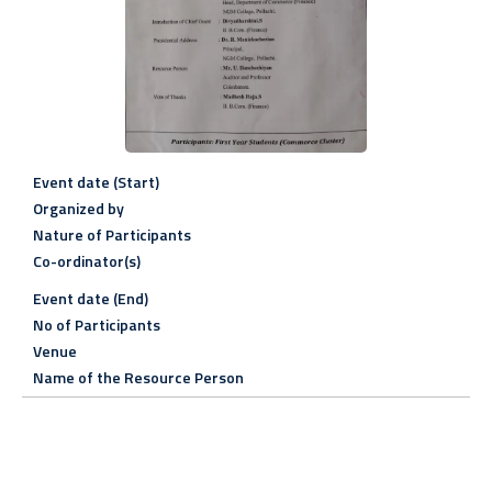
Event date (Start)
Organized by
Nature of Participants
Co-ordinator(s)
Event date (End)
No of Participants
Venue
Name of the Resource Person