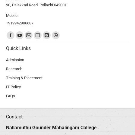
90, Palakkad Road, Pollachi 642001
Mobile:
+919942906687
Find us on:
Quick Links
Admission
Research
Training & Placement
IT Policy
FAQs
Contact
Nallamuthu Gounder Mahalingam College