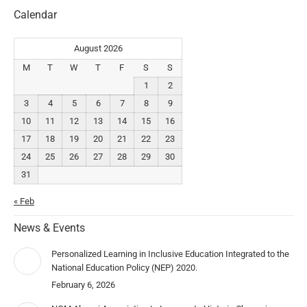
Calendar
August 2026
M
T
W
T
F
S
S
1
2
3
4
5
6
7
8
9
10
11
12
13
14
15
16
17
18
19
20
21
22
23
24
25
26
27
28
29
30
31
« Feb
News & Events
Personalized Learning in Inclusive Education Integrated to the
National Education Policy (NEP) 2020.
February 6, 2026