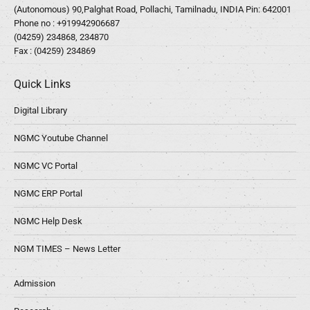
(Autonomous) 90,Palghat Road, Pollachi, Tamilnadu, INDIA Pin: 642001
Phone no :
+919942906687
(04259) 234868, 234870
Fax : (04259) 234869
Quick Links
Digital Library
NGMC Youtube Channel
NGMC VC Portal
NGMC ERP Portal
NGMC Help Desk
NGM TIMES – News Letter
Admission