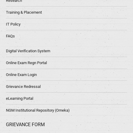
Research
Training & Placement
IT Policy
FAQs
Digital Verification System
Online Exam Regn Portal
Online Exam Login
Grievance Redressal
eLearning Portal
NGM Institutional Repository (Omeka)
GRIEVANCE FORM