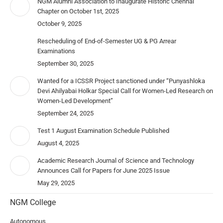
NGM Alumni Association to Inaugurate Historic Chennai
Chapter on October 1st, 2025
October 9, 2025
Rescheduling of End-of-Semester UG & PG Arrear
Examinations
September 30, 2025
Wanted for a ICSSR Project sanctioned under “Punyashloka
Devi Ahilyabai Holkar Special Call for Women-Led Research on
Women-Led Development”
September 24, 2025
Test 1 August Examination Schedule Published
August 4, 2025
Academic Research Journal of Science and Technology
Announces Call for Papers for June 2025 Issue
May 29, 2025
NGM College
Autonomous