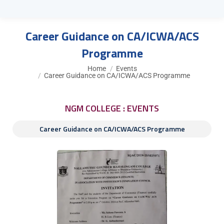
Career Guidance on CA/ICWA/ACS
Programme
You are here:
Home
Events
Career Guidance on CA/ICWA/ACS Programme
NGM COLLEGE : EVENTS
Career Guidance on CA/ICWA/ACS Programme