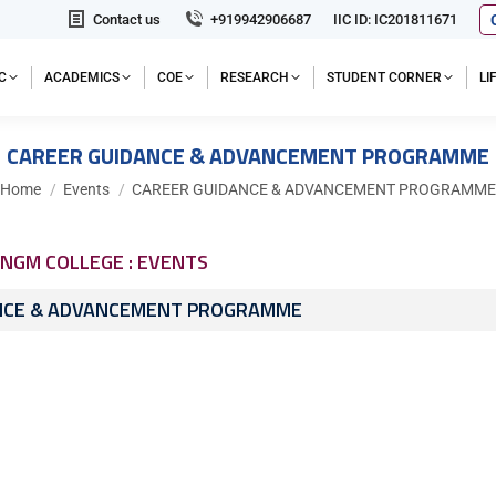
Contact us
+919942906687
IIC ID: IC201811671
C
ACADEMICS
COE
RESEARCH
STUDENT CORNER
L
CAREER GUIDANCE & ADVANCEMENT PROGRAMME
You are here:
Home
Events
CAREER GUIDANCE & ADVANCEMENT PROGRAMME
NGM COLLEGE : EVENTS
NCE & ADVANCEMENT PROGRAMME