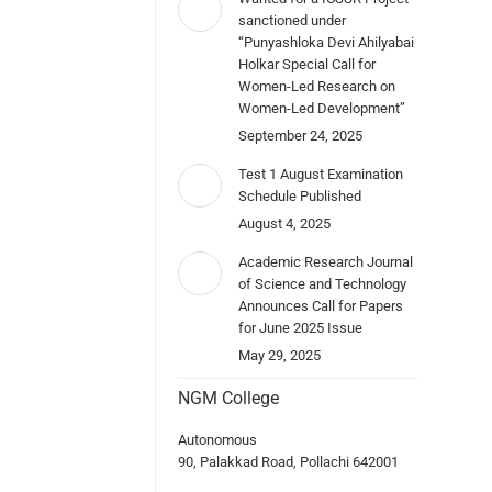
sanctioned under
“Punyashloka Devi Ahilyabai
Holkar Special Call for
Women-Led Research on
Women-Led Development”
September 24, 2025
Test 1 August Examination
Schedule Published
August 4, 2025
Academic Research Journal
of Science and Technology
Announces Call for Papers
for June 2025 Issue
May 29, 2025
NGM College
Autonomous
90, Palakkad Road, Pollachi 642001