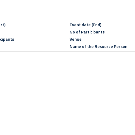
rt)
Event date (End)
No of Participants
icipants
Venue
)
Name of the Resource Person