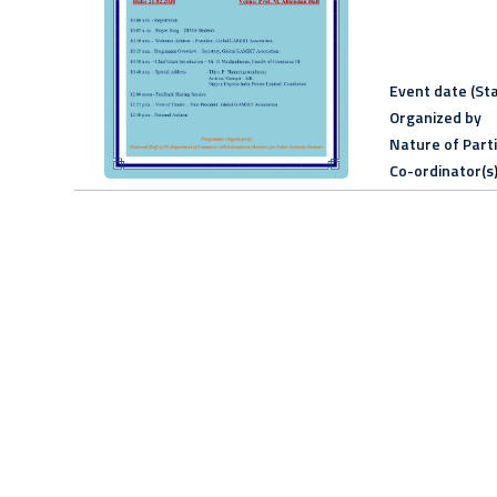
Event date (Sta
Organized by
Nature of Part
Co-ordinator(s