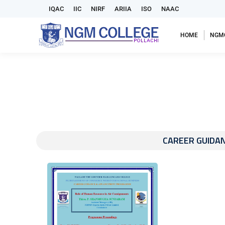
IQAC
IIC
NIRF
ARIIA
ISO
NAAC
HOME
NGM
CAREER GUIDA