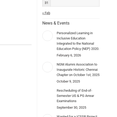
31
« Feb
News & Events
Personalized Learning in
Inclusive Education
Integrated to the National
Education Policy (NEP) 2020.
February 6, 2026
NGM Alumni Association to
Inaugurate Historic Chennai
Chapter on October 1st, 2025
October 9, 2025
Rescheduling of End-of-
Semester UG & PG Arrear
Examinations
September 30, 2025
Wanted for a ICSSR Project