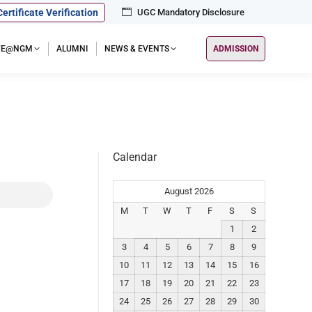
Certificate Verification
UGC Mandatory Disclosure
IFE@NGM
ALUMNI
NEWS & EVENTS
ADMISSION
Calendar
August 2026
M
T
W
T
F
S
S
1
2
3
4
5
6
7
8
9
10
11
12
13
14
15
16
17
18
19
20
21
22
23
24
25
26
27
28
29
30