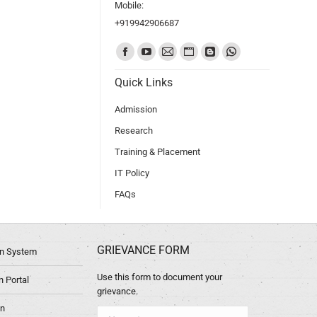
Mobile:
+919942906687
Find us on:
Quick Links
Admission
Research
Training & Placement
IT Policy
FAQs
GRIEVANCE FORM
ion System
Use this form to document your
 Portal
grievance.
in
Name *