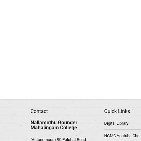
Contact
Quick Links
Nallamuthu Gounder
Digital Library
Mahalingam College
NGMC Youtube Chan
(Autonomous) 90,Palghat Road,