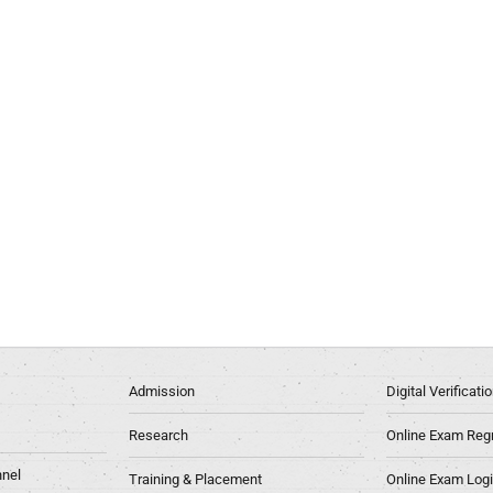
Admission
Digital Verificat
Research
Online Exam Regn
nel
Training & Placement
Online Exam Log