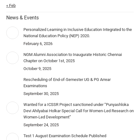
« Feb
News & Events
Personalized Learning in Inclusive Education Integrated to the
National Education Policy (NEP) 2020.
February 6, 2026
NGM Alumni Association to Inaugurate Historic Chennai
Chapter on October 1st, 2025
October 9, 2025
Rescheduling of End-of-Semester UG & PG Arrear
Examinations
September 30, 2025
Wanted for a ICSSR Project sanctioned under “Punyashloka
Devi Ahilyabai Holkar Special Call for Women-Led Research on
Women-Led Development”
September 24, 2025
Test 1 August Examination Schedule Published