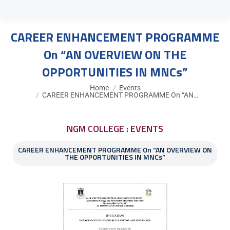
CAREER ENHANCEMENT PROGRAMME
On “AN OVERVIEW ON THE
OPPORTUNITIES IN MNCs”
You are here:
Home
Events
CAREER ENHANCEMENT PROGRAMME On “AN…
NGM COLLEGE : EVENTS
CAREER ENHANCEMENT PROGRAMME On “AN OVERVIEW ON
THE OPPORTUNITIES IN MNCs”