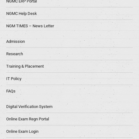
NGMC ERP Portal
NGMC Help Desk
NGM TIMES – News Letter
Admission
Research
Training & Placement
IT Policy
FAQs
Digital Verification System
Online Exam Regn Portal
Online Exam Login