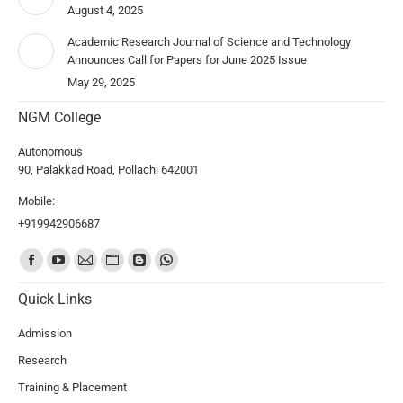
August 4, 2025
Academic Research Journal of Science and Technology
Announces Call for Papers for June 2025 Issue
May 29, 2025
NGM College
Autonomous
90, Palakkad Road, Pollachi 642001
Mobile:
+919942906687
Find us on:
Quick Links
Admission
Research
Training & Placement