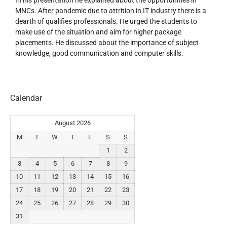
MNCs. After pandemic due to attrition in IT industry there is a
dearth of qualifies professionals. He urged the students to
make use of the situation and aim for higher package
placements. He discussed about the importance of subject
knowledge, good communication and computer skills.
Calendar
August 2026
M
T
W
T
F
S
S
1
2
3
4
5
6
7
8
9
10
11
12
13
14
15
16
17
18
19
20
21
22
23
24
25
26
27
28
29
30
31