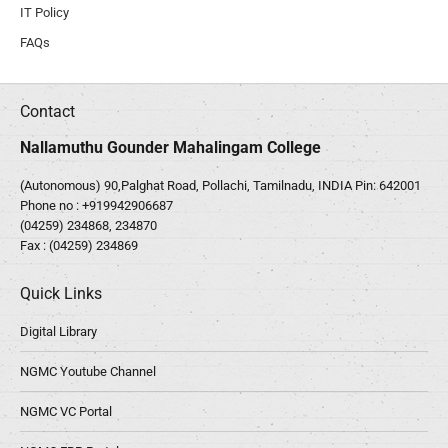
IT Policy
FAQs
Contact
Nallamuthu Gounder Mahalingam College
(Autonomous) 90,Palghat Road, Pollachi, Tamilnadu, INDIA Pin: 642001
Phone no :
+919942906687
(04259) 234868, 234870
Fax : (04259) 234869
Quick Links
Digital Library
NGMC Youtube Channel
NGMC VC Portal