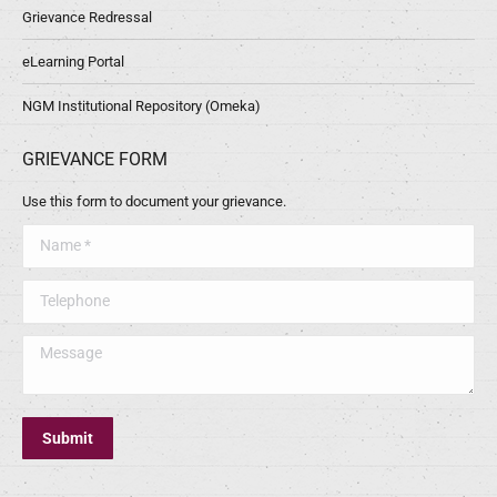
Grievance Redressal
eLearning Portal
NGM Institutional Repository (Omeka)
GRIEVANCE FORM
Use this form to document your grievance.
Name *
Telephone
Message
Submit