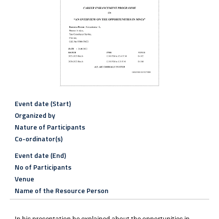
Event date (Start)
Organized by
Nature of Participants
Co-ordinator(s)
Event date (End)
No of Participants
Venue
Name of the Resource Person
In his presentation he explained about the opportunities in