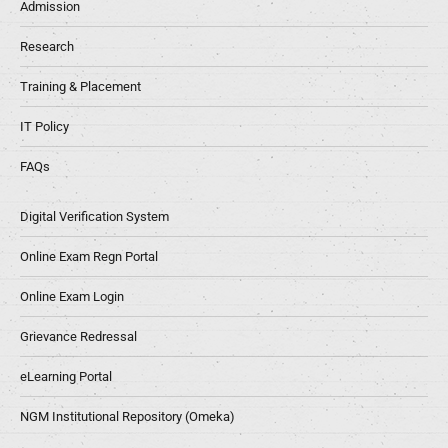
Admission
Research
Training & Placement
IT Policy
FAQs
Digital Verification System
Online Exam Regn Portal
Online Exam Login
Grievance Redressal
eLearning Portal
NGM Institutional Repository (Omeka)