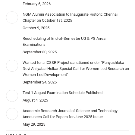
February 6, 2026
NGM Alumni Association to Inaugurate Historic Chennai
Chapter on October 1st, 2025
October 9, 2025
Rescheduling of End-of-Semester UG & PG Arrear
Examinations
September 30, 2025
Wanted for a ICSSR Project sanctioned under “Punyashloka
Devi Ahilyabai Holkar Special Call for Women-Led Research on
Women-Led Development”
September 24, 2025
Test 1 August Examination Schedule Published
August 4, 2025
Academic Research Journal of Science and Technology
Announces Call for Papers for June 2025 Issue
May 29, 2025