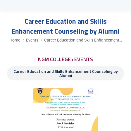
Career Education and Skills
Enhancement Counseling by Alumni
You are here:
Home
Events
Career Education and Skills Enhancement…
NGM COLLEGE : EVENTS
Career Education and Skills Enhancement Counseling by
Alumni