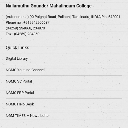
Nallamuthu Gounder Mahalingam College
(Autonomous) 90,Palghat Road, Pollachi, Tamilnadu, INDIA Pin: 642001
Phone no :
+919942906687
(04259) 234868, 234870
Fax : (04259) 234869
Quick Links
Digital Library
NGMC Youtube Channel
NGMC VC Portal
NGMC ERP Portal
NGMC Help Desk
NGM TIMES – News Letter