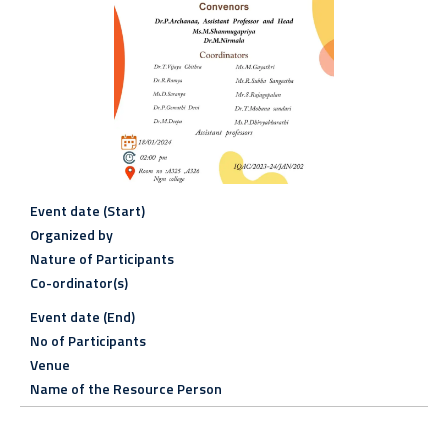
Event date (Start)
Organized by
Nature of Participants
Co-ordinator(s)
Event date (End)
No of Participants
Venue
Name of the Resource Person