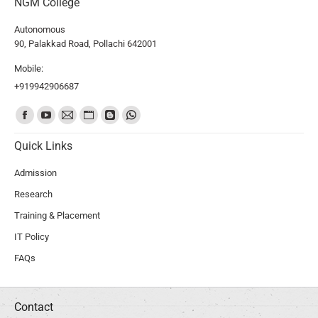
NGM College
Autonomous
90, Palakkad Road, Pollachi 642001
Mobile:
+919942906687
Find us on:
Quick Links
Admission
Research
Training & Placement
IT Policy
FAQs
Contact