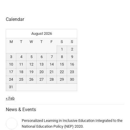
Calendar
August 2026
M
T
W
T
F
S
S
1
2
3
4
5
6
7
8
9
10
11
12
13
14
15
16
17
18
19
20
21
22
23
24
25
26
27
28
29
30
31
« Feb
News & Events
Personalized Learning in Inclusive Education Integrated to the
National Education Policy (NEP) 2020.