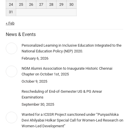
24
25
26
27
28
29
30
31
« Feb
News & Events
Personalized Learning in Inclusive Education Integrated to the
National Education Policy (NEP) 2020.
February 6, 2026
NGM Alumni Association to Inaugurate Historic Chennai
Chapter on October 1st, 2025
October 9, 2025
Rescheduling of End-of-Semester UG & PG Arrear
Examinations
September 30, 2025
Wanted for a ICSSR Project sanctioned under “Punyashloka
Devi Ahilyabai Holkar Special Call for Women-Led Research on
Women-Led Development”