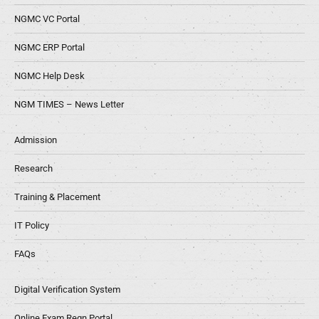
NGMC VC Portal
NGMC ERP Portal
NGMC Help Desk
NGM TIMES – News Letter
Admission
Research
Training & Placement
IT Policy
FAQs
Digital Verification System
Online Exam Regn Portal