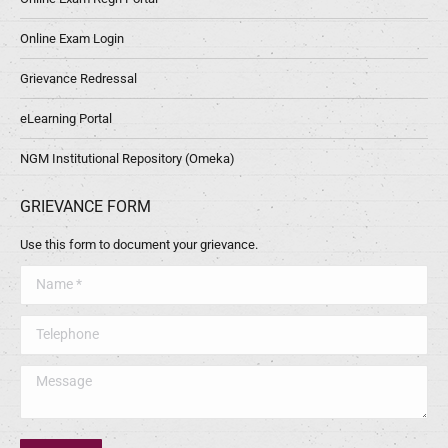
Online Exam Login
Grievance Redressal
eLearning Portal
NGM Institutional Repository (Omeka)
GRIEVANCE FORM
Use this form to document your grievance.
Name *
Telephone
Message