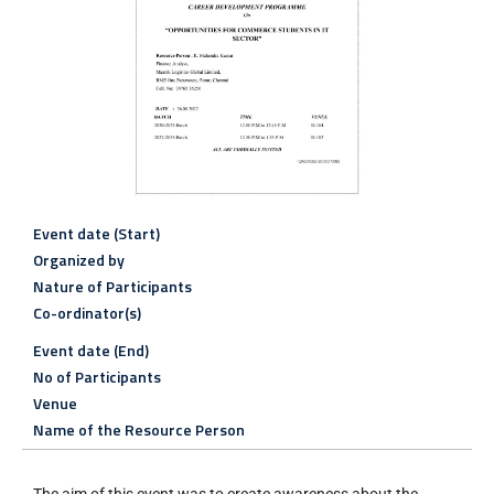
Event date (Start)
Organized by
Nature of Participants
Co-ordinator(s)
Event date (End)
No of Participants
Venue
Name of the Resource Person
The aim of this event was to create awareness about the