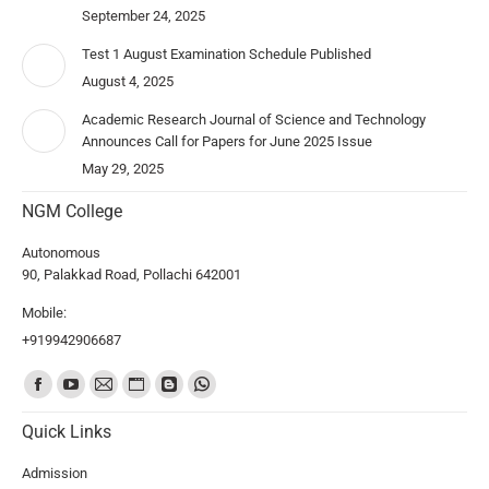
September 24, 2025
Test 1 August Examination Schedule Published
August 4, 2025
Academic Research Journal of Science and Technology
Announces Call for Papers for June 2025 Issue
May 29, 2025
NGM College
Autonomous
90, Palakkad Road, Pollachi 642001
Mobile:
+919942906687
Find us on:
Quick Links
Admission