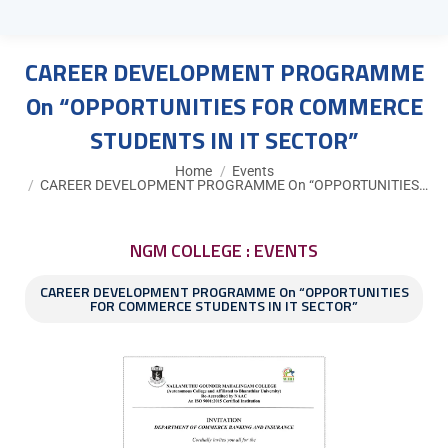
CAREER DEVELOPMENT PROGRAMME
On “OPPORTUNITIES FOR COMMERCE
STUDENTS IN IT SECTOR”
You are here:
Home
Events
CAREER DEVELOPMENT PROGRAMME On “OPPORTUNITIES…
NGM COLLEGE : EVENTS
CAREER DEVELOPMENT PROGRAMME On “OPPORTUNITIES
FOR COMMERCE STUDENTS IN IT SECTOR”