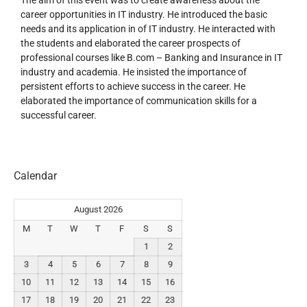
career opportunities in IT industry. He introduced the basic
needs and its application in of IT industry. He interacted with
the students and elaborated the career prospects of
professional courses like B.com – Banking and Insurance in IT
industry and academia. He insisted the importance of
persistent efforts to achieve success in the career. He
elaborated the importance of communication skills for a
successful career.
Calendar
August 2026
M
T
W
T
F
S
S
1
2
3
4
5
6
7
8
9
10
11
12
13
14
15
16
17
18
19
20
21
22
23