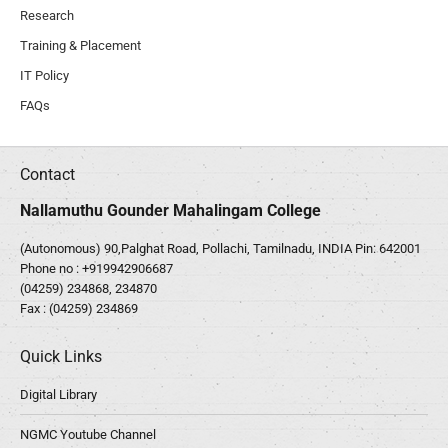
Research
Training & Placement
IT Policy
FAQs
Contact
Nallamuthu Gounder Mahalingam College
(Autonomous) 90,Palghat Road, Pollachi, Tamilnadu, INDIA Pin: 642001
Phone no :
+919942906687
(04259) 234868, 234870
Fax : (04259) 234869
Quick Links
Digital Library
NGMC Youtube Channel