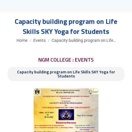
Capacity building program on Life
Skills SKY Yoga for Students
You are here:
Home
Events
Capacity building program on Life…
NGM COLLEGE : EVENTS
Capacity building program on Life Skills SKY Yoga for
Students