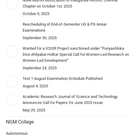
NGM Alumni Association to Inaugurate Historic Chennai
Chapter on October 1st, 2025
October 9, 2025
Rescheduling of End-of-Semester UG & PG Arrear
Examinations
September 30, 2025
Wanted for a ICSSR Project sanctioned under “Punyashloka
Devi Ahilyabai Holkar Special Call for Women-Led Research on
Women-Led Development”
September 24, 2025
Test 1 August Examination Schedule Published
August 4, 2025
Academic Research Journal of Science and Technology
Announces Call for Papers for June 2025 Issue
May 29, 2025
NGM College
Autonomous