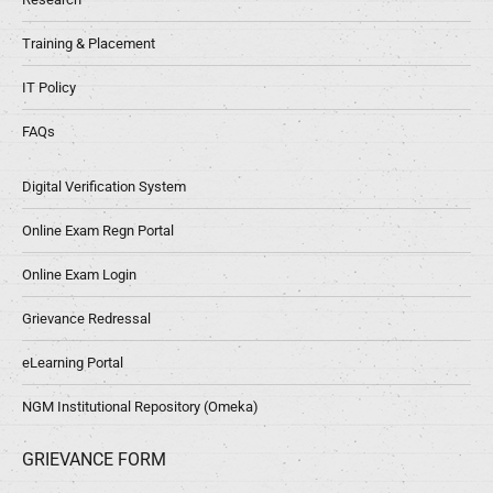
Training & Placement
IT Policy
FAQs
Digital Verification System
Online Exam Regn Portal
Online Exam Login
Grievance Redressal
eLearning Portal
NGM Institutional Repository (Omeka)
GRIEVANCE FORM