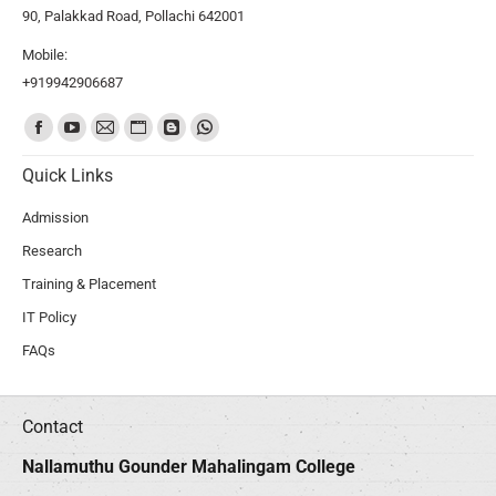
90, Palakkad Road, Pollachi 642001
Mobile:
+919942906687
Find us on:
Quick Links
Admission
Research
Training & Placement
IT Policy
FAQs
Contact
Nallamuthu Gounder Mahalingam College