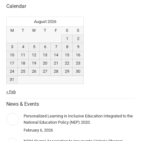
Calendar
August 2026
M
T
W
T
F
S
S
1
2
3
4
5
6
7
8
9
10
11
12
13
14
15
16
17
18
19
20
21
22
23
24
25
26
27
28
29
30
31
« Feb
News & Events
Personalized Learning in Inclusive Education Integrated to the
National Education Policy (NEP) 2020.
February 6, 2026