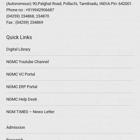
(Autonomous) 90,Palghat Road, Pollachi, Tamilnadu, INDIA Pin: 642001
Phone no :
+919942906687
(04259) 234868, 234870
Fax : (04259) 234869
Quick Links
Digital Library
NGMC Youtube Channel
NGMC VC Portal
NGMC ERP Portal
NGMC Help Desk
NGM TIMES – News Letter
Admission
Research