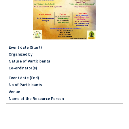
Event date (Start)
Organized by
Nature of Participants
Co-ordinator(s)
Event date (End)
No of Participants
Venue
Name of the Resource Person