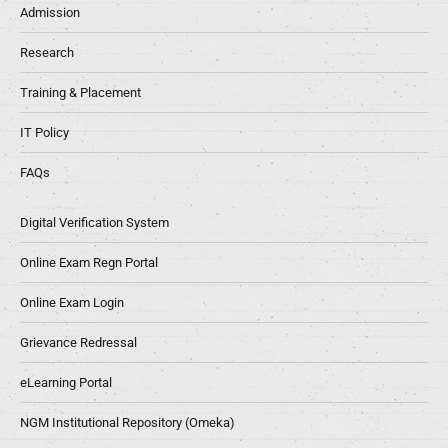
Admission
Research
Training & Placement
IT Policy
FAQs
Digital Verification System
Online Exam Regn Portal
Online Exam Login
Grievance Redressal
eLearning Portal
NGM Institutional Repository (Omeka)