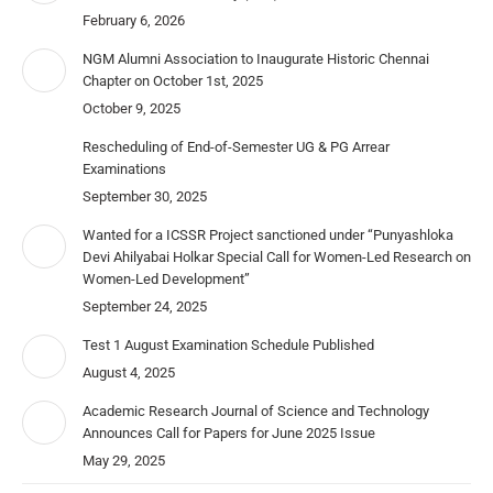
February 6, 2026
NGM Alumni Association to Inaugurate Historic Chennai
Chapter on October 1st, 2025
October 9, 2025
Rescheduling of End-of-Semester UG & PG Arrear
Examinations
September 30, 2025
Wanted for a ICSSR Project sanctioned under “Punyashloka
Devi Ahilyabai Holkar Special Call for Women-Led Research on
Women-Led Development”
September 24, 2025
Test 1 August Examination Schedule Published
August 4, 2025
Academic Research Journal of Science and Technology
Announces Call for Papers for June 2025 Issue
May 29, 2025