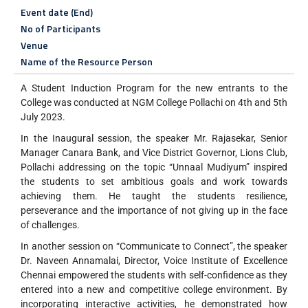
Event date (End)
No of Participants
Venue
Name of the Resource Person
A Student Induction Program for the new entrants to the
College was conducted at NGM College Pollachi on 4th and 5th
July 2023.
In the Inaugural session, the speaker Mr. Rajasekar, Senior
Manager Canara Bank, and Vice District Governor, Lions Club,
Pollachi addressing on the topic “Unnaal Mudiyum” inspired
the students to set ambitious goals and work towards
achieving them. He taught the students resilience,
perseverance and the importance of not giving up in the face
of challenges.
In another session on “Communicate to Connect”, the speaker
Dr. Naveen Annamalai, Director, Voice Institute of Excellence
Chennai empowered the students with self-confidence as they
entered into a new and competitive college environment. By
incorporating interactive activities, he demonstrated how