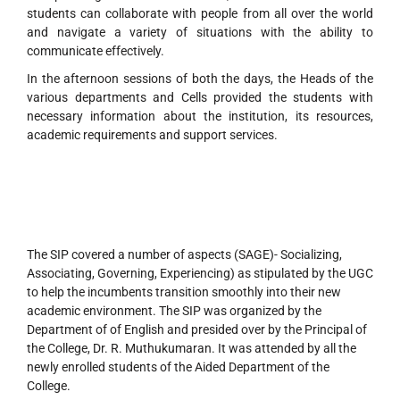
students can collaborate with people from all over the world
and navigate a variety of situations with the ability to
communicate effectively.
In the afternoon sessions of both the days, the Heads of the
various departments and Cells provided the students with
necessary information about the institution, its resources,
academic requirements and support services.
The SIP covered a number of aspects (SAGE)- Socializing,
Associating, Governing, Experiencing) as stipulated by the UGC
to help the incumbents transition smoothly into their new
academic environment. The SIP was organized by the
Department of of English and presided over by the Principal of
the College, Dr. R. Muthukumaran. It was attended by all the
newly enrolled students of the Aided Department of the
College.