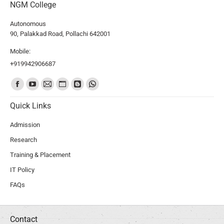
NGM College
Autonomous
90, Palakkad Road, Pollachi 642001
Mobile:
+919942906687
Find us on:
Quick Links
Admission
Research
Training & Placement
IT Policy
FAQs
Contact