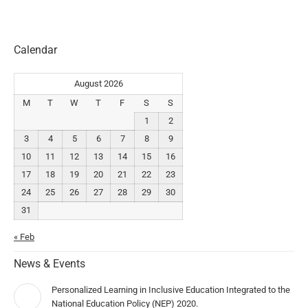
Calendar
August 2026
M
T
W
T
F
S
S
1
2
3
4
5
6
7
8
9
10
11
12
13
14
15
16
17
18
19
20
21
22
23
24
25
26
27
28
29
30
31
« Feb
News & Events
Personalized Learning in Inclusive Education Integrated to the
National Education Policy (NEP) 2020.