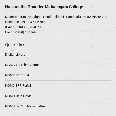
Nallamuthu Gounder Mahalingam College
(Autonomous) 90,Palghat Road, Pollachi, Tamilnadu, INDIA Pin: 642001
Phone no :
+919942906687
(04259) 234868, 234870
Fax : (04259) 234869
Quick Links
Digital Library
NGMC Youtube Channel
NGMC VC Portal
NGMC ERP Portal
NGMC Help Desk
NGM TIMES – News Letter