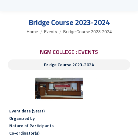
Bridge Course 2023-2024
You are here:
Home
Events
Bridge Course 2023-2024
NGM COLLEGE : EVENTS
Bridge Course 2023-2024
Event date (Start)
Organized by
Nature of Participants
Co-ordinator(s)