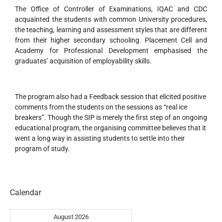
The Office of Controller of Examinations, IQAC and CDC
acquainted the students with common University procedures,
the teaching, learning and assessment styles that are different
from their higher secondary schooling. Placement Cell and
Academy for Professional Development emphasised the
graduates’ acquisition of employability skills.
The program also had a Feedback session that elicited positive
comments from the students on the sessions as “real ice
breakers”. Though the SIP is merely the first step of an ongoing
educational program, the organising committee believes that it
went a long way in assisting students to settle into their
program of study.
Calendar
August 2026