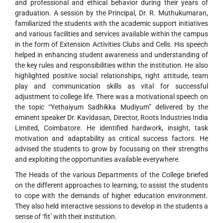
and professional and ethical behavior during their years of
graduation. A session by the Principal, Dr. R. Muthukumaran,
familiarized the students with the academic support initiatives
and various facilities and services available within the campus
in the form of Extension Activities Clubs and Cells. His speech
helped in enhancing student awareness and understanding of
the key rules and responsibilities within the institution. He also
highlighted positive social relationships, right attitude, team
play and communication skills as vital for successful
adjustment to college life. There was a motivational speech on
the topic “Yethaiyum Sadhikka Mudiyum” delivered by the
eminent speaker Dr. Kavidasan, Director, Roots Industries India
Limited, Coimbatore. He identified hardwork, insight, task
motivation and adaptability as critical success factors. He
advised the students to grow by focussing on their strengths
and exploiting the opportunities available everywhere.
The Heads of the various Departments of the College briefed
on the different approaches to learning, to assist the students
to cope with the demands of higher education environment.
They also held interactive sessions to develop in the students a
sense of ‘fit’ with their institution.