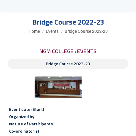
Bridge Course 2022-23
You are here:
Home
Events
Bridge Course 2022-23
NGM COLLEGE : EVENTS
Bridge Course 2022-23
Event date (Start)
Organized by
Nature of Participants
Co-ordinator(s)