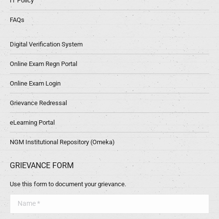
IT Policy
FAQs
Digital Verification System
Online Exam Regn Portal
Online Exam Login
Grievance Redressal
eLearning Portal
NGM Institutional Repository (Omeka)
GRIEVANCE FORM
Use this form to document your grievance.
Name *