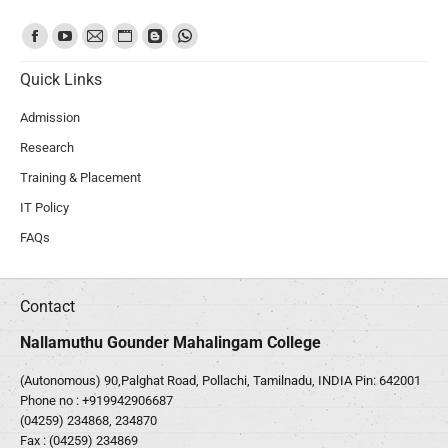
Find us on:
Quick Links
Admission
Research
Training & Placement
IT Policy
FAQs
Contact
Nallamuthu Gounder Mahalingam College
(Autonomous) 90,Palghat Road, Pollachi, Tamilnadu, INDIA Pin: 642001
Phone no :
+919942906687
(04259) 234868, 234870
Fax : (04259) 234869