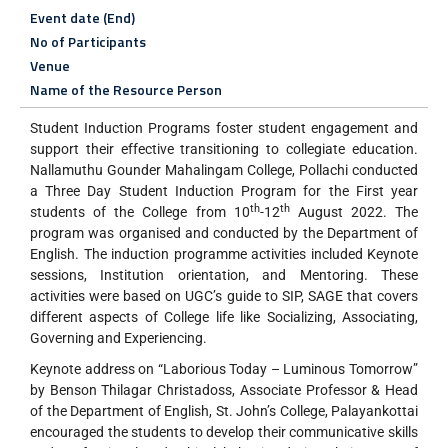
Event date (End)
No of Participants
Venue
Name of the Resource Person
Student Induction Programs foster student engagement and
support their effective transitioning to collegiate education.
Nallamuthu Gounder Mahalingam College, Pollachi conducted
a Three Day Student Induction Program for the First year
th
th
students of the College from 10
-12
August 2022. The
program was organised and conducted by the Department of
English. The induction programme activities included Keynote
sessions, Institution orientation, and Mentoring. These
activities were based on UGC’s guide to SIP, SAGE that covers
different aspects of College life like Socializing, Associating,
Governing and Experiencing.
Keynote address on “Laborious Today – Luminous Tomorrow”
by Benson Thilagar Christadoss, Associate Professor & Head
of the Department of English, St. John’s College, Palayankottai
encouraged the students to develop their communicative skills