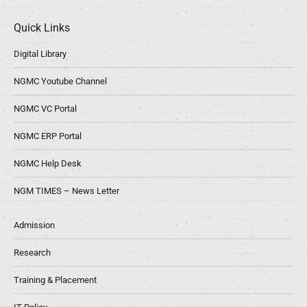
Quick Links
Digital Library
NGMC Youtube Channel
NGMC VC Portal
NGMC ERP Portal
NGMC Help Desk
NGM TIMES – News Letter
Admission
Research
Training & Placement