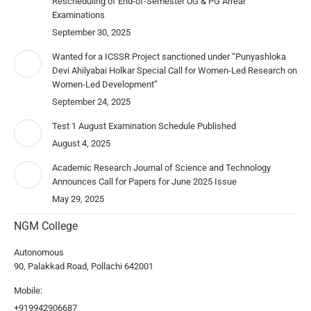
Rescheduling of End-of-Semester UG & PG Arrear
Examinations
September 30, 2025
Wanted for a ICSSR Project sanctioned under “Punyashloka
Devi Ahilyabai Holkar Special Call for Women-Led Research on
Women-Led Development”
September 24, 2025
Test 1 August Examination Schedule Published
August 4, 2025
Academic Research Journal of Science and Technology
Announces Call for Papers for June 2025 Issue
May 29, 2025
NGM College
Autonomous
90, Palakkad Road, Pollachi 642001
Mobile:
+919942906687