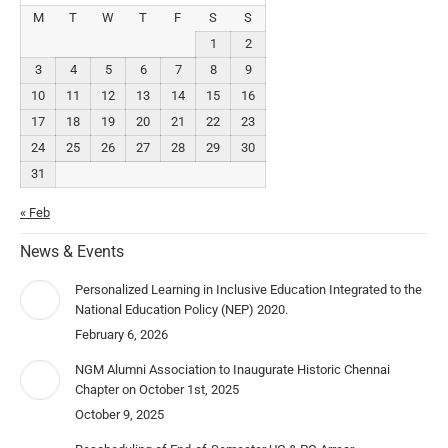
M
T
W
T
F
S
S
1
2
3
4
5
6
7
8
9
10
11
12
13
14
15
16
17
18
19
20
21
22
23
24
25
26
27
28
29
30
31
« Feb
News & Events
Personalized Learning in Inclusive Education Integrated to the
National Education Policy (NEP) 2020.
February 6, 2026
NGM Alumni Association to Inaugurate Historic Chennai
Chapter on October 1st, 2025
October 9, 2025