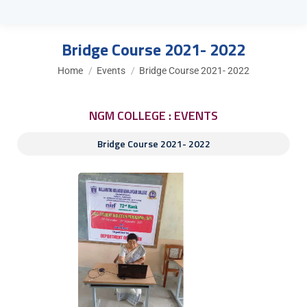
Bridge Course 2021- 2022
You are here:
Home
Events
Bridge Course 2021- 2022
NGM COLLEGE : EVENTS
Bridge Course 2021- 2022