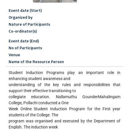
Event date (Start)
Organized by
Nature of Participants
Co-ordinator(s)
Event date (End)
No of Participants
Venue
Name of the Resource Person
Student Induction Programs play an important role in
enhancing student awareness and
understanding of the key rules and responsibilities that
support their effective transitioning to
collegiate education. Nallamuthu GounderMahalingam
College, Pollachi conducted a One
Week Online Student Induction Program for the First year
students of the College. The
program was organised and executed by the Department of
English. The induction week