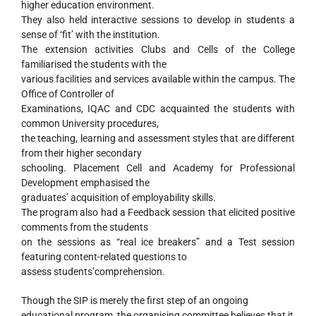
higher education environment.
They also held interactive sessions to develop in students a
sense of ‘fit’ with the institution.
The extension activities Clubs and Cells of the College
familiarised the students with the
various facilities and services available within the campus. The
Office of Controller of
Examinations, IQAC and CDC acquainted the students with
common University procedures,
the teaching, learning and assessment styles that are different
from their higher secondary
schooling. Placement Cell and Academy for Professional
Development emphasised the
graduates’ acquisition of employability skills.
The program also had a Feedback session that elicited positive
comments from the students
on the sessions as “real ice breakers” and a Test session
featuring content-related questions to
assess students’comprehension.
Though the SIP is merely the first step of an ongoing
educational program, the organising committee believes that it