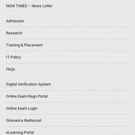
NGM TIMES – News Letter
Admission
Research
Training & Placement
IT Policy
FAQs
Digital Verification System
Online Exam Regn Portal
Online Exam Login
Grievance Redressal
eLearning Portal