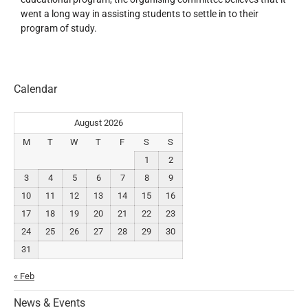
went a long way in assisting students to settle in to their
program of study.
Calendar
August 2026
M
T
W
T
F
S
S
1
2
3
4
5
6
7
8
9
10
11
12
13
14
15
16
17
18
19
20
21
22
23
24
25
26
27
28
29
30
31
« Feb
News & Events