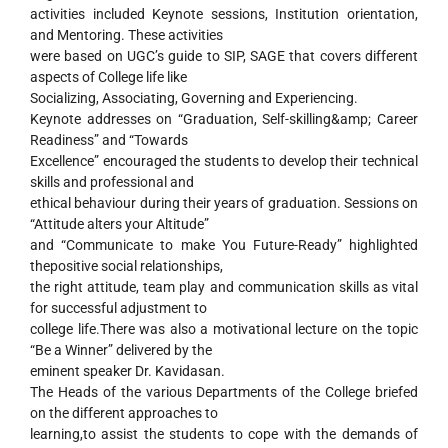
activities included Keynote sessions, Institution orientation,
and Mentoring. These activities
were based on UGC’s guide to SIP, SAGE that covers different
aspects of College life like
Socializing, Associating, Governing and Experiencing.
Keynote addresses on “Graduation, Self-skilling&amp; Career
Readiness” and “Towards
Excellence” encouraged the students to develop their technical
skills and professional and
ethical behaviour during their years of graduation. Sessions on
“Attitude alters your Altitude”
and “Communicate to make You Future-Ready” highlighted
thepositive social relationships,
the right attitude, team play and communication skills as vital
for successful adjustment to
college life.There was also a motivational lecture on the topic
“Be a Winner” delivered by the
eminent speaker Dr. Kavidasan.
The Heads of the various Departments of the College briefed
on the different approaches to
learning,to assist the students to cope with the demands of