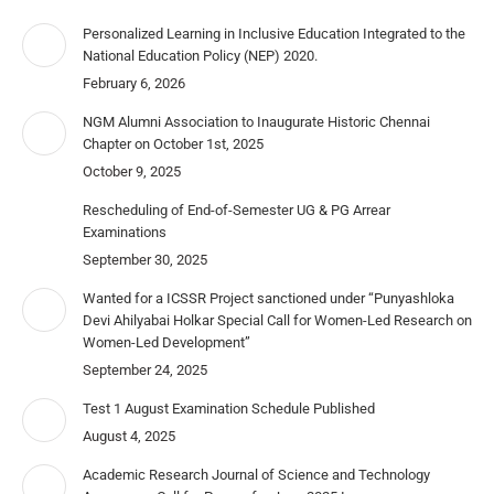
Personalized Learning in Inclusive Education Integrated to the
National Education Policy (NEP) 2020.
February 6, 2026
NGM Alumni Association to Inaugurate Historic Chennai
Chapter on October 1st, 2025
October 9, 2025
Rescheduling of End-of-Semester UG & PG Arrear
Examinations
September 30, 2025
Wanted for a ICSSR Project sanctioned under “Punyashloka
Devi Ahilyabai Holkar Special Call for Women-Led Research on
Women-Led Development”
September 24, 2025
Test 1 August Examination Schedule Published
August 4, 2025
Academic Research Journal of Science and Technology