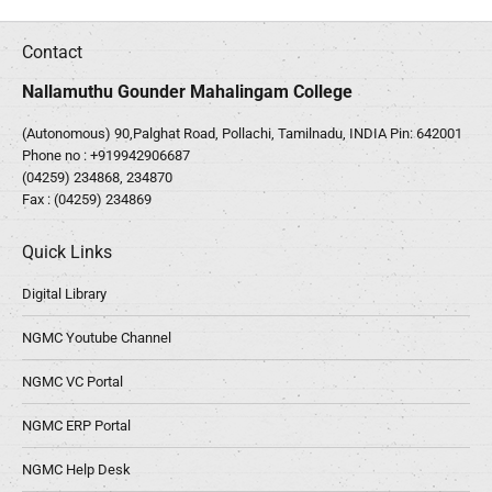
Contact
Nallamuthu Gounder Mahalingam College
(Autonomous) 90,Palghat Road, Pollachi, Tamilnadu, INDIA Pin: 642001
Phone no :
+919942906687
(04259) 234868, 234870
Fax : (04259) 234869
Quick Links
Digital Library
NGMC Youtube Channel
NGMC VC Portal
NGMC ERP Portal
NGMC Help Desk