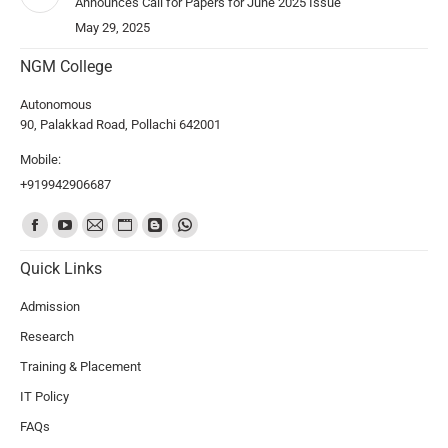
Announces Call for Papers for June 2025 Issue
May 29, 2025
NGM College
Autonomous
90, Palakkad Road, Pollachi 642001
Mobile:
+919942906687
Find us on:
Quick Links
Admission
Research
Training & Placement
IT Policy
FAQs