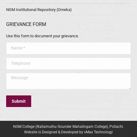
NGM Institutional Repository (Omeka)
GRIEVANCE FORM
Use this form to document your grievance.
Name *
Telephone
Message
Submit
NGM College (Nallamuthu Gounder Mahalingam College), Pollachi.
Website is Designed & Developed by vMax Technology